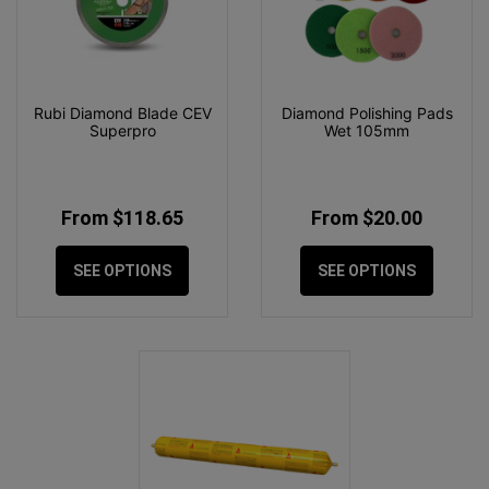
Rubi Diamond Blade CEV
Diamond Polishing Pads
Superpro
Wet 105mm
From $118.65
From $20.00
SEE OPTIONS
SEE OPTIONS