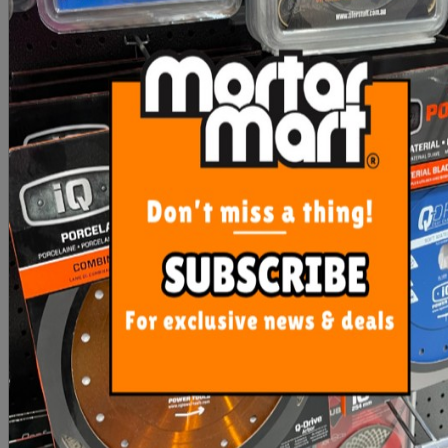
RLA Unilite S1 12.5kg
RLA Unilite S2 12.5kg
White
White (S2)
$33.50
$43.90
ADD TO CART
OUT OF STOCK