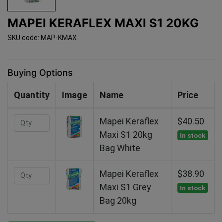
MAPEI KERAFLEX MAXI S1 20KG
SKU code: MAP-KMAX
Buying Options
Quantity
Image
Name
Price
Mapei Keraflex
$40.50
Maxi S1 20kg
In stock
Bag White
Mapei Keraflex
$38.90
Maxi S1 Grey
In stock
Bag 20kg