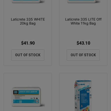
Laticrete 335 WHITE
Laticrete 335 LITE Off
20kg Bag
White 11kg Bag
$41.90
$43.10
OUT OF STOCK
OUT OF STOCK