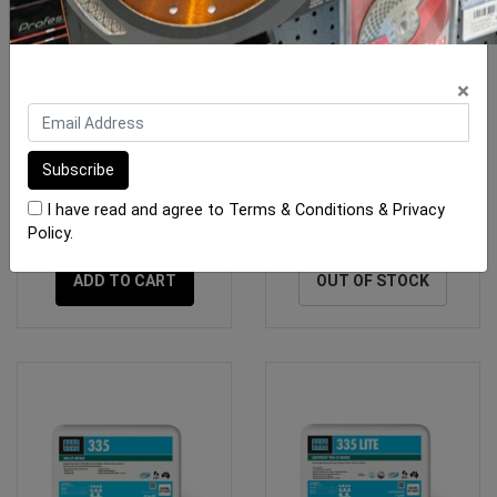
×
Mapei Ultralite S1 13.5 kg
Kerakoll Bioflex S1 White
Bag Grey
20kg Bag
I have read and agree to
Terms & Conditions
&
Privacy
$38.90
$43.40
Policy
.
ADD TO CART
OUT OF STOCK