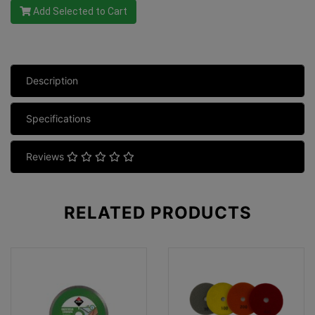
Add Selected to Cart
Description
Specifications
Reviews
RELATED
PRODUCTS