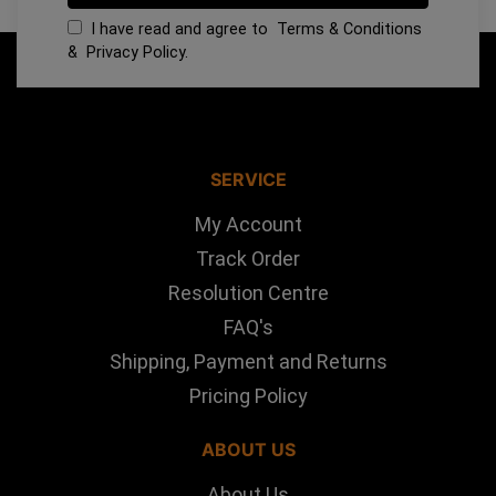
I have read and agree to
Terms & Conditions
&
Privacy Policy
.
SERVICE
My Account
Track Order
Resolution Centre
FAQ's
Shipping, Payment and Returns
Pricing Policy
ABOUT US
About Us