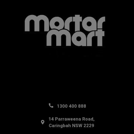
1300 400 888
14 Parraweena Road,
Caringbah NSW 2229