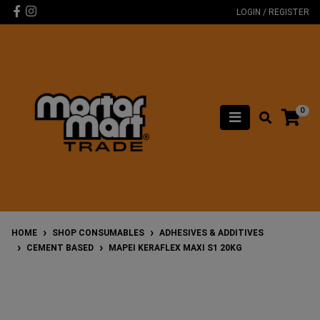
Skip to main content
Facebook
Instagram
LOGIN / REGISTER
0
HOME
SHOP CONSUMABLES
ADHESIVES & ADDITIVES
CEMENT BASED
MAPEI KERAFLEX MAXI S1 20KG