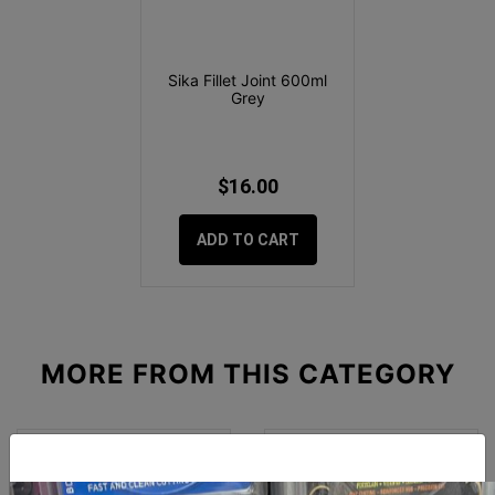
Sika Fillet Joint 600ml
Grey
$16.00
ADD TO CART
MORE FROM
THIS CATEGORY