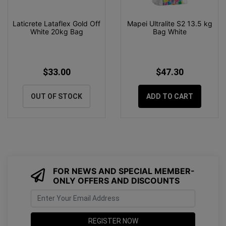
Laticrete Lataflex Gold Off
Mapei Ultralite S2 13.5 kg
White 20kg Bag
Bag White
$33.00
$47.30
OUT OF STOCK
ADD TO CART
FOR NEWS AND SPECIAL MEMBER-
ONLY OFFERS AND DISCOUNTS