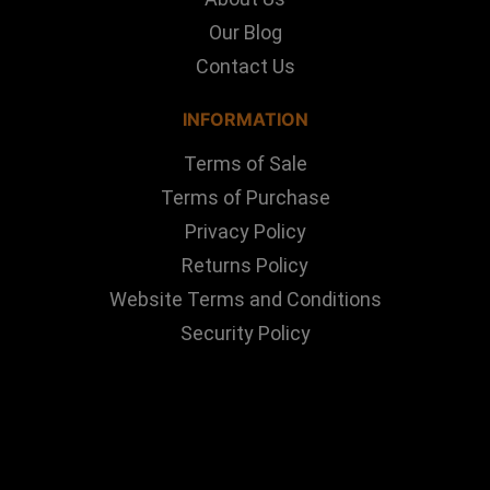
Our Blog
Contact Us
INFORMATION
Terms of Sale
Terms of Purchase
Privacy Policy
Returns Policy
Website Terms and Conditions
Security Policy