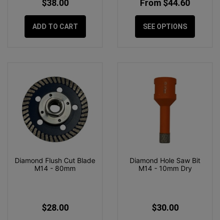
$38.00
From $44.60
ADD TO CART
SEE OPTIONS
Diamond Flush Cut Blade
Diamond Hole Saw Bit
M14 - 80mm
M14 - 10mm Dry
$28.00
$30.00