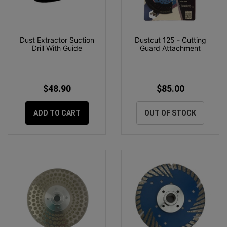
Dust Extractor Suction
Dustcut 125 - Cutting
Drill With Guide
Guard Attachment
$48.90
$85.00
ADD TO CART
OUT OF STOCK