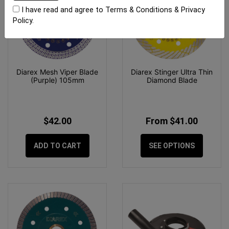
I have read and agree to
Terms & Conditions
&
Privacy
Policy
.
Diarex Mesh Viper Blade
Diarex Stinger Ultra Thin
(Purple) 105mm
Diamond Blade
$42.00
From $41.00
ADD TO CART
SEE OPTIONS