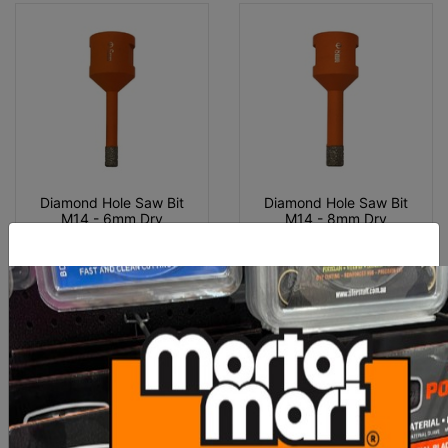
Diamond Hole Saw Bit
Diamond Hole Saw Bit
M14 - 6mm Dry
M14 - 8mm Dry
$25.00
$27.00
ADD TO CART
ADD TO CART