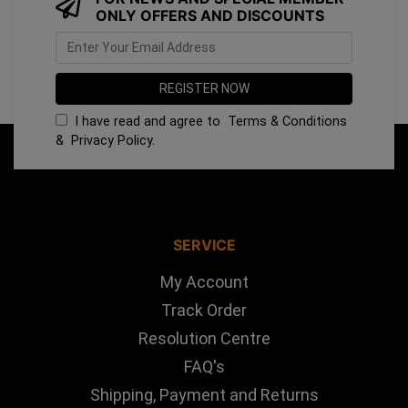
ONLY OFFERS AND DISCOUNTS
I have read and agree to
Terms & Conditions
&
Privacy Policy
.
SERVICE
My Account
Track Order
Resolution Centre
FAQ's
Shipping, Payment and Returns