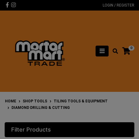
Skip to main content
Facebook
Instagram
LOGIN / REGISTER
0
HOME
SHOP TOOLS
TILING TOOLS & EQUIPMENT
DIAMOND DRILLING & CUTTING
Filter Products