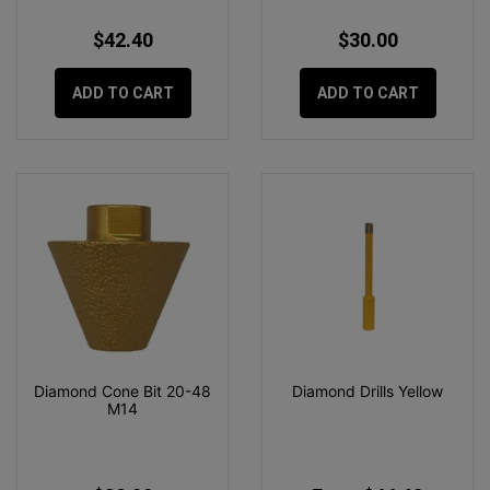
$42.40
$30.00
ADD TO CART
ADD TO CART
Diamond Cone Bit 20-48
Diamond Drills Yellow
M14