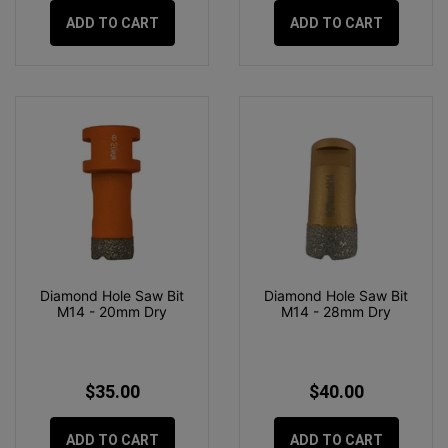
ADD TO CART
ADD TO CART
Diamond Hole Saw Bit
Diamond Hole Saw Bit
M14 - 20mm Dry
M14 - 28mm Dry
$35.00
$40.00
ADD TO CART
ADD TO CART