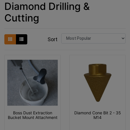
Diamond Drilling &
Cutting
Sort
Boss Dust Extraction
Diamond Cone Bit 2 - 35
Bucket Mount Attachment
M14