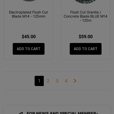
Electroplated Flush Cut
Flush Cut Granite /
Blade M14 - 125mm
Concrete Blade BLUE M14
- 125m
$45.00
$59.00
ADD TO CART
ADD TO CART
1
2
3
4
FOR NEWS AND SPECIAL MEMBER-