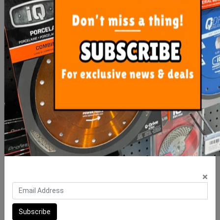
Diamond Milling Bit Dta
Diarex Edge 125mm
Dry
Premium Diamond Blade
$85.30
$69.50
ADD TO CART
ADD TO CART
×