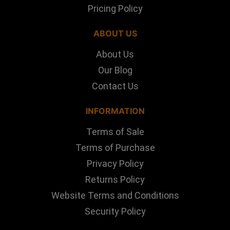
Pricing Policy
ABOUT US
About Us
Our Blog
Contact Us
INFORMATION
Terms of Sale
Terms of Purchase
Privacy Policy
Returns Policy
Website Terms and Conditions
Security Policy