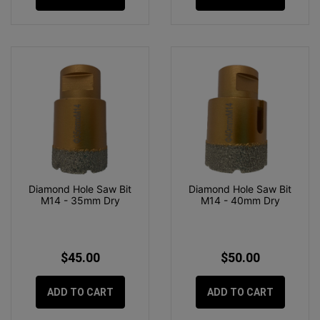
Diamond Hole Saw Bit
Diamond Hole Saw Bit
M14 - 35mm Dry
M14 - 40mm Dry
$45.00
$50.00
ADD TO CART
ADD TO CART