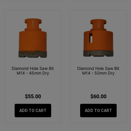
Diamond Hole Saw Bit
Diamond Hole Saw Bit
M14 - 45mm Dry
M14 - 50mm Dry
$55.00
$60.00
ADD TO CART
ADD TO CART