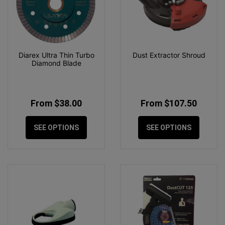
Diarex Ultra Thin Turbo
Dust Extractor Shroud
Diamond Blade
From $38.00
From $107.50
SEE OPTIONS
SEE OPTIONS