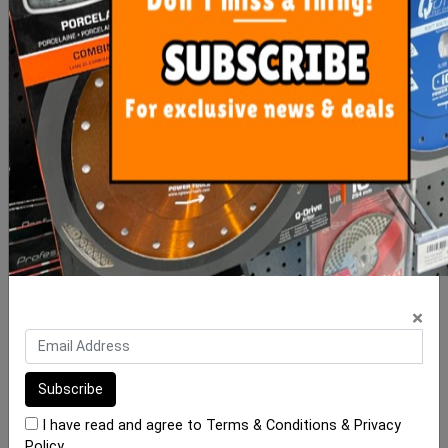
Maxisil N Silicone
Maxisil P Silicone
From $26.00
From $33.00
SEE OPTIONS
SEE OPTIONS
×
I have read and agree to
Terms & Conditions
&
Privacy
Policy
.