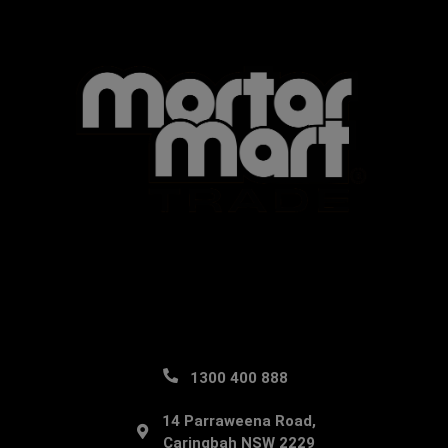
1300 400 888
14 Parraweena Road,
Caringbah NSW 2229