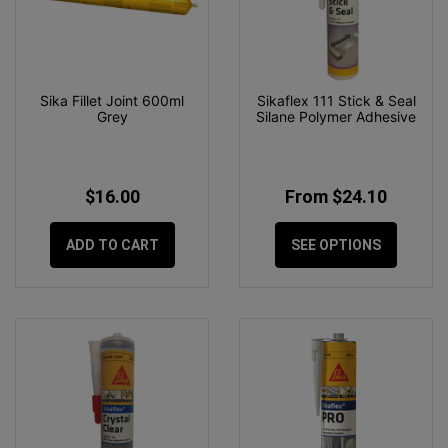
Sika Fillet Joint 600ml
Sikaflex 111 Stick & Seal
Grey
Silane Polymer Adhesive
$16.00
From $24.10
ADD TO CART
SEE OPTIONS