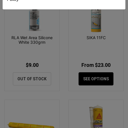
RLA Wet Area Silicone
SIKA 11FC
White 330grm
$9.00
From $23.00
OUT OF STOCK
SEE OPTIONS