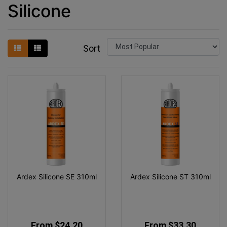
Silicone
Sort
Ardex Silicone SE 310ml
Ardex Silicone ST 310ml
From $24.20
From $33.30