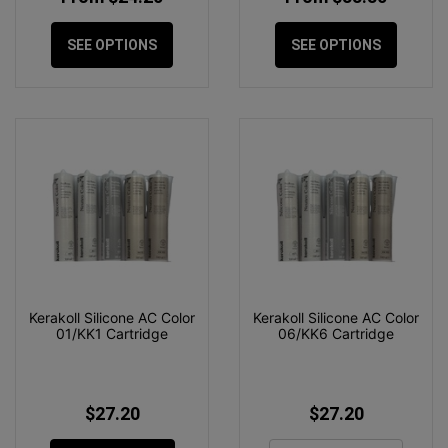
SEE OPTIONS
SEE OPTIONS
Kerakoll Silicone AC Color
Kerakoll Silicone AC Color
01/KK1 Cartridge
06/KK6 Cartridge
$27.20
$27.20