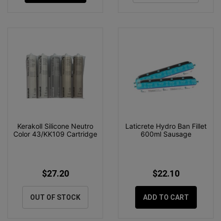
Kerakoll Silicone Neutro
Laticrete Hydro Ban Fillet
Color 43/KK109 Cartridge
600ml Sausage
$27.20
$22.10
OUT OF STOCK
ADD TO CART