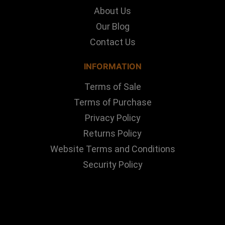
About Us
Our Blog
Contact Us
INFORMATION
Terms of Sale
Terms of Purchase
Privacy Policy
Returns Policy
Website Terms and Conditions
Security Policy