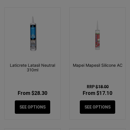
Laticrete Latasil Neutral
Mapei Mapesil Silicone AC
310ml
RRP
$18.00
From $28.30
From $17.10
SEE OPTIONS
SEE OPTIONS