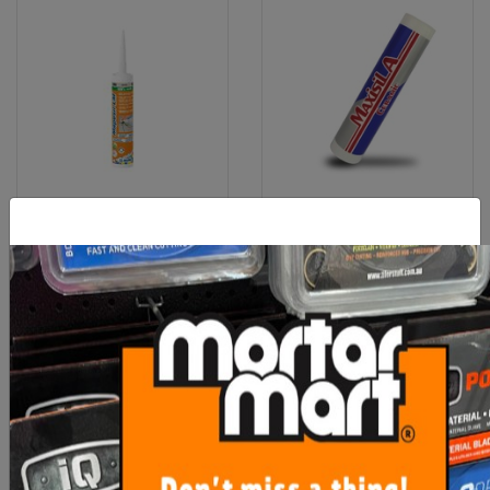
Mapei Mapesil Silicone LM
Maxisil A Coloured Silicone
RRP
$19.40
From $23.60
From $18.80
SEE OPTIONS
SEE OPTIONS