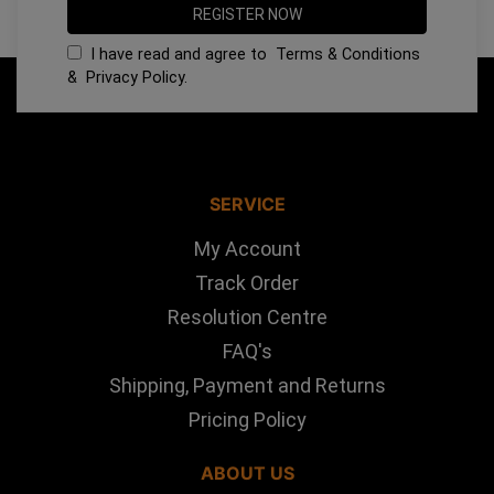
I have read and agree to
Terms & Conditions
&
Privacy Policy
.
SERVICE
My Account
Track Order
Resolution Centre
FAQ's
Shipping, Payment and Returns
Pricing Policy
ABOUT US