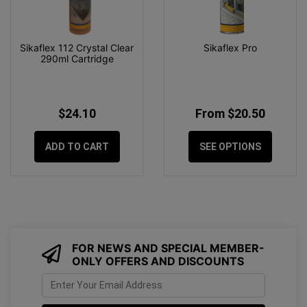
Sikaflex 112 Crystal Clear
Sikaflex Pro
290ml Cartridge
$24.10
From $20.50
ADD TO CART
SEE OPTIONS
FOR NEWS AND SPECIAL MEMBER-
ONLY OFFERS AND DISCOUNTS