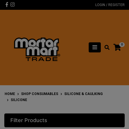
Skip to main content
Facebook
Instagram
LOGIN / REGISTER
0
HOME
SHOP CONSUMABLES
SILICONE & CAULKING
SILICONE
Filter Products