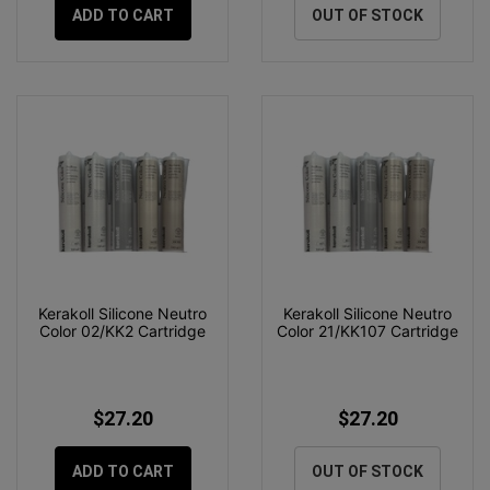
ADD TO CART
OUT OF STOCK
Kerakoll Silicone Neutro
Kerakoll Silicone Neutro
Color 02/KK2 Cartridge
Color 21/KK107 Cartridge
$27.20
$27.20
ADD TO CART
OUT OF STOCK