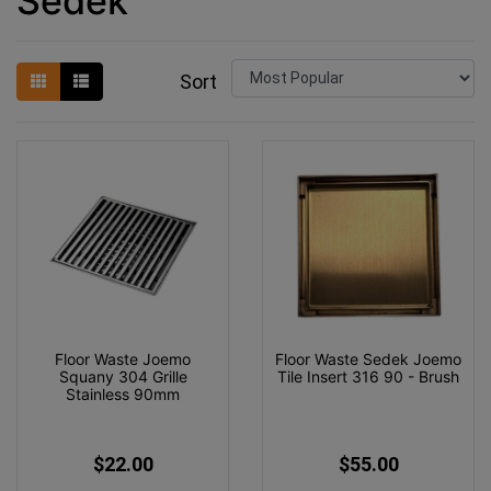
Sedek
Sort
Floor Waste Joemo
Floor Waste Sedek Joemo
Squany 304 Grille
Tile Insert 316 90 - Brush
Stainless 90mm
$22.00
$55.00