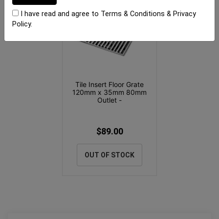
I have read and agree to
Terms & Conditions
&
Privacy
Policy
.
Tile Insert Floor Grate
120mm x 35mm 80mm
Outlet -
$89.00
OUT OF STOCK