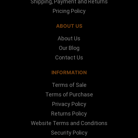
Shipping, Payment and Returns
Pricing Policy
ABOUT US
About Us
Our Blog
Contact Us
INFORMATION
Terms of Sale
Terms of Purchase
Privacy Policy
Returns Policy
Website Terms and Conditions
Security Policy