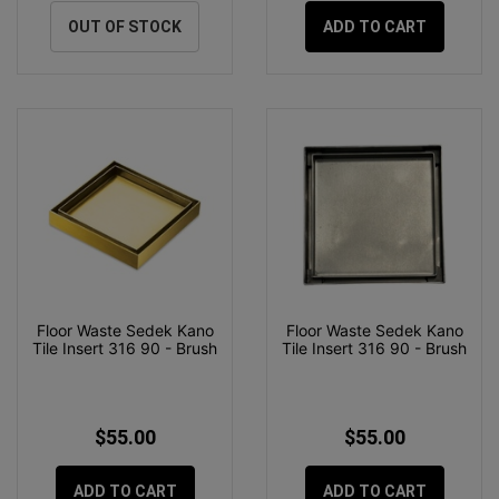
OUT OF STOCK
ADD TO CART
Floor Waste Sedek Kano
Floor Waste Sedek Kano
Tile Insert 316 90 - Brush
Tile Insert 316 90 - Brush
$55.00
$55.00
ADD TO CART
ADD TO CART