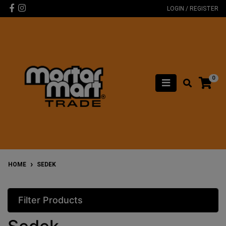
Skip to main content
Facebook
Instagram
LOGIN / REGISTER
0
HOME
SEDEK
Filter Products