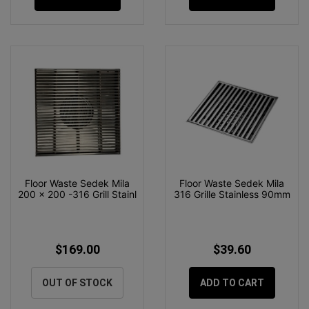
Floor Waste Sedek Mila
Floor Waste Sedek Mila
200 x 200 -316 Grill Stainl
316 Grille Stainless 90mm
$169.00
$39.60
OUT OF STOCK
ADD TO CART