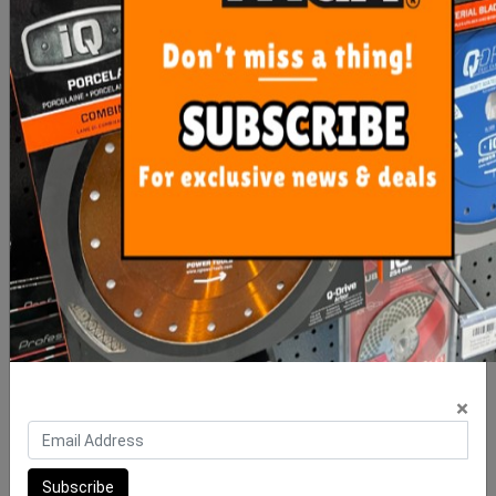
Floor Waste Sedek Tile
Floor Waste Sedek Tile
Insert 316 90mm Stainless
Insert 316 90mm Stainless
S
S
$33.00
$55.00
ADD TO CART
ADD TO CART
×