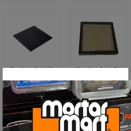
Floor Waste Sedek Mila
Floor Waste Sedek Tile
316 Grille Stainless 90mm
Insert 316 90 - Matt Black
M
$53.80
$55.00
OUT OF STOCK
OUT OF STOCK