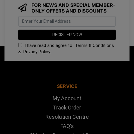
FOR NEWS AND SPECIAL MEMBER-
ONLY OFFERS AND DISCOUNTS
I have read and agree to
Terms & Conditions
&
Privacy Policy
.
SERVICE
My Account
Track Order
Resolution Centre
FAQ's