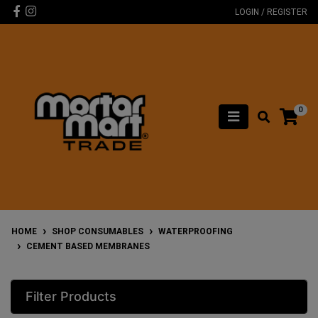
Skip to main content
Facebook
Instagram
LOGIN / REGISTER
0
HOME
SHOP CONSUMABLES
WATERPROOFING
CEMENT BASED MEMBRANES
Filter Products