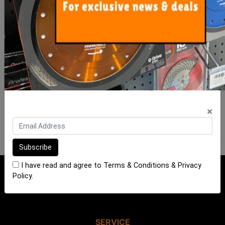
ADD TO CART
ADD TO CART
FOR NEWS AND SPECIAL MEMBER-
ONLY OFFERS AND DISCOUNTS
×
I have read and agree to
Terms & Conditions
&
Privacy Policy
.
I have read and agree to
Terms & Conditions
&
Privacy
Policy
.
SERVICE