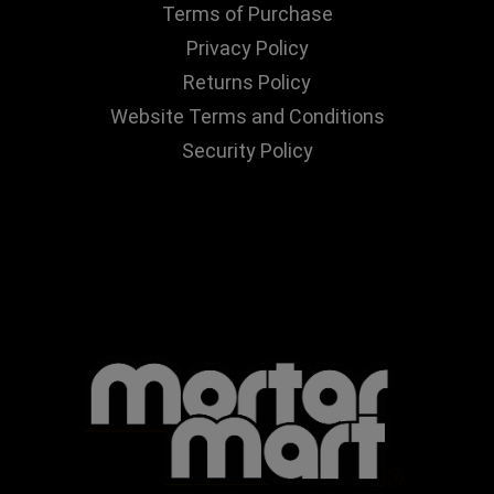
Terms of Purchase
Privacy Policy
Returns Policy
Website Terms and Conditions
Security Policy