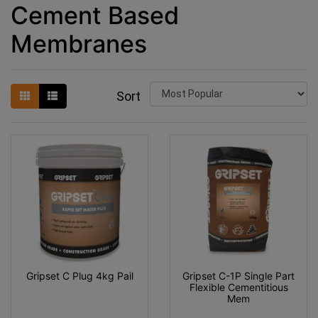
Cement Based
Membranes
Sort
Gripset C Plug 4kg Pail
Gripset C-1P Single Part
Flexible Cementitious
Mem