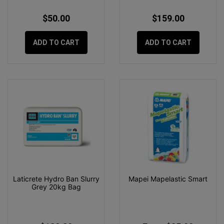
$50.00
$159.00
ADD TO CART
ADD TO CART
Laticrete Hydro Ban Slurry
Mapei Mapelastic Smart
Grey 20kg Bag