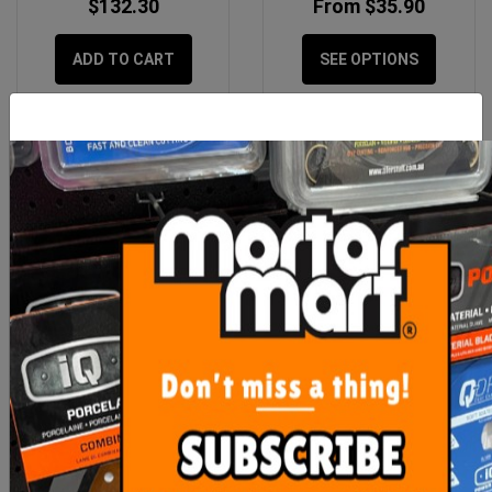
$132.30
From $35.90
ADD TO CART
SEE OPTIONS
RLA 1K 20kg Waterproof
Sikalastic 1K Single
Membrane
Waterproofing 20kg
$195.00
$218.90