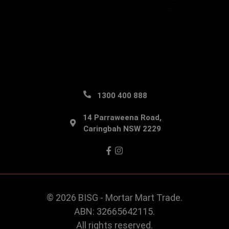
1300 400 888
14 Parraweena Road,
Caringbah NSW 2229
Facebook
Instagram
© 2026 BISG - Mortar Mart Trade.
ABN: 32665642115.
All rights reserved.