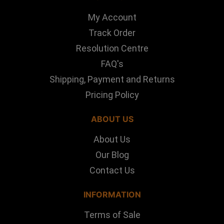
My Account
Track Order
Resolution Centre
FAQ's
Shipping, Payment and Returns
Pricing Policy
ABOUT US
About Us
Our Blog
Contact Us
INFORMATION
Terms of Sale