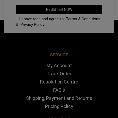
I have read and agree to
Terms & Conditions
&
Privacy Policy
.
SERVICE
My Account
Track Order
Resolution Centre
FAQ's
Shipping, Payment and Returns
Pricing Policy