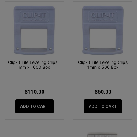
Clip-It Tile Leveling Clips 1
Clip-It Tile Leveling Clips
mm x 1000 Box
1mm x 500 Box
$110.00
$60.00
ADD TO CART
ADD TO CART