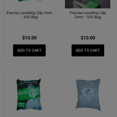
Precise Levelling Clip 1mm
Precise Levelling Clip
- 100 Bag
2mm - 100 Bag
$10.00
$10.00
ADD TO CART
ADD TO CART