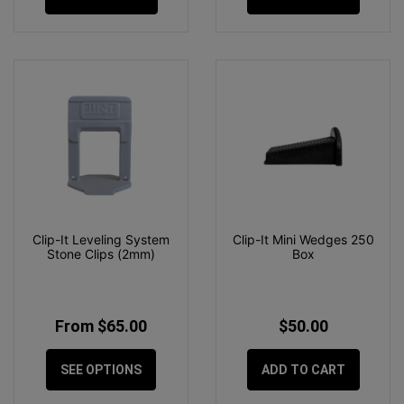
Clip-It Leveling System
Clip-It Mini Wedges 250
Stone Clips (2mm)
Box
From $65.00
$50.00
SEE OPTIONS
ADD TO CART