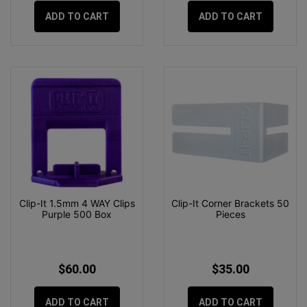
ADD TO CART
ADD TO CART
Clip-It 1.5mm 4 WAY Clips
Clip-It Corner Brackets 50
Purple 500 Box
Pieces
$60.00
$35.00
ADD TO CART
ADD TO CART