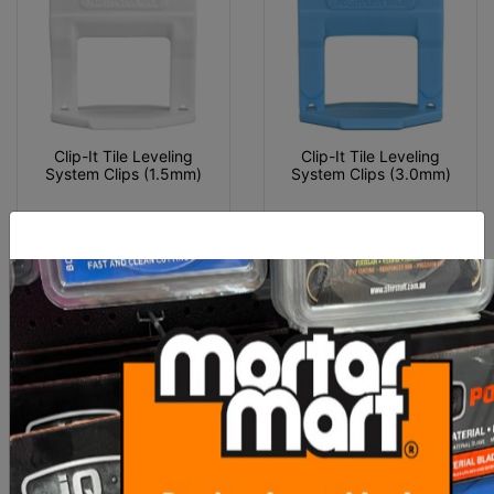
Clip-It Tile Leveling
Clip-It Tile Leveling
System Clips (1.5mm)
System Clips (3.0mm)
From $60.00
From $55.00
SEE OPTIONS
SEE OPTIONS