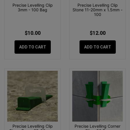
Precise Levelling Clip
Precise Levelling Clip
3mm - 100 Bag
Stone 11-20mm x 1.5mm -
100
$10.00
$12.00
ADD TO CART
ADD TO CART
Precise Levelling Clip
Precise Levelling Corner