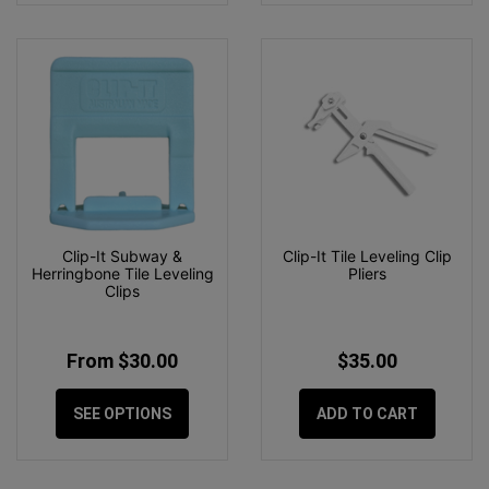
Clip-It Subway &
Clip-It Tile Leveling Clip
Herringbone Tile Leveling
Pliers
Clips
From $30.00
$35.00
SEE OPTIONS
ADD TO CART