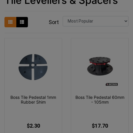
Tile Levellers & Spacers
Sort
Boss Tile Pedestal 1mm
Boss Tile Pedestal 60mm
Rubber Shim
- 105mm
$2.30
$17.70