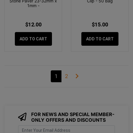
Stone Paver 23-32mm x
Clip - 50 Bag
1mm -
$12.00
$15.00
ADD TO CART
ADD TO CART
1
2
FOR NEWS AND SPECIAL MEMBER-
ONLY OFFERS AND DISCOUNTS