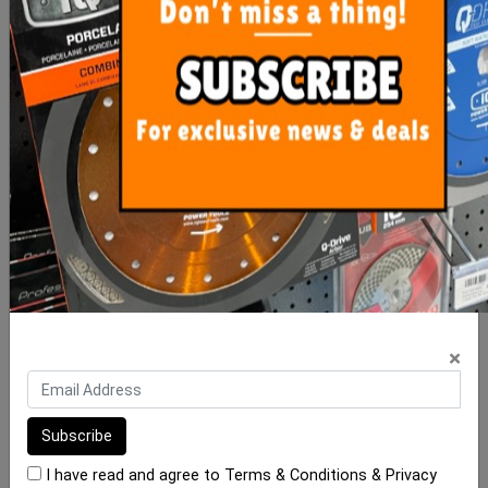
Clip-It Tile Leveling
Mosaic Spacer Sheets
Wedges 250 Box
Adhesive Back (Ea)
$60.00
$4.90
ADD TO CART
ADD TO CART
×
I have read and agree to
Terms & Conditions
&
Privacy