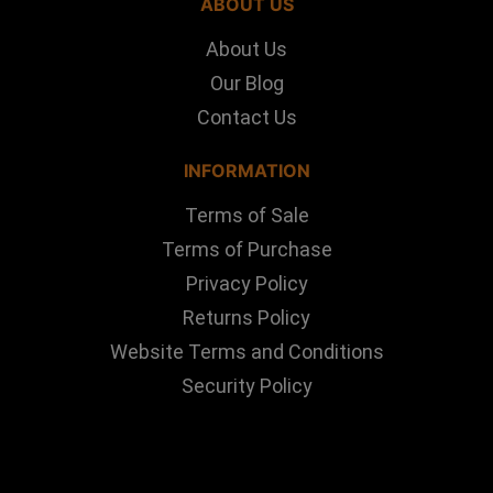
ABOUT US
About Us
Our Blog
Contact Us
INFORMATION
Terms of Sale
Terms of Purchase
Privacy Policy
Returns Policy
Website Terms and Conditions
Security Policy