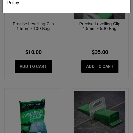
Policy
.
Precise Levelling Clip
Precise Levelling Clip
1.5mm - 100 Bag
1.5mm - 500 Bag
$10.00
$35.00
ADD TO CART
ADD TO CART