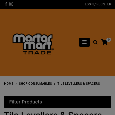
Skip to main content
Facebook
Instagram
LOGIN / REGISTER
0
HOME
SHOP CONSUMABLES
TILE LEVELLERS & SPACERS
Filter Products