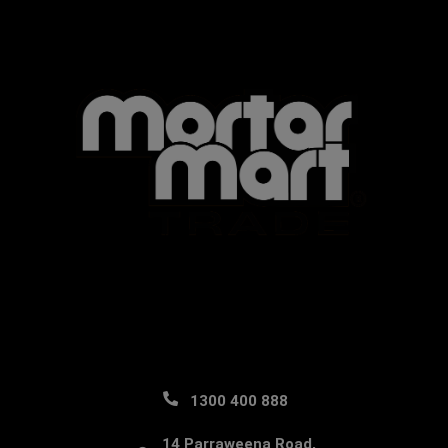
1300 400 888
14 Parraweena Road,