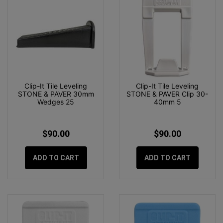
Clip-It Tile Leveling
Clip-It Tile Leveling
STONE & PAVER 30mm
STONE & PAVER Clip 30-
Wedges 25
40mm 5
$90.00
$90.00
ADD TO CART
ADD TO CART