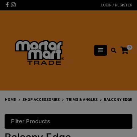
Skip to main content
Facebook
Instagram
LOGIN / REGISTER
0
HOME
SHOP ACCESSORIES
TRIMS & ANGLES
BALCONY EDGE
Filter Products