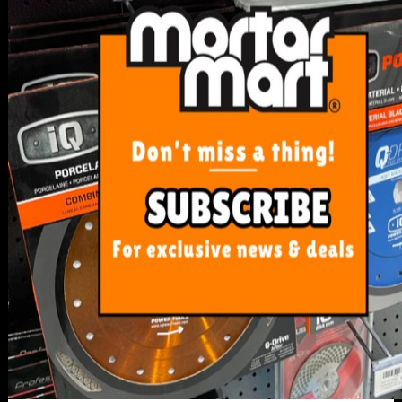
SERVICE
My Account
Track Order
Resolution Centre
FAQ's
Shipping, Payment and Returns
Pricing Policy
ABOUT US
About Us
Our Blog
Contact Us