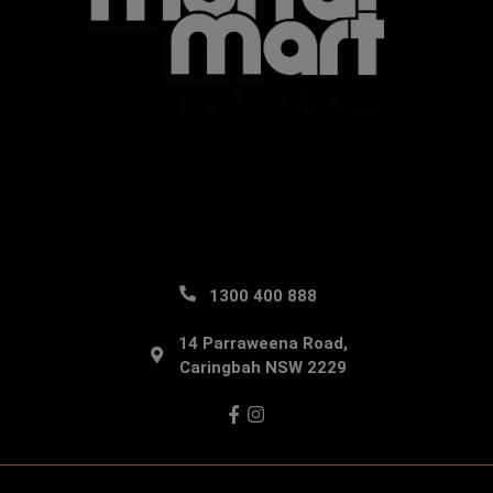
1300 400 888
14 Parraweena Road,
Caringbah NSW 2229
Facebook
Instagram