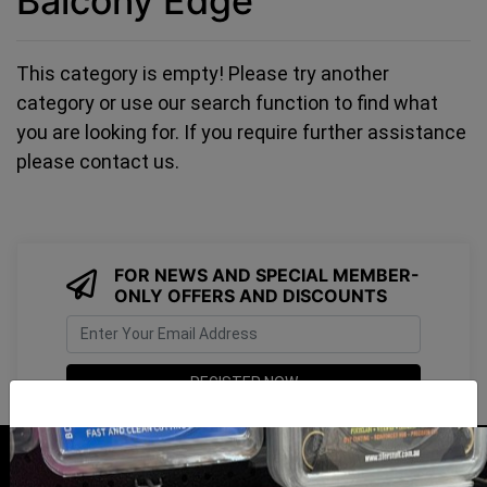
Balcony Edge
This category is empty! Please try another
category or use our search function to find what
you are looking for. If you require further assistance
please contact us.
FOR NEWS AND SPECIAL MEMBER-
ONLY OFFERS AND DISCOUNTS
I have read and agree to
Terms & Conditions
&
Privacy Policy
.