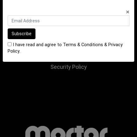
INFORMATION
×
Terms of Sale
Terms of Purchase
Privacy Policy
I have read and agree to
Terms & Conditions
&
Privacy
Returns Policy
Policy
.
Website Terms and Conditions
Security Policy