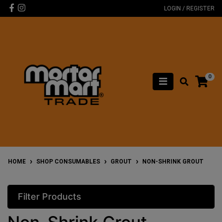
Skip to main content
Facebook
Instagram
LOGIN / REGISTER
0
HOME
SHOP CONSUMABLES
GROUT
NON-SHRINK GROUT
Filter Products