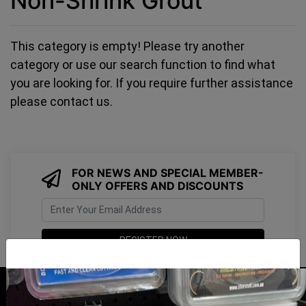
Non-Shrink Grout
This category is empty! Please try another
category or use our search function to find what
you are looking for. If you require further assistance
please contact us.
FOR NEWS AND SPECIAL MEMBER-
ONLY OFFERS AND DISCOUNTS
I have read and agree to
Terms & Conditions
&
Privacy Policy
.