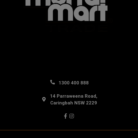
1300 400 888
14 Parraweena Road,
Caringbah NSW 2229
Facebook
Instagram