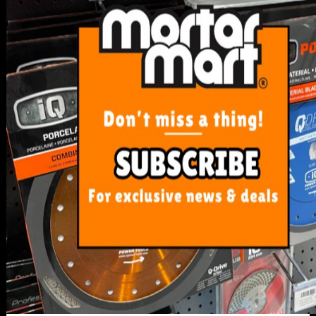
SERVICE
My Account
Track Order
Resolution Centre
FAQ's
Shipping, Payment and Returns
Pricing Policy
ABOUT US
About Us
Our Blog
Contact Us