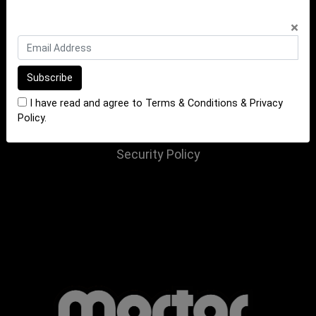
INFORMATION
×
Terms of Sale
Terms of Purchase
Privacy Policy
I have read and agree to
Terms & Conditions
&
Privacy
Returns Policy
Policy
.
Website Terms and Conditions
Security Policy