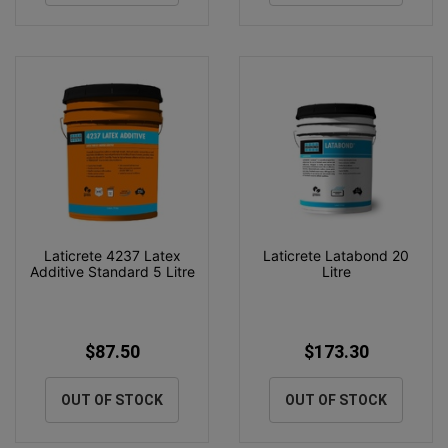
Laticrete 4237 Latex
Laticrete Latabond 20
Additive Standard 5 Litre
Litre
$87.50
$173.30
OUT OF STOCK
OUT OF STOCK