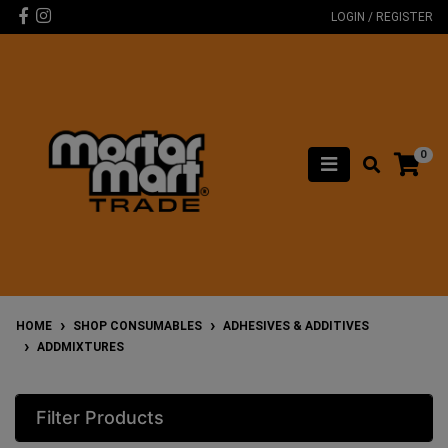
Skip to main content
Facebook
Instagram
LOGIN / REGISTER
0
HOME
SHOP CONSUMABLES
ADHESIVES & ADDITIVES
ADDMIXTURES
Filter Products