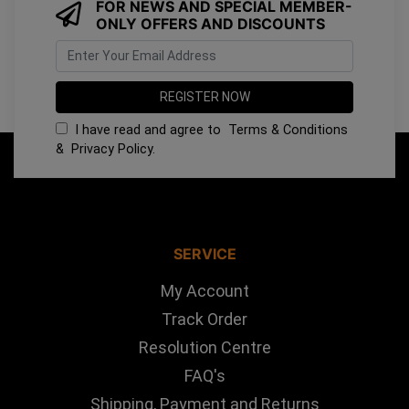
FOR NEWS AND SPECIAL MEMBER-
ONLY OFFERS AND DISCOUNTS
I have read and agree to
Terms & Conditions
&
Privacy Policy
.
SERVICE
My Account
Track Order
Resolution Centre
FAQ's
Shipping, Payment and Returns