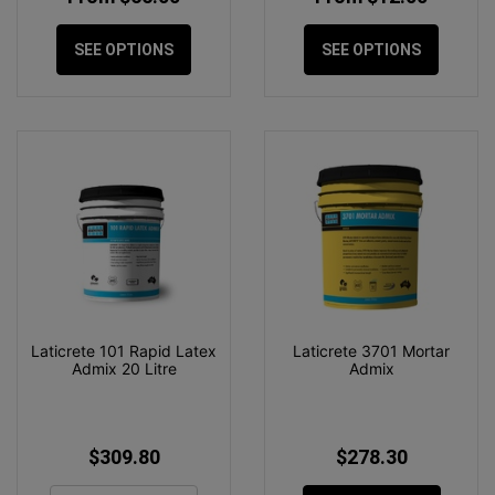
SEE OPTIONS
SEE OPTIONS
Laticrete 101 Rapid Latex
Laticrete 3701 Mortar
Admix 20 Litre
Admix
$309.80
$278.30