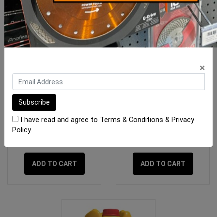
×
RLA Plastinex Additive 5
RLA Quickset Additive 5
Litre
Litres
I have read and agree to
Terms & Conditions
&
Privacy
Policy
.
$54.00
$59.00
ADD TO CART
ADD TO CART