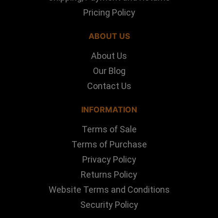
Pricing Policy
ABOUT US
About Us
Our Blog
Contact Us
INFORMATION
Terms of Sale
Terms of Purchase
Privacy Policy
Returns Policy
Website Terms and Conditions
Security Policy