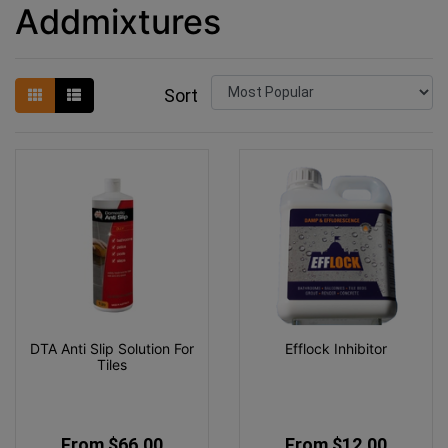
Addmixtures
Sort
DTA Anti Slip Solution For
Efflock Inhibitor
Tiles
From $66.00
From $12.00