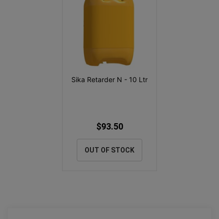
Sika Retarder N - 10 Ltr
$93.50
OUT OF STOCK