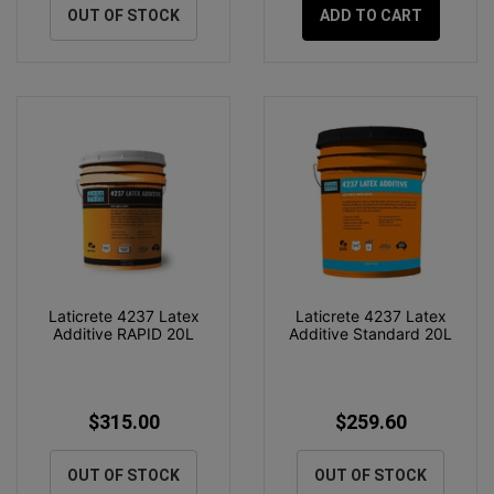
OUT OF STOCK
ADD TO CART
Laticrete 4237 Latex
Laticrete 4237 Latex
Additive RAPID 20L
Additive Standard 20L
$315.00
$259.60
OUT OF STOCK
OUT OF STOCK