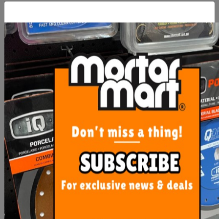
Mapei Isolastic 50
Mapei Planicrete SP Latex
Add 25kg
From $57.30
$109.00
SEE OPTIONS
ADD TO CART