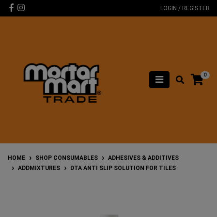
Skip to main content
Facebook
Instagram
LOGIN / REGISTER
0
HOME
SHOP CONSUMABLES
ADHESIVES & ADDITIVES
ADDMIXTURES
DTA ANTI SLIP SOLUTION FOR TILES