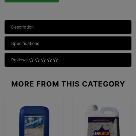
Description
Specifications
Reviews
MORE FROM
THIS CATEGORY