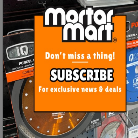
Sika Retarder N - 10 Ltr
RLA Plastinex Additive 5
Litre
$93.50
$54.00
OUT OF STOCK
ADD TO CART