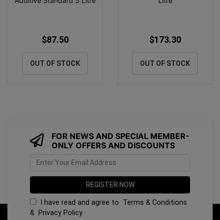
Additive Standard 5 Litre
Litre
$87.50
$173.30
OUT OF STOCK
OUT OF STOCK
FOR NEWS AND SPECIAL MEMBER-
ONLY OFFERS AND DISCOUNTS
I have read and agree to
Terms & Conditions
&
Privacy Policy
.