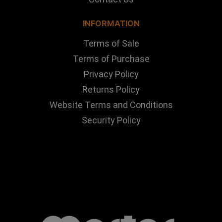
INFORMATION
Terms of Sale
Terms of Purchase
Privacy Policy
Returns Policy
Website Terms and Conditions
Security Policy