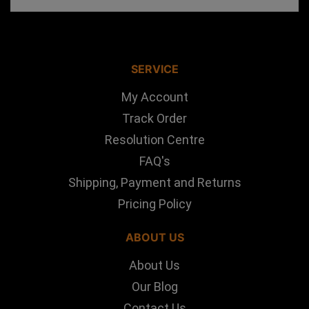
SERVICE
My Account
Track Order
Resolution Centre
FAQ's
Shipping, Payment and Returns
Pricing Policy
ABOUT US
About Us
Our Blog
Contact Us