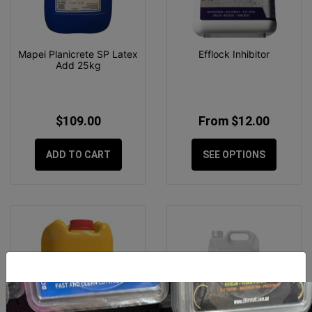
Mapei Planicrete SP Latex
Efflock Inhibitor
Add 25kg
$109.00
From $12.00
ADD TO CART
SEE OPTIONS