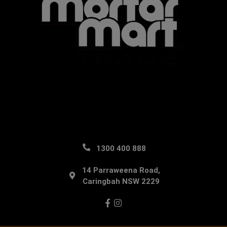
1300 400 888
14 Parraweena Road,
Caringbah NSW 2229
Facebook
Instagram