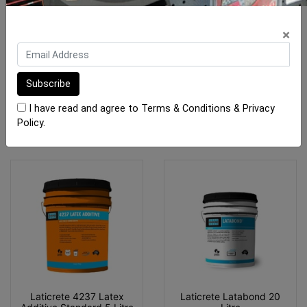
Mapei Isolastic 50
Laticrete 4237 Latex
Additive Standard 20L
×
From $57.30
$259.60
I have read and agree to
Terms & Conditions
&
Privacy
SEE OPTIONS
OUT OF STOCK
Policy
.
Laticrete 4237 Latex
Laticrete Latabond 20