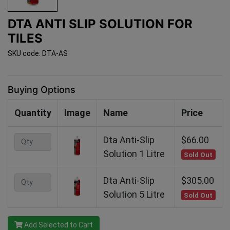
DTA ANTI SLIP SOLUTION FOR
TILES
SKU code: DTA-AS
Buying Options
Quantity
Image
Name
Price
Dta Anti-Slip
$66.00
Solution 1 Litre
Sold Out
Dta Anti-Slip
$305.00
Solution 5 Litre
Sold Out
Add Selected to Cart