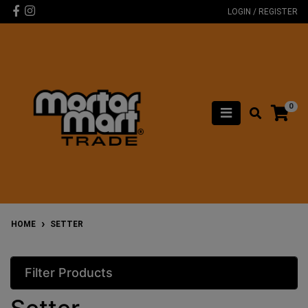
Skip to main content
Facebook
Instagram
LOGIN / REGISTER
0
HOME
SETTER
Filter Products