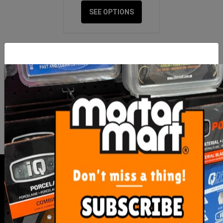
SEE OPTIONS
FOR NEWS AND SPECIAL MEMBER-
ONLY OFFERS AND DISCOUNTS
I have read and agree to
Terms & Conditions
&
Privacy Policy
.
SERVICE