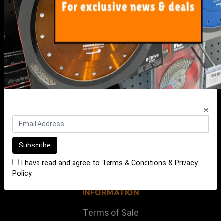
My Account
Track Order
Resolution Centre
FAQ's
Shipping, Payment and Returns
Pricing Policy
×
ABOUT US
About Us
Our Blog
I have read and agree to
Terms & Conditions
&
Privacy
Contact Us
Policy
.
INFORMATION
Terms of Sale