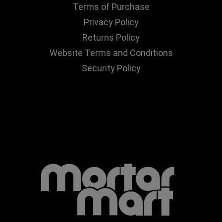
Terms of Purchase
Privacy Policy
Returns Policy
Website Terms and Conditions
Security Policy