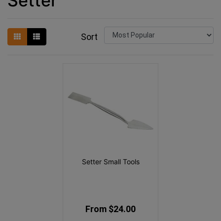
Setter
Sort
Setter Small Tools
From $24.00