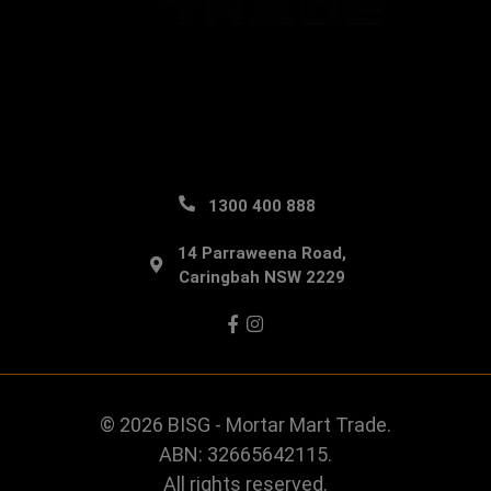
1300 400 888
14 Parraweena Road,
Caringbah NSW 2229
Facebook
Instagram
© 2026 BISG - Mortar Mart Trade.
ABN: 32665642115.
All rights reserved.