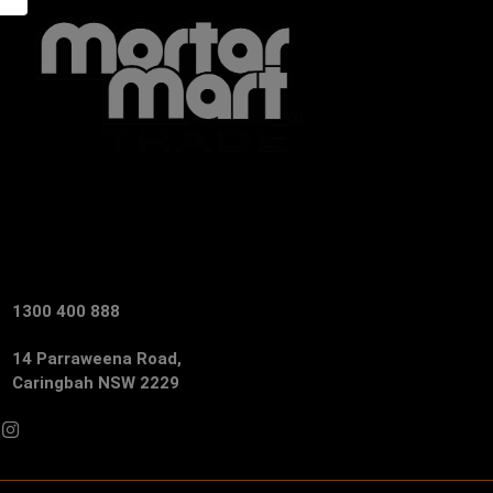
1300 400 888
14 Parraweena Road,
Caringbah NSW 2229
Facebook
Instagram