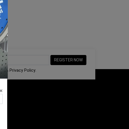
ons
&
Privacy Policy
.
×