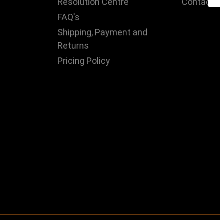
Resolution Centre
Contact 
FAQ's
Shipping, Payment and
Returns
Pricing Policy