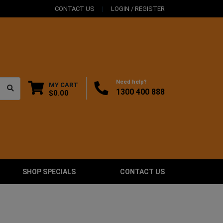
CONTACT US
LOGIN / REGISTER
Need help?
MY CART
1300 400 888
$0.00
SHOP SPECIALS
CONTACT US