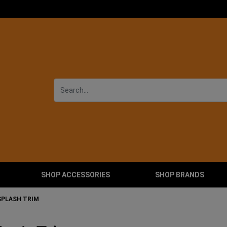
SHOP ACCESSORIES
SHOP BRANDS
SPLASH TRIM