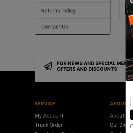
Returns Policy
Contact Us
FOR NEWS AND SPECIAL MEMB
OFFERS AND DISCOUNTS
SERVICE
ABOUT U
My Account
About Us
Track Order
Our Blog