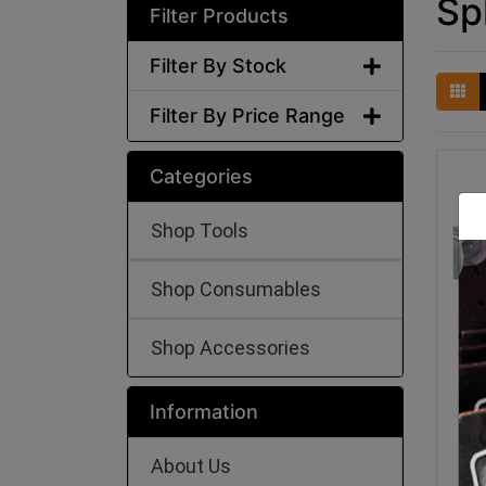
Sp
Filter Products
Filter By Stock
Filter By Price Range
Categories
Shop Tools
Shop Consumables
Shop Accessories
Sh
Me
Information
About Us