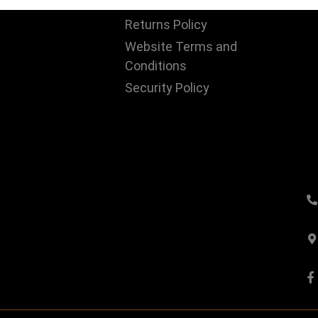
Us
Privacy Policy
Returns Policy
Website Terms and
Conditions
Security Policy