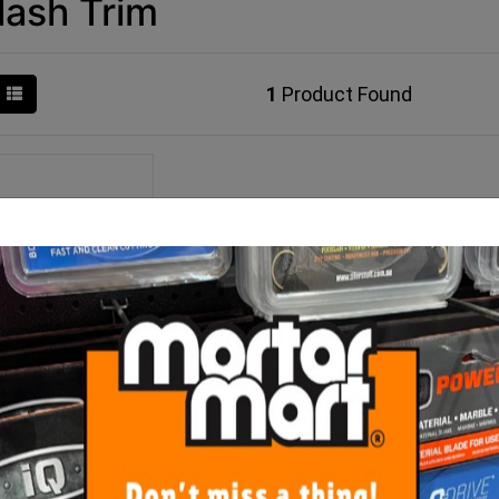
lash Trim
1
Product Found
ower Stop Bead 3
tres Bright Silver
$22.00