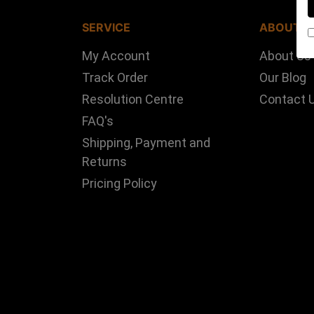
SERVICE
ABOUT U
My Account
About Us
Track Order
Our Blog
Resolution Centre
Contact 
FAQ's
Shipping, Payment and
Returns
Pricing Policy