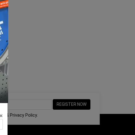
×
ons
&
Privacy Policy
.