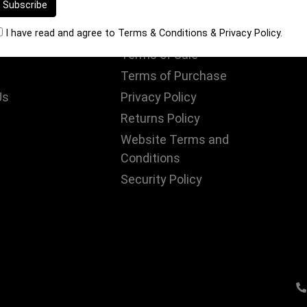
S
INFORMATION
I have read and agree to
Terms & Conditions
&
Privacy Policy
.
Terms of Sale
Terms of Purchase
Us
Privacy Policy
Returns Policy
Website Terms and
Conditions
Security Policy