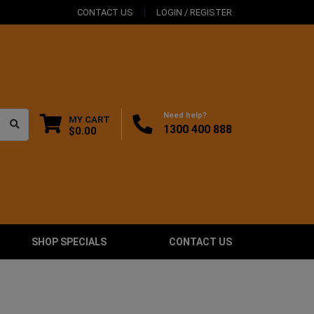
CONTACT US
LOGIN / REGISTER
Need help?
MY CART
1300 400 888
$0.00
SHOP SPECIALS
CONTACT US