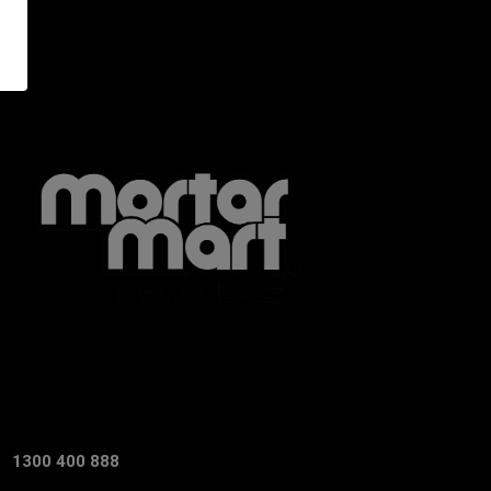
1300 400 888