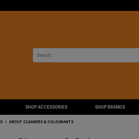
SHOP ACCESSORIES
SHOP BRANDS
RS
GROUT CLEANERS & COLOURANTS