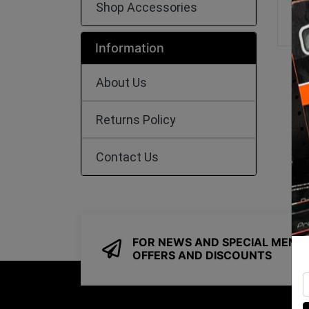
Shop Accessories
Information
About Us
Returns Policy
Contact Us
FOR NEWS AND SPECIAL MEMB
OFFERS AND DISCOUNTS