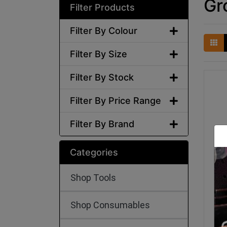
Gr
Filter Products
Filter By Colour
Filter By Size
Filter By Stock
Filter By Price Range
Filter By Brand
Categories
Shop Tools
Shop Consumables