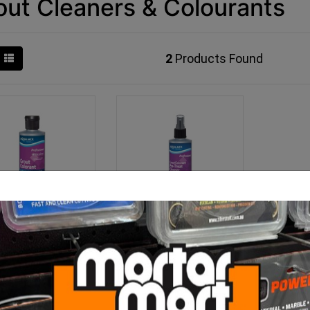
out Cleaners & Colourants
2
Products Found
Grout Colourant
Aqua Mix Grout Colorant
Pre-Treat Cleaner 237ml
From $85.00
$19.50