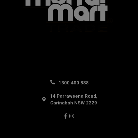
1300 400 888
14 Parraweena Road,
Caringbah NSW 2229
Facebook
Instagram