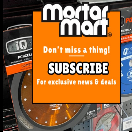
SERVICE
My Account
Track Order
Resolution Centre
FAQ's
Shipping, Payment and Returns
Pricing Policy
ABOUT US
About Us
Our Blog
Contact Us