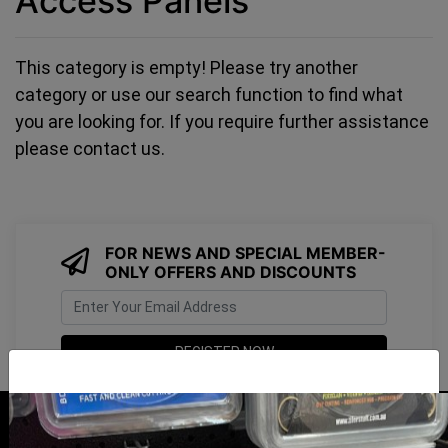
Access Panels
This category is empty! Please try another
category or use our search function to find what
you are looking for. If you require further assistance
please contact us.
FOR NEWS AND SPECIAL MEMBER-
ONLY OFFERS AND DISCOUNTS
I have read and agree to
Terms & Conditions
&
Privacy Policy
.