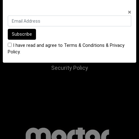
INFORMATION
×
Terms of Sale
Terms of Purchase
Privacy Policy
I have read and agree to
Terms & Conditions
&
Privacy
Returns Policy
Policy
.
Website Terms and Conditions
Security Policy