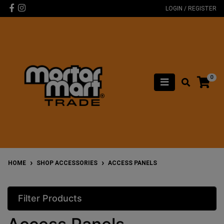
Skip to main content
Facebook
Instagram
LOGIN / REGISTER
0
HOME
SHOP ACCESSORIES
ACCESS PANELS
Filter Products