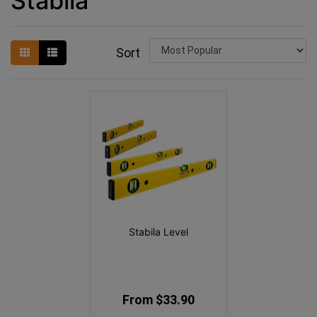
Stabila
Sort
Stabila Level
From $33.90