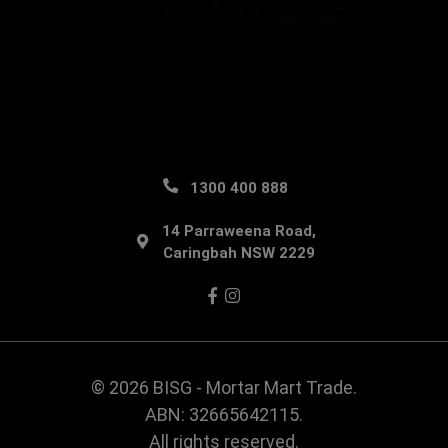
1300 400 888
14 Parraweena Road,
Caringbah NSW 2229
Facebook
Instagram
© 2026 BISG - Mortar Mart Trade.
ABN: 32665642115.
All rights reserved.