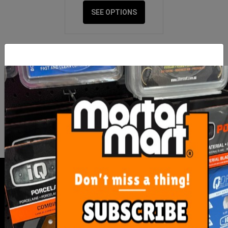
SEE OPTIONS
FOR NEWS AND SPECIAL MEMBER-
ONLY OFFERS AND DISCOUNTS
I have read and agree to
Terms & Conditions
&
Privacy Policy
.
SERVICE