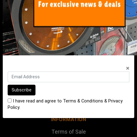
My Account
Track Order
Resolution Centre
FAQ's
Shipping, Payment and Returns
Pricing Policy
×
ABOUT US
About Us
Our Blog
I have read and agree to
Terms & Conditions
&
Privacy
Contact Us
Policy
.
INFORMATION
Terms of Sale