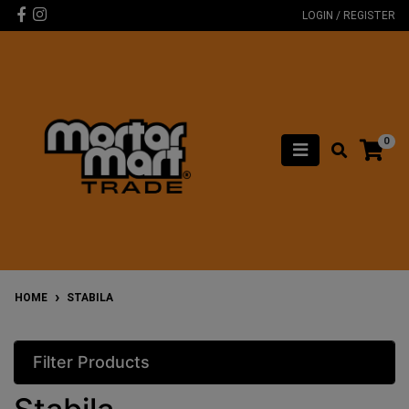
Skip to main content
Facebook
Instagram
LOGIN / REGISTER
0
HOME
STABILA
Filter Products