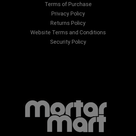
Terms of Purchase
Privacy Policy
Returns Policy
Website Terms and Conditions
Security Policy