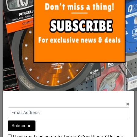
Precise Levelling Clip
Precise Levelling Clip 1mm
1.5mm - 500 Bag
- 100 Bag
$35.00
$10.00
ADD TO CART
ADD TO CART
×
I have read and agree to
Terms & Conditions
&
Privacy