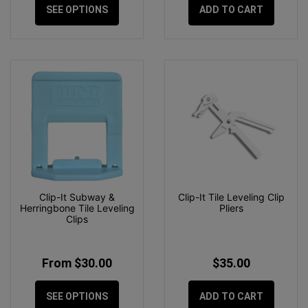
SEE OPTIONS
ADD TO CART
Clip-It Subway &
Clip-It Tile Leveling Clip
Herringbone Tile Leveling
Pliers
Clips
From $30.00
$35.00
SEE OPTIONS
ADD TO CART