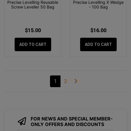
Precise Levelling Reusable
Precise Levelling X Wedge
Screw Leveller 50 Bag
- 100 Bag
$15.00
$16.00
ADD TO CART
ADD TO CART
1
2
FOR NEWS AND SPECIAL MEMBER-
ONLY OFFERS AND DISCOUNTS