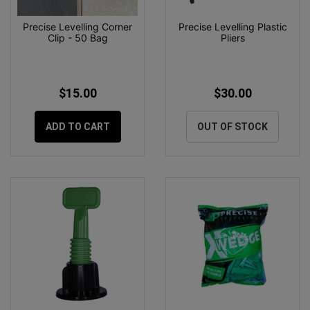
Precise Levelling Corner
Precise Levelling Plastic
Clip - 50 Bag
Pliers
$15.00
$30.00
ADD TO CART
OUT OF STOCK