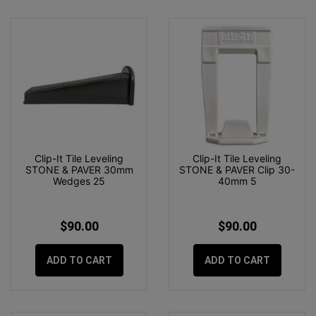
Clip-It Tile Leveling
Clip-It Tile Leveling
STONE & PAVER 30mm
STONE & PAVER Clip 30-
Wedges 25
40mm 5
$90.00
$90.00
ADD TO CART
ADD TO CART