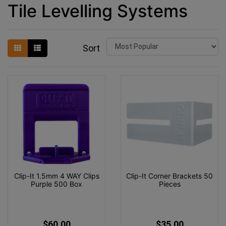
Tile Levelling Systems
Sort
Clip-It 1.5mm 4 WAY Clips
Clip-It Corner Brackets 50
Purple 500 Box
Pieces
$60.00
$35.00