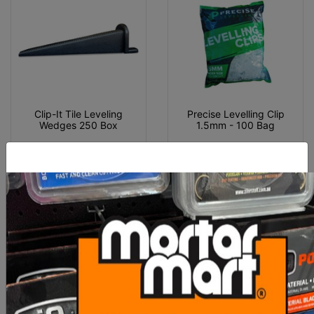
Clip-It Tile Leveling
Precise Levelling Clip
Wedges 250 Box
1.5mm - 100 Bag
$60.00
$10.00
ADD TO CART
ADD TO CART