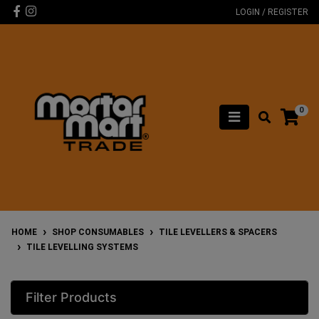
Skip to main content
Facebook
Instagram
LOGIN / REGISTER
0
HOME
SHOP CONSUMABLES
TILE LEVELLERS & SPACERS
TILE LEVELLING SYSTEMS
Filter Products