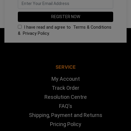
I have read and agree to
Terms & Conditions
&
Privacy Policy
.
SERVICE
My Account
Track Order
Resolution Centre
FAQ's
Shipping, Payment and Returns
Pricing Policy