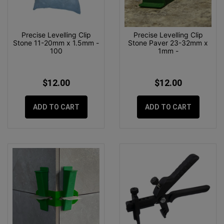
Precise Levelling Clip
Precise Levelling Clip
Stone 11-20mm x 1.5mm -
Stone Paver 23-32mm x
100
1mm -
$12.00
$12.00
ADD TO CART
ADD TO CART