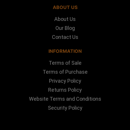
ABOUT US
About Us
Our Blog
Contact Us
INFORMATION
Terms of Sale
Terms of Purchase
Privacy Policy
Returns Policy
Website Terms and Conditions
Security Policy