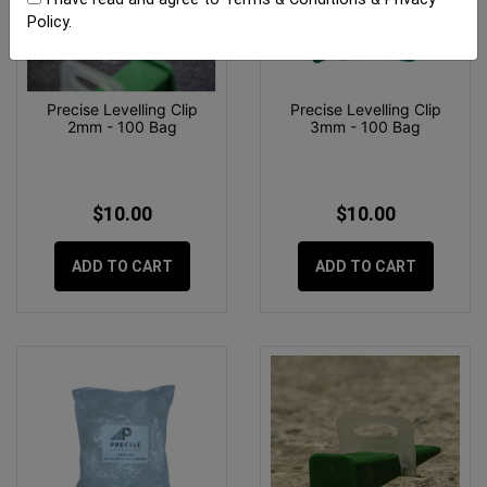
Policy
.
Precise Levelling Clip
Precise Levelling Clip
2mm - 100 Bag
3mm - 100 Bag
$10.00
$10.00
ADD TO CART
ADD TO CART