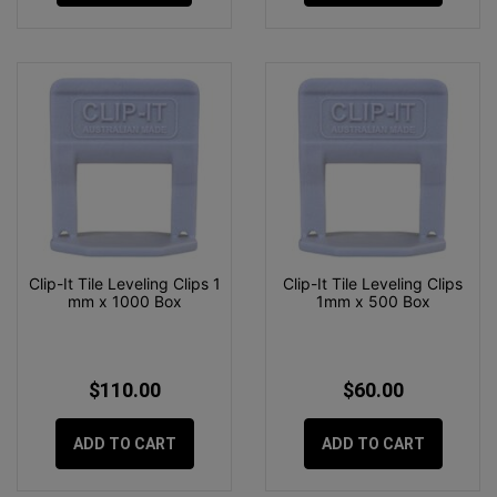
Clip-It Tile Leveling Clips 1
Clip-It Tile Leveling Clips
mm x 1000 Box
1mm x 500 Box
$110.00
$60.00
ADD TO CART
ADD TO CART