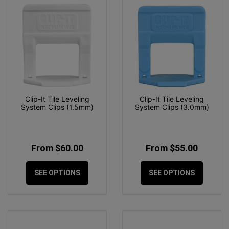
Clip-It Tile Leveling
Clip-It Tile Leveling
System Clips (1.5mm)
System Clips (3.0mm)
From $60.00
From $55.00
SEE OPTIONS
SEE OPTIONS