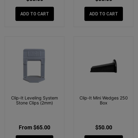
ADD TO CART
ADD TO CART
Clip-It Leveling System
Clip-It Mini Wedges 250
Stone Clips (2mm)
Box
From $65.00
$50.00