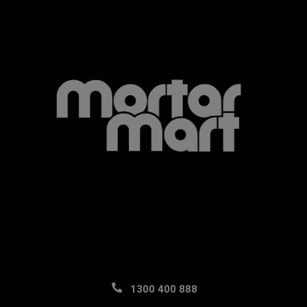
1300 400 888