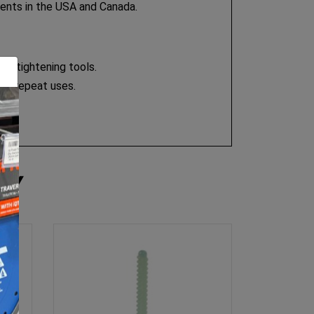
tents in the USA and Canada.
or tightening tools.
any repeat uses.
RY