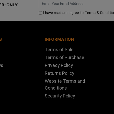
ER-ONLY
I have read and agree to
Terms & Conditi
S
INFORMATION
Terms of Sale
Terms of Purchase
Us
Privacy Policy
Returns Policy
Website Terms and
Conditions
Security Policy