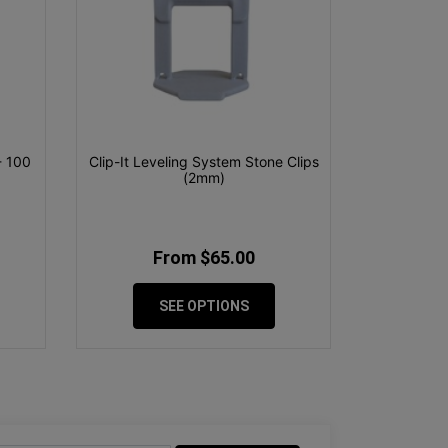
- 100
Clip-It Leveling System Stone Clips
(2mm)
From $65.00
SEE OPTIONS