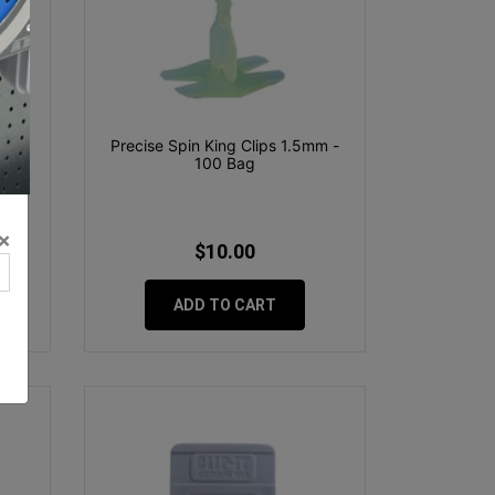
E &
Precise Spin King Clips 1.5mm -
5
100 Bag
×
$10.00
ADD TO CART