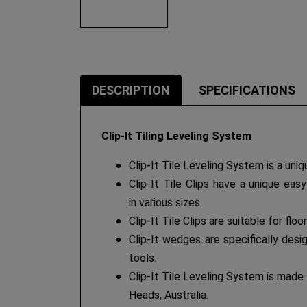
DESCRIPTION
SPECIFICATIONS
Clip-It Tiling Leveling System
Clip-It Tile Leveling System is a uniq
Clip-It Tile Clips have a unique eas
in various sizes.
Clip-It Tile Clips are suitable for flo
Clip-It wedges are specifically desi
tools.
Clip-It Tile Leveling System is made 
Heads, Australia.