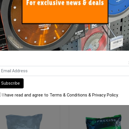
cise Levelling Clip 1mm - 100
Clip-It Tile Leveling STON
Bag
PAVER 30mm Wedges 2
$10.00
$90.00
ADD TO CART
ADD TO CART
I have read and agree to
Terms & Conditions
&
Privacy Policy
.