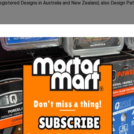
egistered Designs in Australia and New Zealand, also Design Pa
rounded ergonomic back for ease of use, eliminating the need f
ch will not crack or break when kicked off and will last for m
ORE FROM
THIS CATEGO