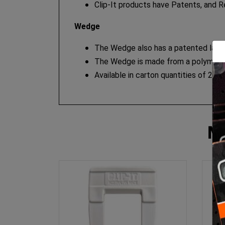
Clip-It products have Patents, and R
Wedge
The Wedge also has a patented large 
The Wedge is made from a polymer whi
Available in carton quantities of 250.
M