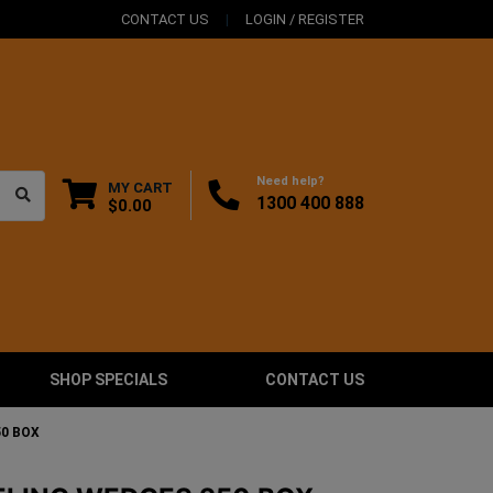
CONTACT US
LOGIN / REGISTER
Need help?
MY CART
1300 400 888
$0.00
SHOP SPECIALS
CONTACT US
50 BOX