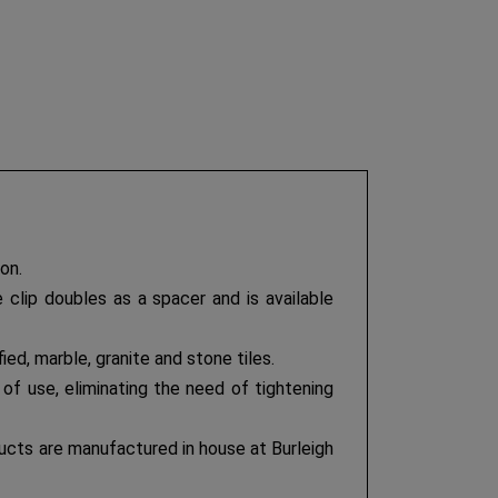
on.
 clip doubles as a spacer and is available
ified, marble, granite and stone tiles.
of use, eliminating the need of tightening
ducts are manufactured in house at Burleigh