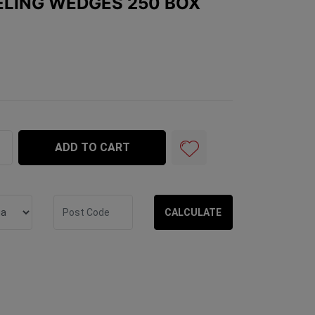
VELING WEDGES 250 BOX
es 250 Box quantity field
ADD TO CART
CALCULATE