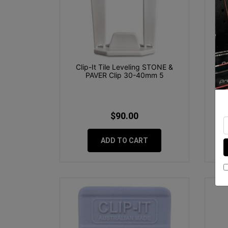
Clip-It Tile Leveling STONE &
Pre
PAVER Clip 30-40mm 5
$90.00
ADD TO CART