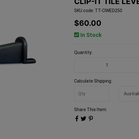
CLIP-IT TILE LE
SKU code: TT-CIWED250
$60.00
In Stock
Quantity:
Clip-It Tile Leveling Wedg
Calculate Shipping:
Share This Item: