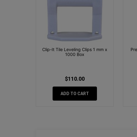
Clip-It Tile Leveling Clips 1 mm x
Pre
1000 Box
$110.00
ADD TO CART