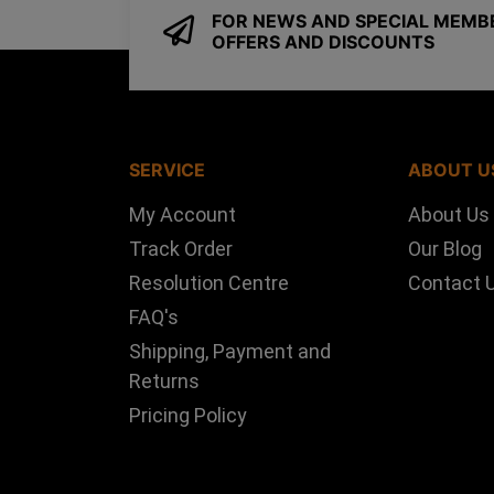
FOR NEWS AND SPECIAL MEMB
OFFERS AND DISCOUNTS
SERVICE
ABOUT U
My Account
About Us
Track Order
Our Blog
Resolution Centre
Contact 
FAQ's
Shipping, Payment and
Returns
Pricing Policy