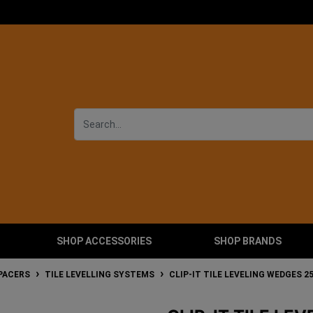
SHOP ACCESSORIES
SHOP BRANDS
SPACERS
TILE LEVELLING SYSTEMS
CLIP-IT TILE LEVELING WEDGES 2