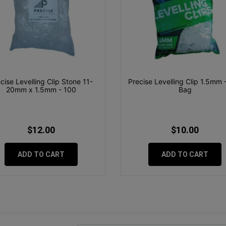
cise Levelling Clip Stone 11-
Precise Levelling Clip 1.5mm 
20mm x 1.5mm - 100
Bag
$12.00
$10.00
ADD TO CART
ADD TO CART