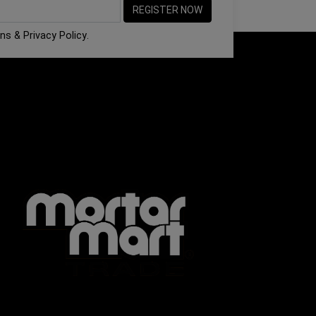
ons
&
Privacy Policy
.