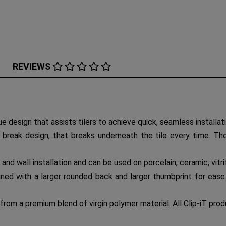
REVIEWS
ue design that assists tilers to achieve quick, seamless installati
y break design, that breaks underneath the tile every time. The
or and wall installation and can be used on porcelain, ceramic, vitr
gned with a larger rounded back and larger thumbprint for ease 
from a premium blend of virgin polymer material. All Clip-iT pro