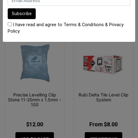
ADD TO CART
ADD TO CART
I have read and agree to
Terms & Conditions
&
Privacy
Policy
.
Precise Levelling Clip
Rubi Delta Tile Level Clip
Stone 11-20mm x 1.5mm -
System
100
$12.00
From $8.00