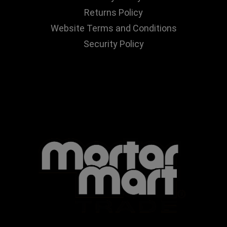
Returns Policy
Website Terms and Conditions
Security Policy