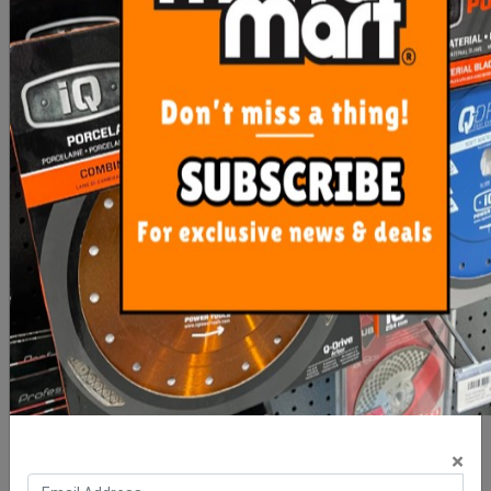
$90.00
$60.00
ADD TO CART
ADD TO CART
Precise Levelling X Wedge
Precise Levelling Clip 1mm
- 100 Bag
- 100 Bag
×
$16.00
$10.00