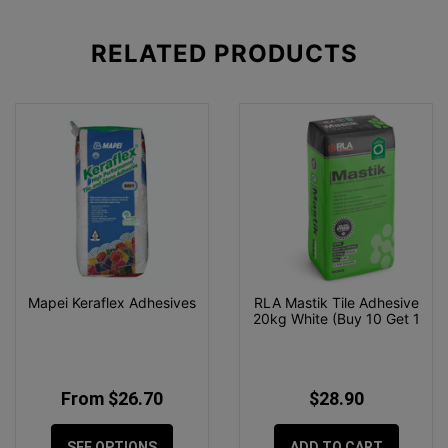
RELATED
PRODUCTS
Mapei Keraflex Adhesives
RLA Mastik Tile Adhesive
20kg White (Buy 10 Get 1
From $26.70
$28.90
SEE OPTIONS
ADD TO CART