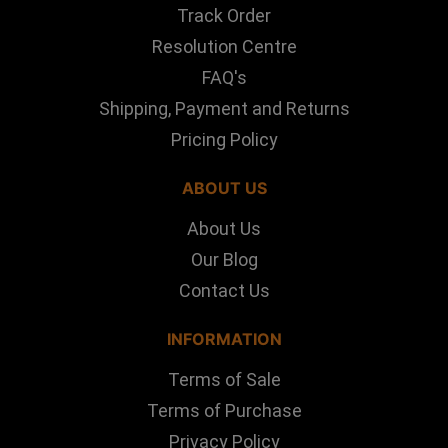
Track Order
Resolution Centre
FAQ's
Shipping, Payment and Returns
Pricing Policy
ABOUT US
About Us
Our Blog
Contact Us
INFORMATION
Terms of Sale
Terms of Purchase
Privacy Policy