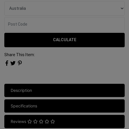
CALCULATE
Share This Item:
Description
Specifications
Reviews