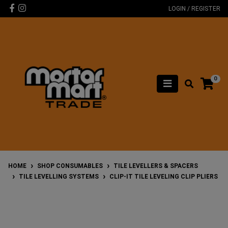
Skip to main content
Facebook
Instagram
LOGIN / REGISTER
0
HOME
SHOP CONSUMABLES
TILE LEVELLERS & SPACERS
TILE LEVELLING SYSTEMS
CLIP-IT TILE LEVELING CLIP PLIERS