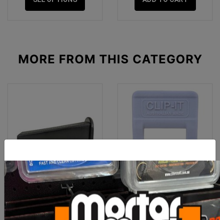
MORE FROM
THIS CATEGORY
Clip-It Tile Leveling
Clip-It Tile Leveling Clips
STONE & PAVER 30mm
1mm x 500 Box
Wedges 25