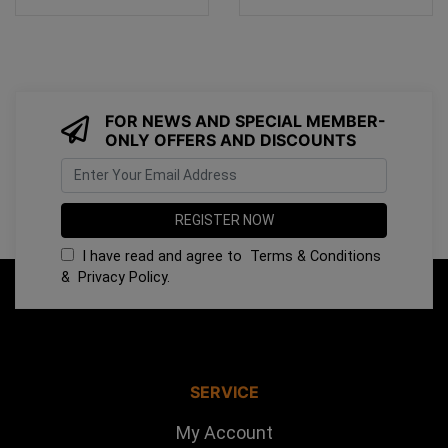
FOR NEWS AND SPECIAL MEMBER-
ONLY OFFERS AND DISCOUNTS
I have read and agree to
Terms & Conditions
&
Privacy Policy
.
SERVICE
My Account