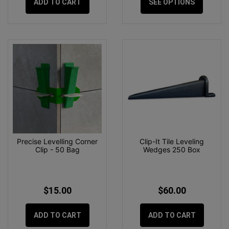
ADD TO CART
SEE OPTIONS
Precise Levelling Corner
Clip-It Tile Leveling
Clip - 50 Bag
Wedges 250 Box
$15.00
$60.00
ADD TO CART
ADD TO CART