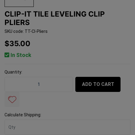
CLIP-IT TILE LEVELING CLIP
PLIERS
SKU code: TT-CI-Pliers
$35.00
In Stock
Quantity:
Clip-It Tile Leveling Clip Pliers quantity field
ADD TO CART
Calculate Shipping: