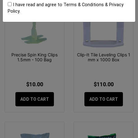
I have read and agree to
Terms & Conditions
&
Privacy
Policy
.
Precise Spin King Clips
Clip-It Tile Leveling Clips 1
1.5mm - 100 Bag
mm x 1000 Box
$10.00
$110.00
ADD TO CART
ADD TO CART