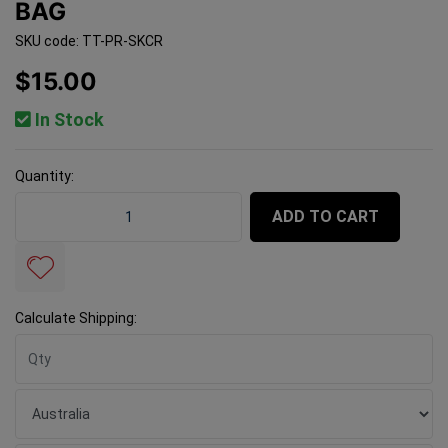
BAG
SKU code: TT-PR-SKCR
$15.00
In Stock
Quantity:
Precise Spin King Crown - 50 Bag quantity field
ADD TO CART
Calculate Shipping: