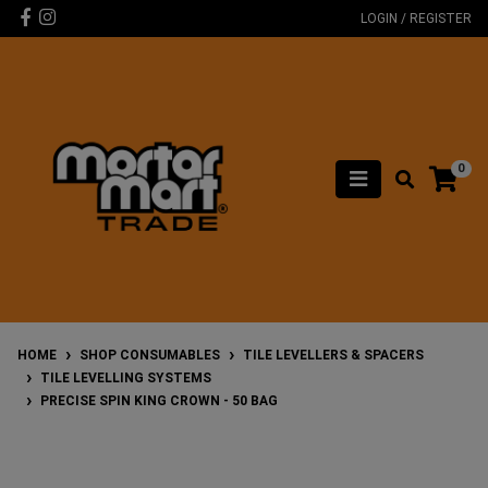
Skip to main content
Facebook
Instagram
LOGIN / REGISTER
0
HOME
SHOP CONSUMABLES
TILE LEVELLERS & SPACERS
TILE LEVELLING SYSTEMS
PRECISE SPIN KING CROWN - 50 BAG