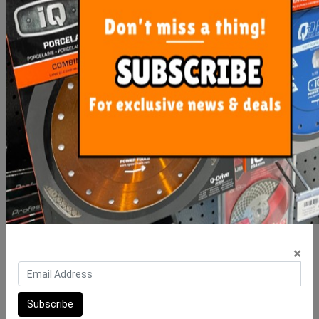
Precise Levelling Clip 1mm
Clip-It Tile Leveling
- 100 Bag
STONE & PAVER 30mm
Wedges 25
$10.00
$90.00
×
ADD TO CART
ADD TO CART