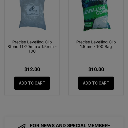
Precise Levelling Clip
Precise Levelling Clip
Stone 11-20mm x 1.5mm -
1.5mm - 100 Bag
100
$12.00
$10.00
ADD TO CART
ADD TO CART
FOR NEWS AND SPECIAL MEMBER-