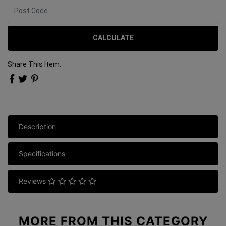
CALCULATE
Share This Item:
Description
Specifications
Reviews
MORE FROM
THIS CATEGORY