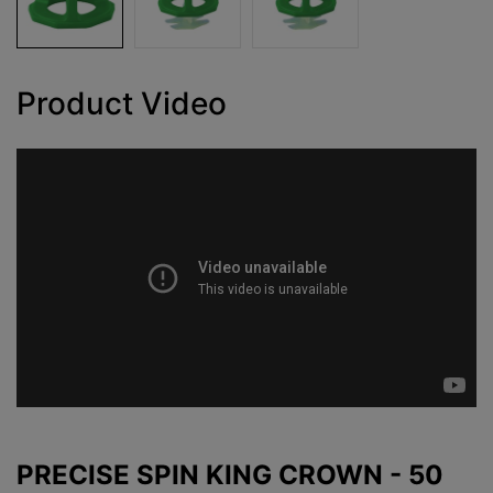
Product Video
PRECISE SPIN KING CROWN - 50