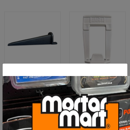
Clip-It Tile Leveling
Clip-It Tile Leveling
Wedges 250 Box
STONE & PAVER Clip 30-
40mm 5
$60.00
$90.00
ADD TO CART
ADD TO CART