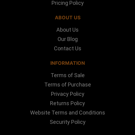
Pricing Policy
ABOUT US
About Us
Our Blog
Contact Us
INFORMATION
Terms of Sale
Terms of Purchase
Privacy Policy
Returns Policy
Website Terms and Conditions
Security Policy