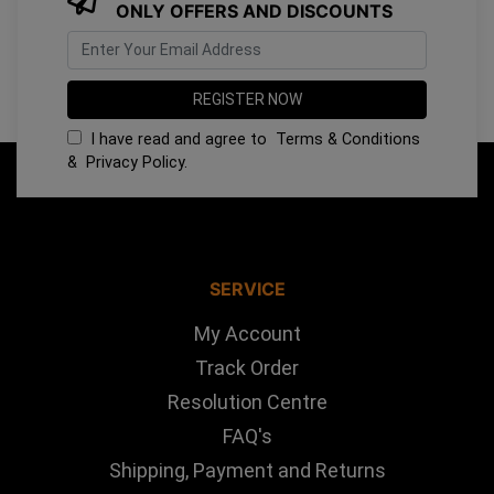
ONLY OFFERS AND DISCOUNTS
I have read and agree to
Terms & Conditions
&
Privacy Policy
.
SERVICE
My Account
Track Order
Resolution Centre
FAQ's
Shipping, Payment and Returns