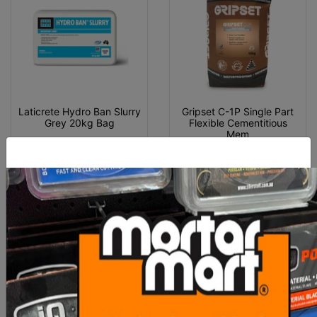
Laticrete Hydro Ban Slurry
Gripset C-1P Single Part
Grey 20kg Bag
Flexible Cementitious
Mem
$132.30
$159.00
ADD TO CART
ADD TO CART