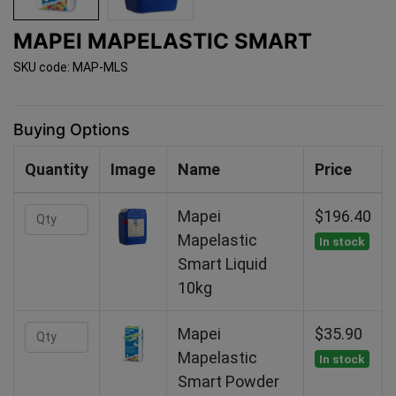
MAPEI MAPELASTIC SMART
SKU code: MAP-MLS
Buying Options
Quantity
Image
Name
Price
Mapei
$196.40
Mapelastic
In stock
Smart Liquid
10kg
Mapei
$35.90
Mapelastic
In stock
Smart Powder