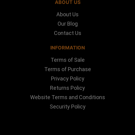
ABOUT US
About Us
Our Blog
Contact Us
INFORMATION
Terms of Sale
Terms of Purchase
Privacy Policy
Returns Policy
Website Terms and Conditions
Security Policy