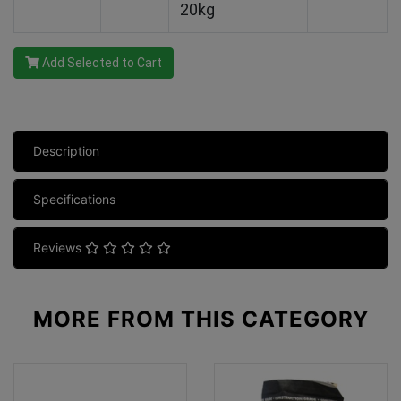
20kg
Add Selected to Cart
Description
Specifications
Reviews
MORE FROM
THIS CATEGORY