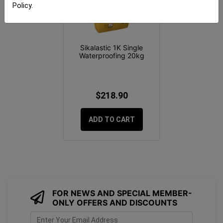
Policy
.
Sikalastic 1K Single
Waterproofing 20kg
$218.90
ADD TO CART
FOR NEWS AND SPECIAL MEMBER-
ONLY OFFERS AND DISCOUNTS