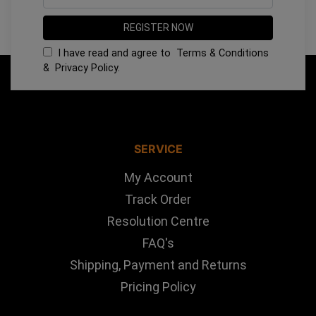
I have read and agree to
Terms & Conditions
&
Privacy Policy
.
SERVICE
My Account
Track Order
Resolution Centre
FAQ's
Shipping, Payment and Returns
Pricing Policy