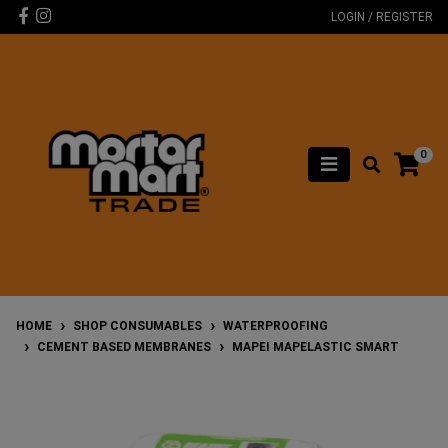
Skip to main content
Facebook
Instagram
LOGIN / REGISTER
0
HOME
SHOP CONSUMABLES
WATERPROOFING
CEMENT BASED MEMBRANES
MAPEI MAPELASTIC SMART