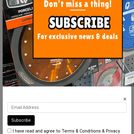
Gripset C Plug 4kg Pail
RLA 1K 20kg Waterproof
Membrane
$50.00
$195.00
ADD TO CART
ADD TO CART
×
I have read and agree to
Terms & Conditions
&
Privacy