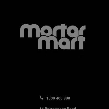
1300 400 888
14 Parraweena Road,