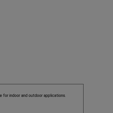
ble for indoor and outdoor applications.