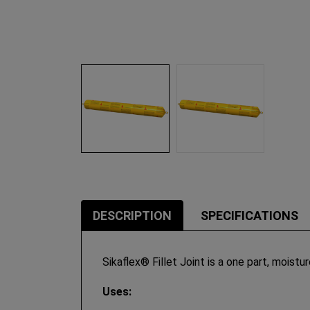
DESCRIPTION
SPECIFICATIONS
Sikaflex® Fillet Joint is a one part, moistu
Uses: