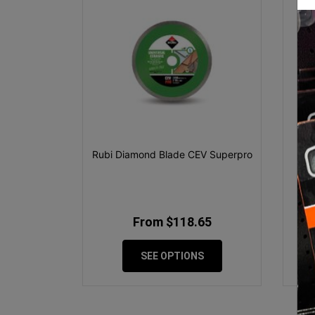
Rubi Diamond Blade CEV Superpro
D
From $118.65
SEE OPTIONS