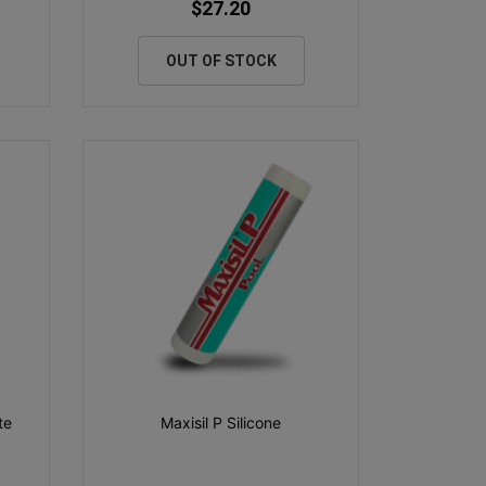
$27.20
OUT OF STOCK
te
Maxisil P Silicone