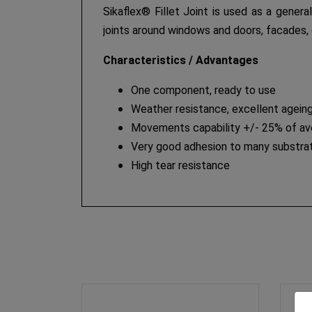
Sikaflex® Fillet Joint is used as a genera
joints around windows and doors, facades, 
Characteristics / Advantages
One component, ready to use
Weather resistance, excellent ageing
Movements capability +/- 25% of aver
Very good adhesion to many substrat
High tear resistance