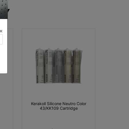
RY
×
Kerakoll Silicone Neutro Color
43/KK109 Cartridge