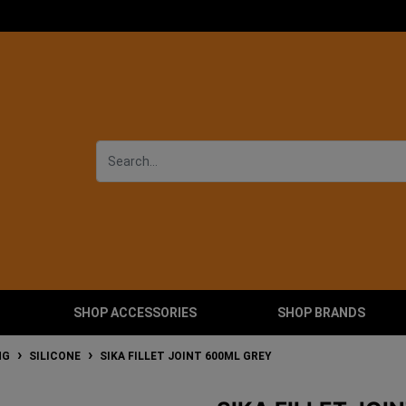
SHOP ACCESSORIES
SHOP BRANDS
NG
SILICONE
SIKA FILLET JOINT 600ML GREY