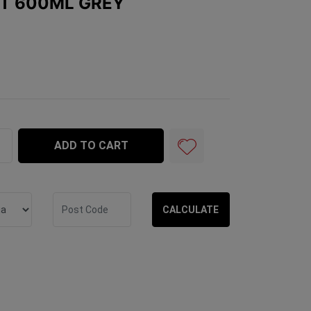
NT 600ML GREY
y quantity field
ADD TO CART
CALCULATE