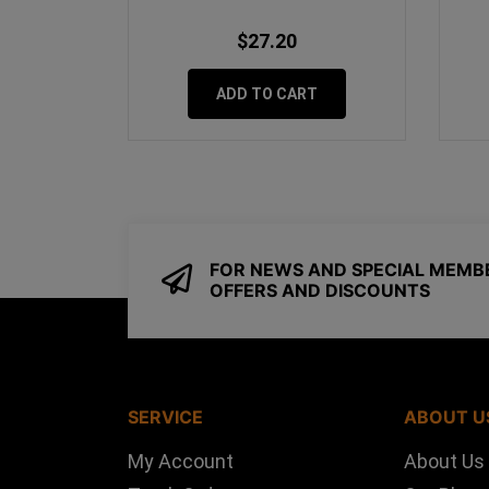
$27.20
ADD TO CART
FOR NEWS AND SPECIAL MEMB
OFFERS AND DISCOUNTS
SERVICE
ABOUT U
My Account
About Us