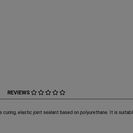
REVIEWS
re curing, elastic joint sealant based on polyurethane. It is suita