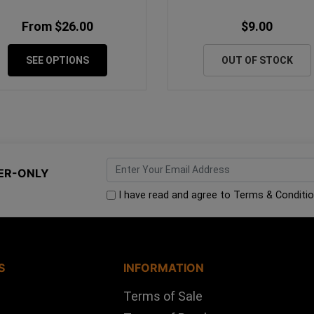
From $26.00
$9.00
SEE OPTIONS
OUT OF STOCK
ER-ONLY
I have read and agree to
Terms & Conditi
S
INFORMATION
Terms of Sale