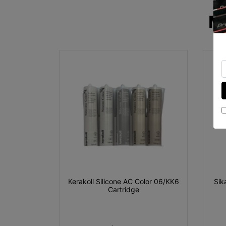
M
Kerakoll Silicone AC Color 06/KK6
Sik
Cartridge