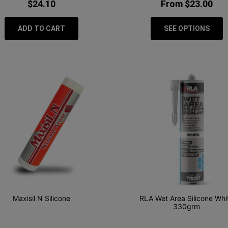
$24.10
From $23.00
ADD TO CART
SEE OPTIONS
Maxisil N Silicone
RLA Wet Area Silicone Whi
330grm