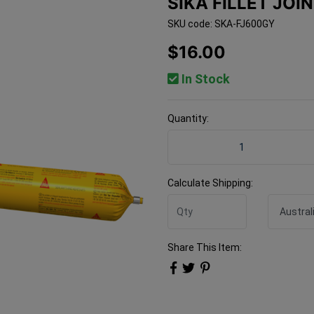
SIKA FILLET JOI
SKU code: SKA-FJ600GY
$16.00
In Stock
Quantity:
Sika Fillet Joint 600ml Gre
Calculate Shipping:
Share This Item: