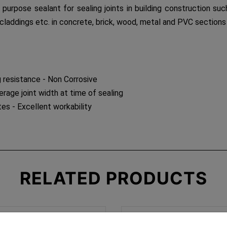
l purpose sealant for sealing joints in building construction 
claddings etc. in concrete, brick, wood, metal and PVC sections
 resistance - Non Corrosive
age joint width at time of sealing
es - Excellent workability
RELATED
PRODUCTS