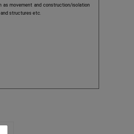
such as movement and construction/isolation
 and structures etc.