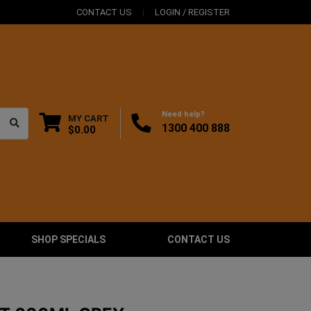
CONTACT US
LOGIN / REGISTER
Need help?
MY CART
1300 400 888
$0.00
SHOP SPECIALS
CONTACT US