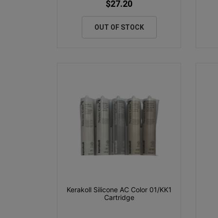
$27.20
OUT OF STOCK
Kerakoll Silicone AC Color 01/KK1
Cartridge