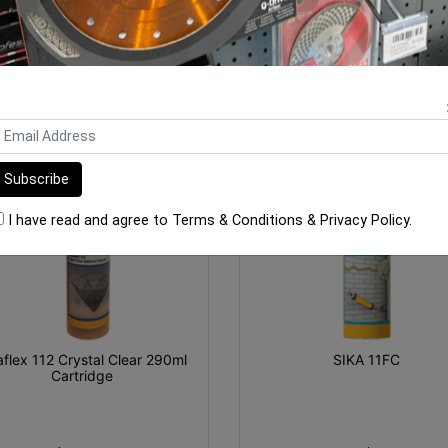
ORE FROM
THIS CATEGO
I have read and agree to
Terms & Conditions
&
Privacy Policy
.
aflex 112 Crystal Clear 290ml
SIKA 11FC
Cartridge