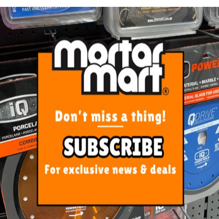
iamond Polishing Pads Wet
Rubi Scourer Pads Medium 
105mm
(3 Pack)
From $20.00
$20.00
SEE OPTIONS
ADD TO CART