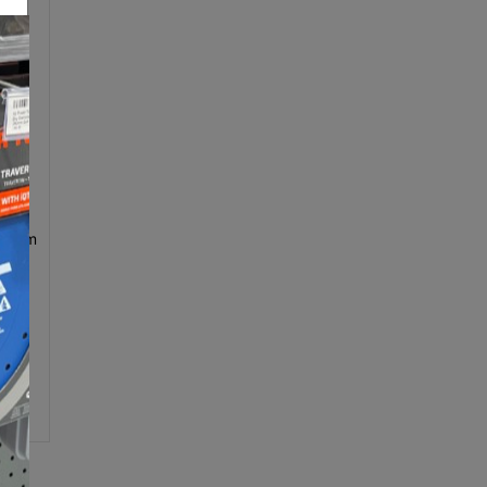
250mm