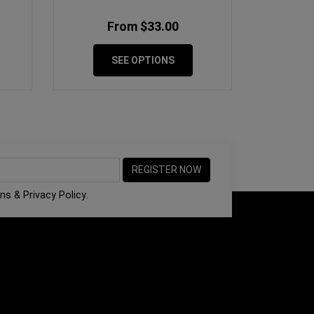
From $33.00
SEE OPTIONS
ons
&
Privacy Policy
.