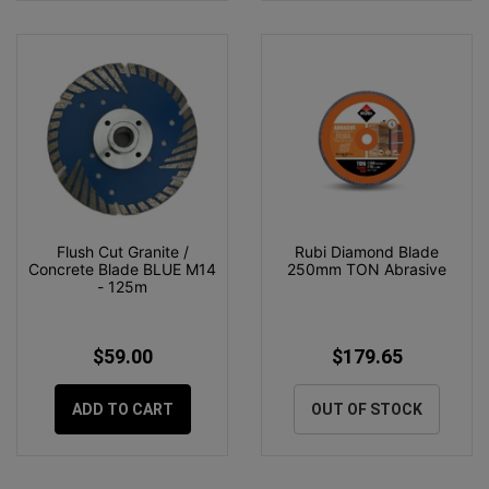
Flush Cut Granite /
Rubi Diamond Blade
Concrete Blade BLUE M14
250mm TON Abrasive
- 125m
$59.00
$179.65
ADD TO CART
OUT OF STOCK