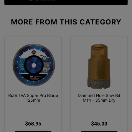
MORE FROM
THIS CATEGORY
Rubi TVA Super Pro Blade
Diamond Hole Saw Bit
125mm
M14 - 35mm Dry
$68.95
$45.00