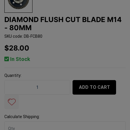
DIAMOND FLUSH CUT BLADE M14
- 80MM
SKU code: DB-FCB80
$28.00
In Stock
Quantity:
Diamond Flush Cut Blade M14 - 80mm quantity field
ADD TO CART
Calculate Shipping: