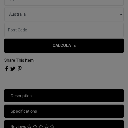
CALCULATE
Share This Item:
Description
Specifications
Reviews