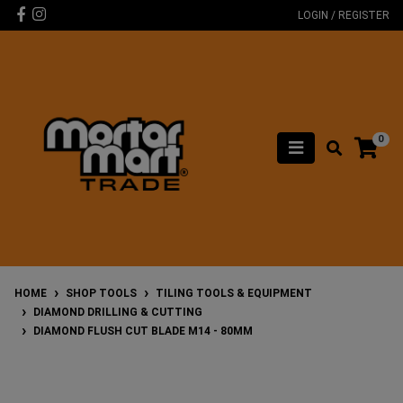
Skip to main content
Facebook
Instagram
LOGIN / REGISTER
0
HOME
SHOP TOOLS
TILING TOOLS & EQUIPMENT
DIAMOND DRILLING & CUTTING
DIAMOND FLUSH CUT BLADE M14 - 80MM