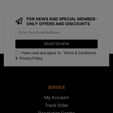
FOR NEWS AND SPECIAL MEMBER-
ONLY OFFERS AND DISCOUNTS
I have read and agree to
Terms & Conditions
&
Privacy Policy
.
SERVICE
My Account
Track Order