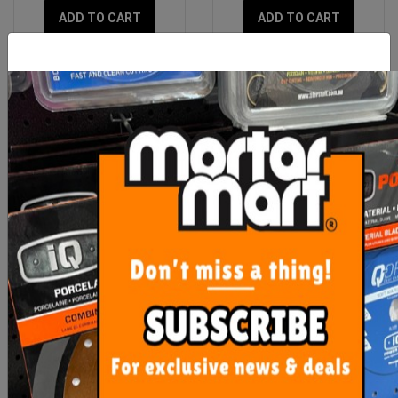
ADD TO CART
ADD TO CART
Dust Extractor Suction
Diamond Milling Bit Dta
Drill With Guide
Dry
$48.90
$85.30
ADD TO CART
ADD TO CART