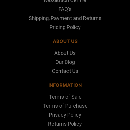
Resolution Centre
FAQ's
Shipping, Payment and Returns
Pricing Policy
ABOUT US
About Us
Our Blog
Contact Us
INFORMATION
Terms of Sale
Terms of Purchase
Privacy Policy
Returns Policy