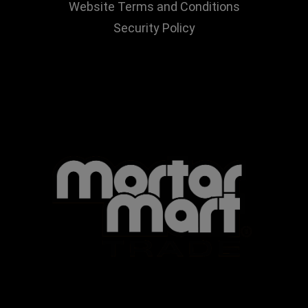
Website Terms and Conditions
Security Policy