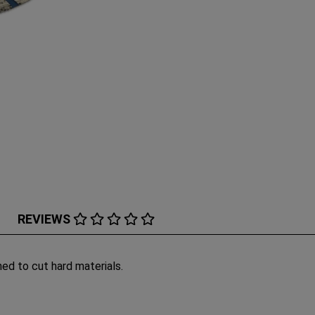
REVIEWS
ned to cut hard materials.