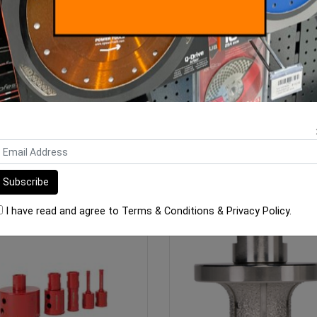
 Pro 2CM Porcelain Cutting
SPTTS Diamond Blades
Blade - 230/22.23mm
$128.00
From $35.00
ADD TO CART
SEE OPTIONS
I have read and agree to
Terms & Conditions
&
Privacy Policy
.