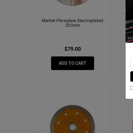
Marble Fibreglass Electroplated
OX
250mm
$79.00
ADD TO CART