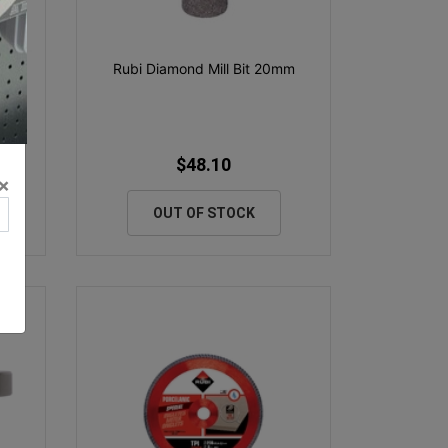
Rubi Diamond Mill Bit 20mm
$48.10
×
OUT OF STOCK