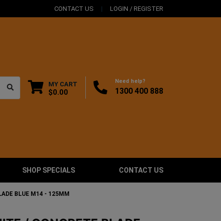
CONTACT US
LOGIN / REGISTER
Need help?
MY CART
1300 400 888
$0.00
SHOP SPECIALS
CONTACT US
LADE BLUE M14 - 125MM