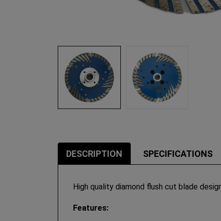
DESCRIPTION
SPECIFICATIONS
High quality diamond flush cut blade desig
Features: