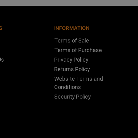
S
INFORMATION
Terms of Sale
Terms of Purchase
Us
Privacy Policy
Returns Policy
Website Terms and
Conditions
Security Policy