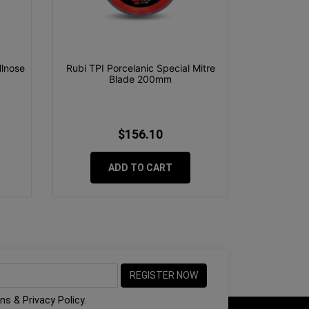
lnose
Rubi TPI Porcelanic Special Mitre
Blade 200mm
$156.10
ADD TO CART
ons
&
Privacy Policy
.