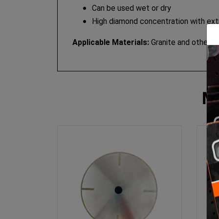
Can be used wet or dry
High diamond concentration with extr
Applicable Materials:
Granite and other ha
M