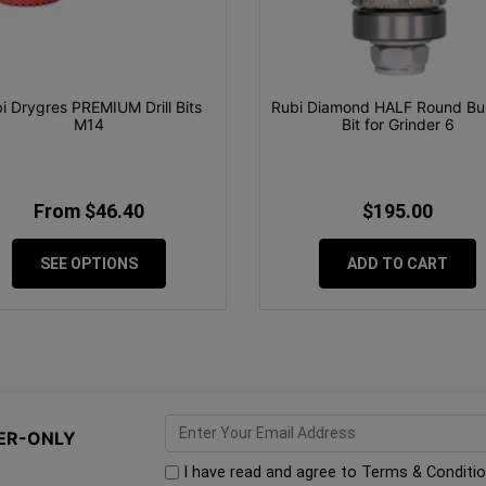
i Drygres PREMIUM Drill Bits
Rubi Diamond HALF Round Bul
M14
Bit for Grinder 6
From $46.40
$195.00
SEE OPTIONS
ADD TO CART
ER-ONLY
I have read and agree to
Terms & Conditi