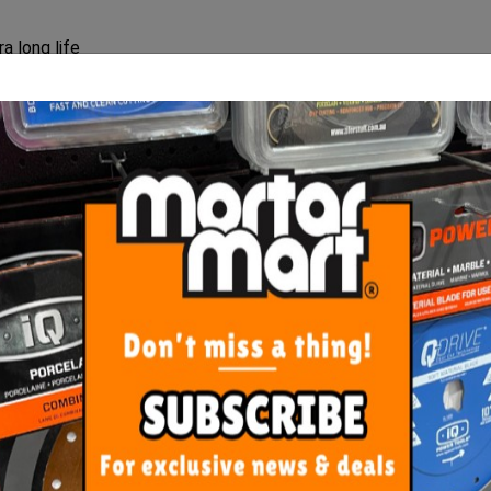
a long life
rd materials.
ORE FROM
THIS CATEGO