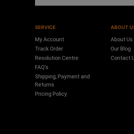
SERVICE
ABOUT U
My Account
About Us
Track Order
Our Blog
Resolution Centre
Contact 
FAQ's
Shipping, Payment and
Returns
Pricing Policy