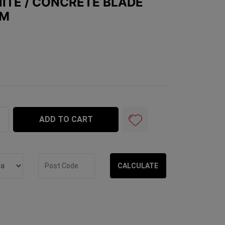
ITE / CONCRETE BLADE
MM
ete Blade BLUE M14 - 125mm quantity field
ADD TO CART
CALCULATE