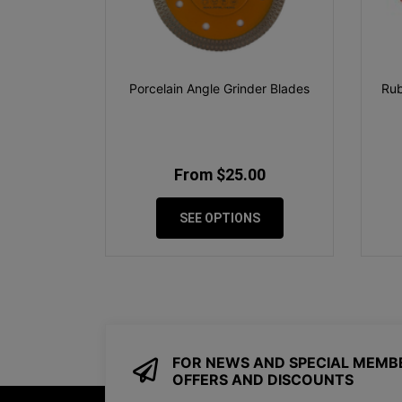
Porcelain Angle Grinder Blades
Rub
From $25.00
SEE OPTIONS
FOR NEWS AND SPECIAL MEMB
OFFERS AND DISCOUNTS