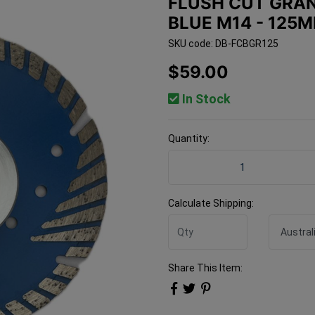
FLUSH CUT GRAN
BLUE M14 - 125
SKU code: DB-FCBGR125
$59.00
In Stock
Quantity:
Flush Cut Granite / Concr
Calculate Shipping:
Share This Item: