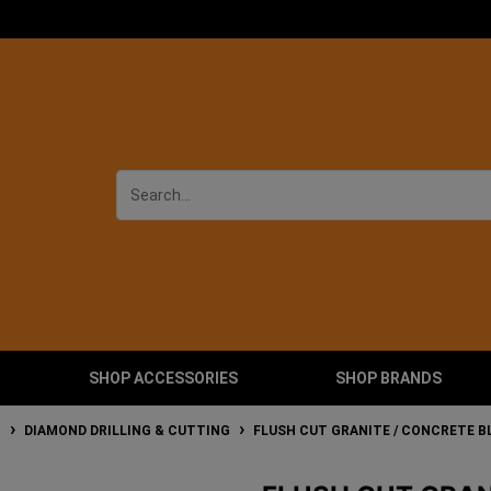
SHOP ACCESSORIES
SHOP BRANDS
T
DIAMOND DRILLING & CUTTING
FLUSH CUT GRANITE / CONCRETE B