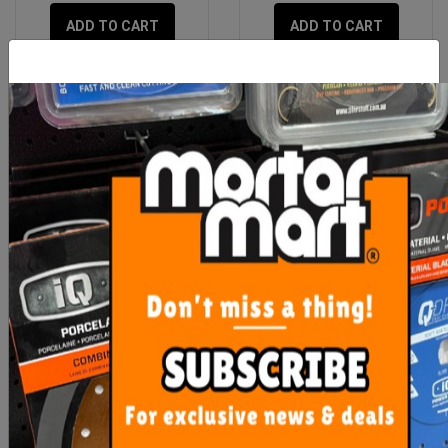
ADD TO CART
ADD TO CART
SPTTS Diamond Blades
Rubi Diamond Mill Bit
20mm
From $35.00
$48.10
SEE OPTIONS
OUT OF STOCK