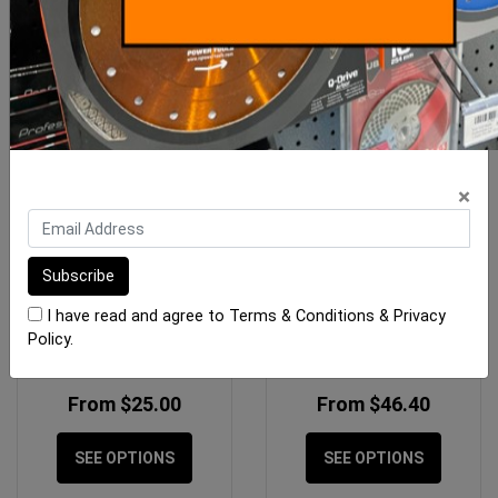
×
Porcelain Angle Grinder
Rubi Drygres PREMIUM
Blades
Drill Bits M14
I have read and agree to
Terms & Conditions
&
Privacy
Policy
.
From $25.00
From $46.40
SEE OPTIONS
SEE OPTIONS