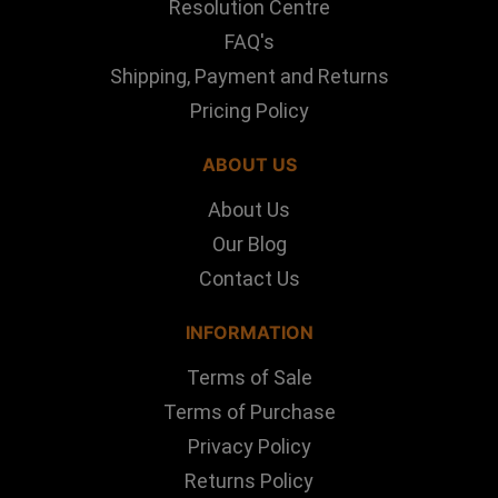
Resolution Centre
FAQ's
Shipping, Payment and Returns
Pricing Policy
ABOUT US
About Us
Our Blog
Contact Us
INFORMATION
Terms of Sale
Terms of Purchase
Privacy Policy
Returns Policy