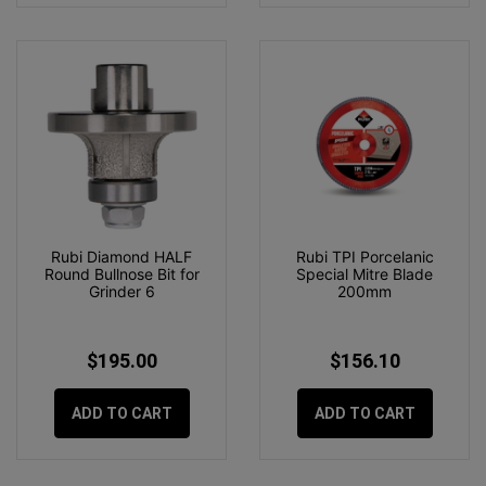
Rubi Diamond HALF
Rubi TPI Porcelanic
Round Bullnose Bit for
Special Mitre Blade
Grinder 6
200mm
$195.00
$156.10
ADD TO CART
ADD TO CART