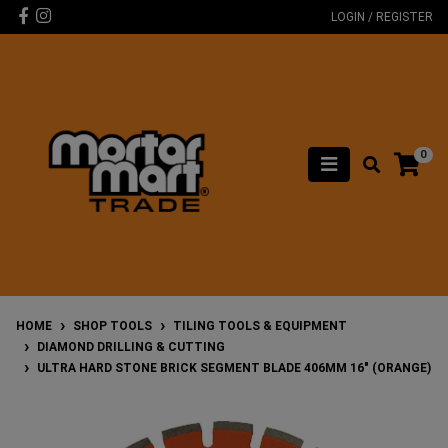
Skip to main content
Facebook
Instagram
LOGIN / REGISTER
0
HOME
SHOP TOOLS
TILING TOOLS & EQUIPMENT
DIAMOND DRILLING & CUTTING
ULTRA HARD STONE BRICK SEGMENT BLADE 406MM 16" (ORANGE)