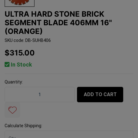
ULTRA HARD STONE BRICK
SEGMENT BLADE 406MM 16"
(ORANGE)
SKU code: DB-SUHB406
$315.00
In Stock
Quantity:
Ultra Hard Stone Brick Segment Blade 406mm 16" (Oran
ADD TO CART
Calculate Shipping: