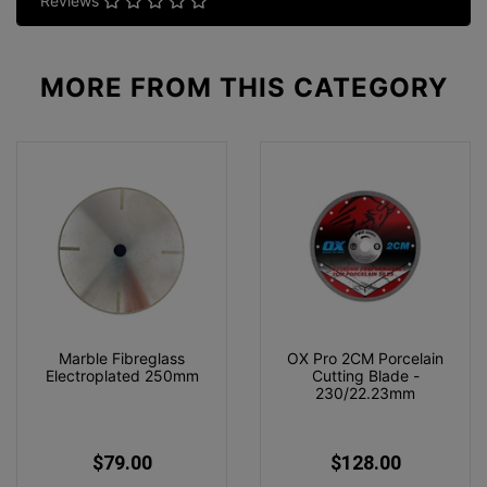
Reviews
MORE FROM
THIS CATEGORY
Marble Fibreglass
OX Pro 2CM Porcelain
Electroplated 250mm
Cutting Blade -
230/22.23mm
$79.00
$128.00