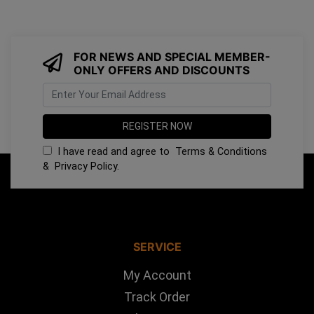
FOR NEWS AND SPECIAL MEMBER-
ONLY OFFERS AND DISCOUNTS
I have read and agree to
Terms & Conditions
&
Privacy Policy
.
SERVICE
My Account
Track Order