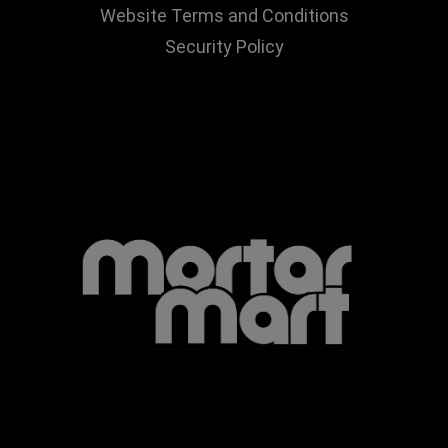
Website Terms and Conditions
Security Policy