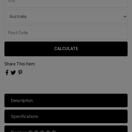
CALCULATE
Share This Item:
Description
Specifications