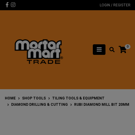
Skip to main content
Facebook
Instagram
LOGIN / REGISTER
0
HOME
SHOP TOOLS
TILING TOOLS & EQUIPMENT
DIAMOND DRILLING & CUTTING
RUBI DIAMOND MILL BIT 20MM