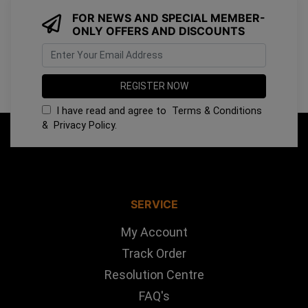
FOR NEWS AND SPECIAL MEMBER-
ONLY OFFERS AND DISCOUNTS
I have read and agree to
Terms & Conditions
&
Privacy Policy
.
SERVICE
My Account
Track Order
Resolution Centre
FAQ's