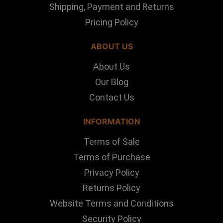
Shipping, Payment and Returns
Pricing Policy
ABOUT US
About Us
Our Blog
Contact Us
INFORMATION
Terms of Sale
Terms of Purchase
Privacy Policy
Returns Policy
Website Terms and Conditions
Security Policy