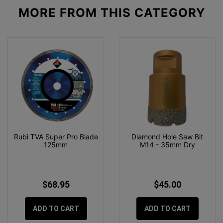
MORE FROM
THIS CATEGORY
Rubi TVA Super Pro Blade
Diamond Hole Saw Bit
125mm
M14 - 35mm Dry
$68.95
$45.00
ADD TO CART
ADD TO CART