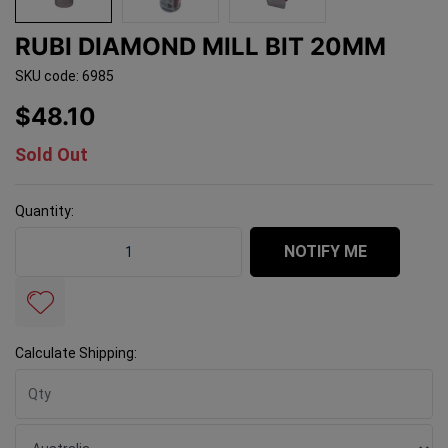
RUBI DIAMOND MILL BIT 20MM
SKU code: 6985
$48.10
Sold Out
Quantity:
Rubi Diamond Mill Bit 20mm quantity field
NOTIFY ME
Calculate Shipping: