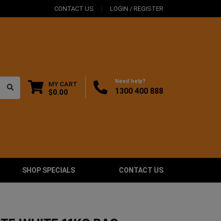
CONTACT US
LOGIN / REGISTER
Need help?
MY CART
1300 400 888
$0.00
SHOP SPECIALS
CONTACT US