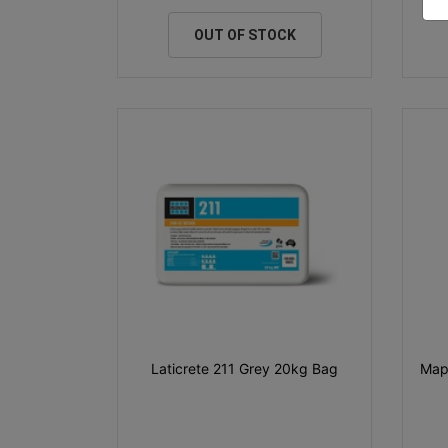
OUT OF STOCK
Laticrete 211 Grey 20kg Bag
Map