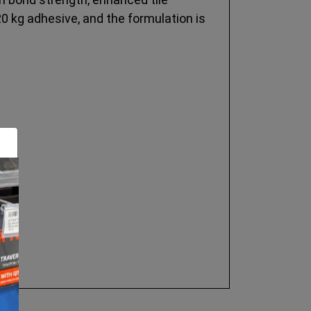
20 kg adhesive, and the formulation is