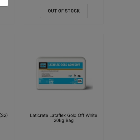
OUT OF STOCK
(S2)
Laticrete Lataflex Gold Off White
20kg Bag