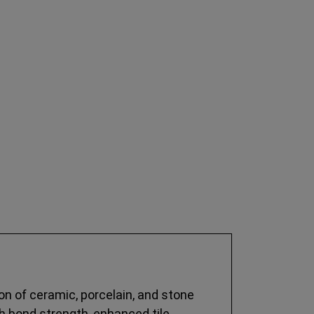
on of ceramic, porcelain, and stone
igh bond strength, enhanced tile