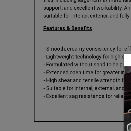
support, and excellent workability. A
suitable for interior, exterior, and fu
Features & Benefits
- Smooth, creamy consistency for eff
- Lightweight technology for high cov
- Formulated without sand to help red
- Extended open time for greater instal
- High shear and tensile strength fo
- Suitable for internal, external, and 
- Excellent sag resistance for reliabl