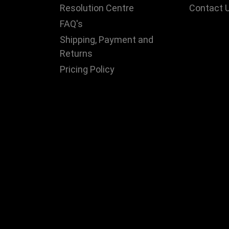
Resolution Centre
Contact 
FAQ's
Shipping, Payment and
Returns
Pricing Policy