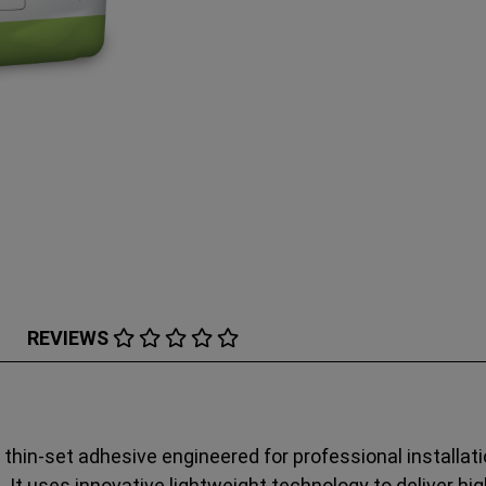
REVIEWS
thin‑set adhesive engineered for professional installati
s. It uses innovative lightweight technology to deliver h