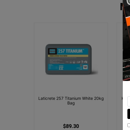
M
Laticrete 257 Titanium White 20kg
Kera
Bag
$89.30