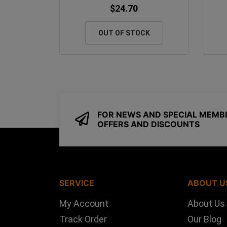
$24.70
OUT OF STOCK
FOR NEWS AND SPECIAL MEMB
OFFERS AND DISCOUNTS
SERVICE
ABOUT U
My Account
About Us
Track Order
Our Blog