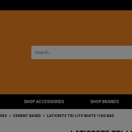
SHOP ACCESSORIES
SHOP BRANDS
IVES
CEMENT BASED
LATICRETE TRI-LITE WHITE 11KG BAG