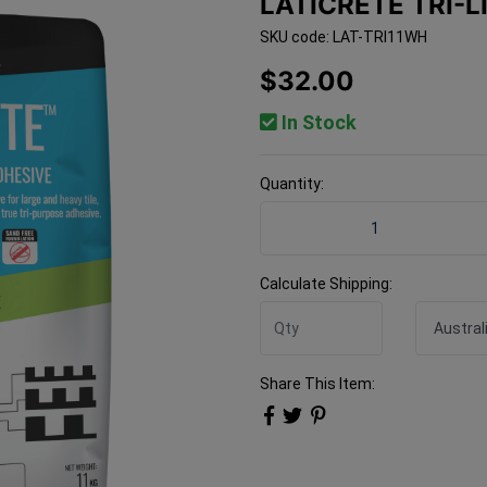
LATICRETE TRI-L
SKU code: LAT-TRI11WH
$32.00
In Stock
Quantity:
Laticrete TRI-LITE White 1
Calculate Shipping:
Share This Item: