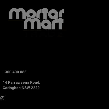
1300 400 888
14 Parraweena Road,
Caringbah NSW 2229
Facebook
Instagram