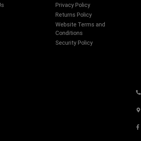
Us
Privacy Policy
Returns Policy
Website Terms and
Conditions
Security Policy