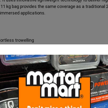
n 11 kg bag provides the same coverage as a traditional 
lly immersed applications.
ortless trowelling
erage and reduced installer strain
uce respirable silica
lation flexibility
r demanding applications
immersed installations
e vertical performance