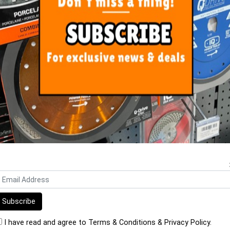
ORE FROM
THIS CATEGO
koll Bioflex S1 Grey 20kg Bag
Mapei Ultralite S1 13.5 kg Ba
$42.20
$38.90
I have read and agree to
Terms & Conditions
&
Privacy Policy
.