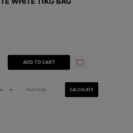
ITE WHITE 11KG BAG
1kg Bag quantity field
ADD TO CART
CALCULATE