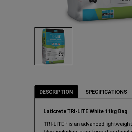
DESCRIPTION
SPECIFICATIONS
Laticrete TRI-LITE White 11kg Bag
TRI‑LITE™ is an advanced lightweight 
tiles, including large‑format material