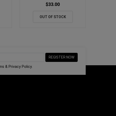
$33.00
OUT OF STOCK
ons
&
Privacy Policy
.