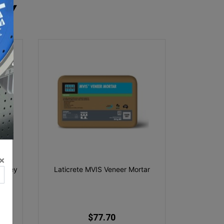
RY
×
g Grey
Laticrete MVIS Veneer Mortar
$77.70