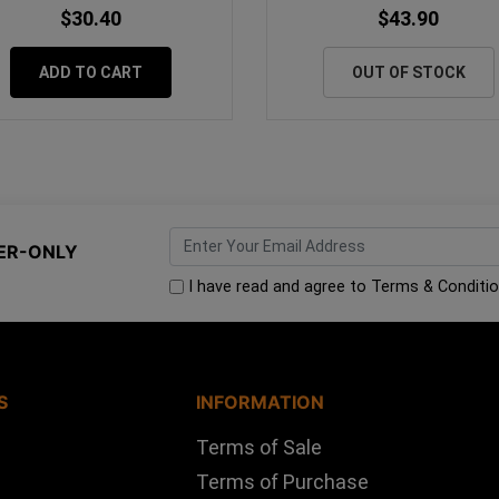
$30.40
$43.90
ADD TO CART
OUT OF STOCK
ER-ONLY
I have read and agree to
Terms & Conditi
S
INFORMATION
Terms of Sale
Terms of Purchase