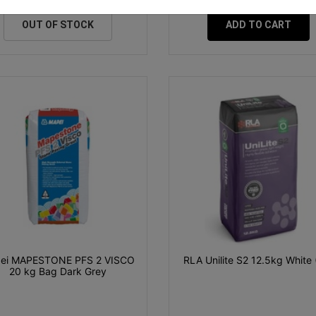
OUT OF STOCK
ADD TO CART
ei MAPESTONE PFS 2 VISCO
RLA Unilite S2 12.5kg White 
20 kg Bag Dark Grey