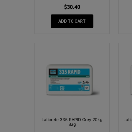
$30.40
ADD TO CART
Laticrete 335 RAPID Grey 20kg
Lati
Bag