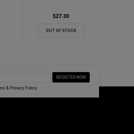
$27.30
OUT OF STOCK
ons
&
Privacy Policy
.