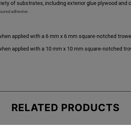
iety of substrates, including exterior glue plywood and
ured adhesive.
when applied with a 6 mm x 6 mm square-notched trowe
when applied with a 10 mm x 10 mm square-notched tro
RELATED
PRODUCTS