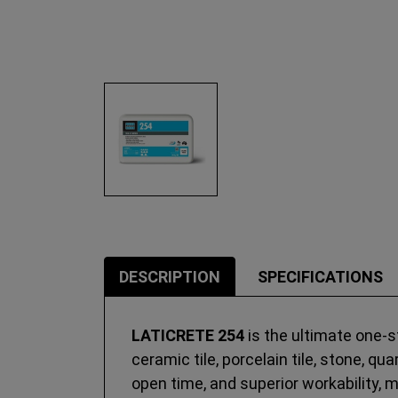
DESCRIPTION
SPECIFICATIONS
LATICRETE 254
is the ultimate one-st
ceramic tile, porcelain tile, stone, q
open time, and superior workability, 