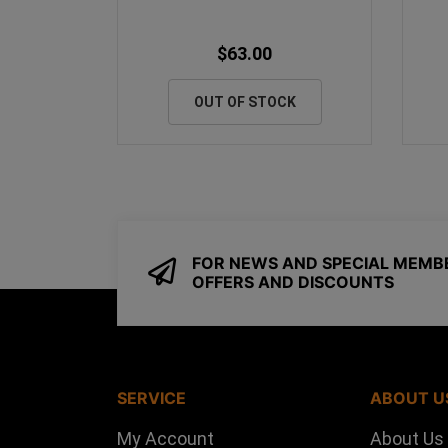
$63.00
OUT OF STOCK
FOR NEWS AND SPECIAL MEMB
OFFERS AND DISCOUNTS
SERVICE
ABOUT U
My Account
About Us