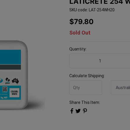
LATICRETE 254 
SKU code: LAT-254WH20
$79.80
Sold Out
Quantity:
Laticrete 254 WHITE 20kg 
Calculate Shipping:
Share This Item: