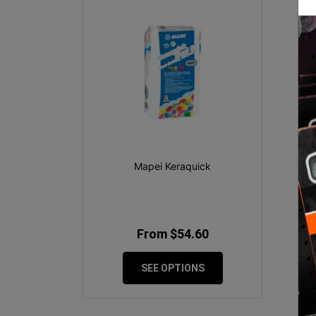
Mapei Keraquick
From $54.60
SEE OPTIONS