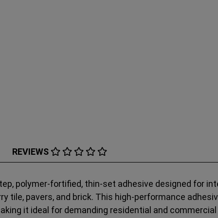
REVIEWS
ep, polymer-fortified, thin-set adhesive designed for inte
uarry tile, pavers, and brick. This high-performance adhes
making it ideal for demanding residential and commercial 