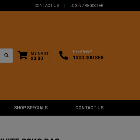
CONTACT US
LOGIN / REGISTER
Need help?
MY CART
1300 400 888
$0.00
SHOP SPECIALS
CONTACT US