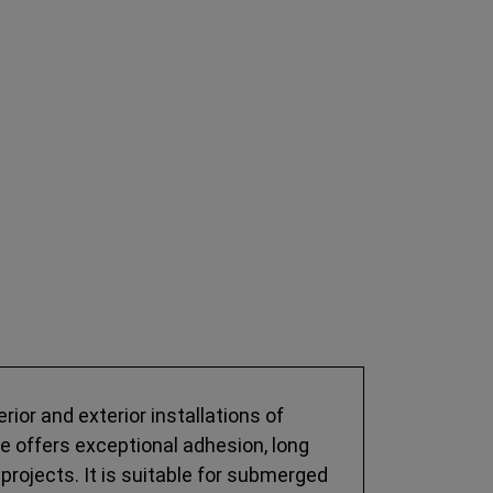
rior and exterior installations of
ive offers exceptional adhesion, long
projects. It is suitable for submerged