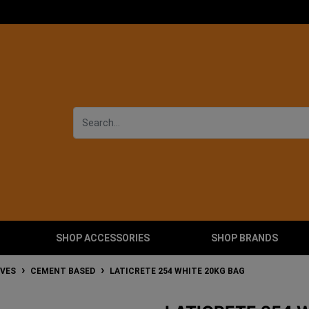
SHOP ACCESSORIES
SHOP BRANDS
IVES
CEMENT BASED
LATICRETE 254 WHITE 20KG BAG