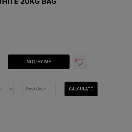
WHITE 20KG BAG
Bag quantity field
NOTIFY ME
CALCULATE