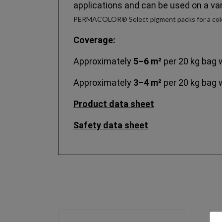
applications and can be used on a var
PERMACOLOR® Select pigment packs for a colo
Coverage:
Approximately
5–6 m²
per 20 kg bag 
Approximately
3–4 m²
per 20 kg bag 
Product data sheet
Safety data sheet