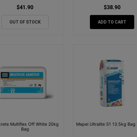
$41.90
$38.90
OUT OF STOCK
ADD TO CART
crete Multiflex Off White 20kg
Mapei Ultralite S1 13.5kg Bag
Bag