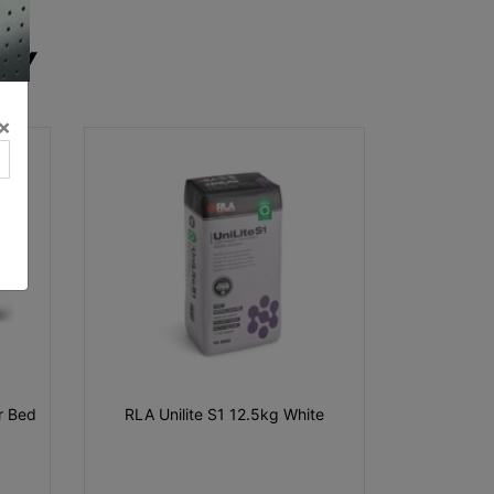
RY
×
ar Bed
RLA Unilite S1 12.5kg White