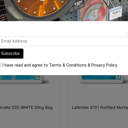
ORE FROM
THIS CATEGO
I have read and agree to
Terms & Conditions
&
Privacy Policy
.
ticrete 335 WHITE 20kg Bag
Laticrete 3701 Fortified Mort