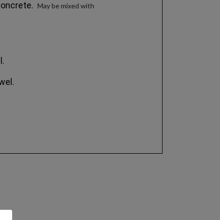
 concrete.
May be mixed with
l.
wel.