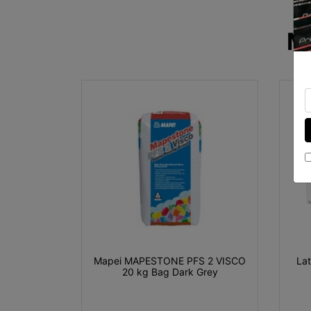
M
Mapei MAPESTONE PFS 2 VISCO
La
20 kg Bag Dark Grey