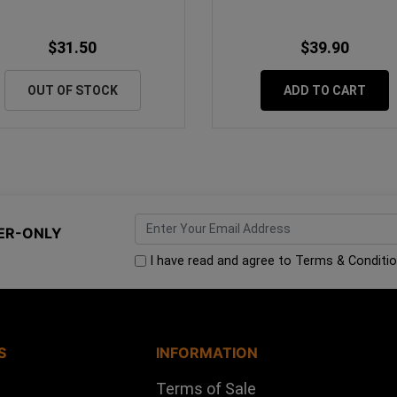
$31.50
$39.90
OUT OF STOCK
ADD TO CART
ER-ONLY
I have read and agree to
Terms & Conditi
S
INFORMATION
Terms of Sale