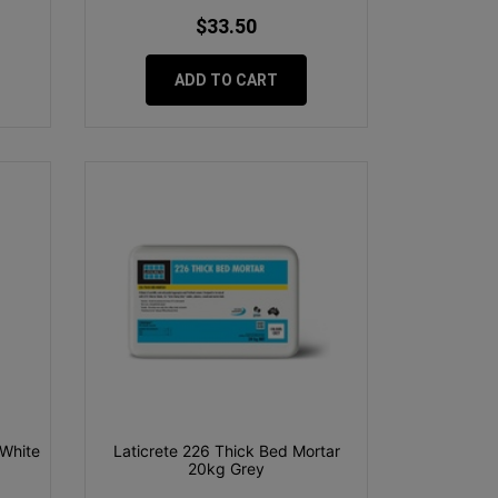
$33.50
ADD TO CART
 White
Laticrete 226 Thick Bed Mortar
20kg Grey