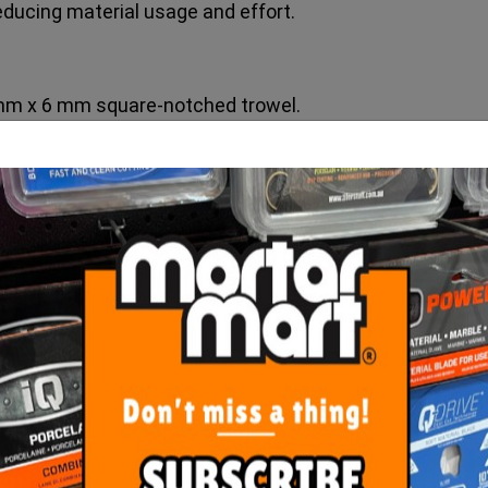
reducing material usage and effort.
mm x 6 mm square-notched trowel.
 mm x 10 mm square-notched trowel.
ORE FROM
THIS CATEGO