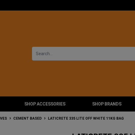
SHOP ACCESSORIES
SHOP BRANDS
IVES
CEMENT BASED
LATICRETE 335 LITE OFF WHITE 11KG BAG