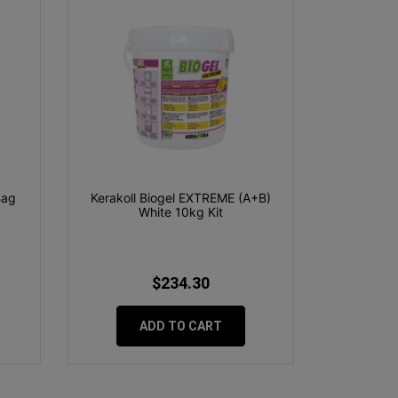
Bag
Kerakoll Biogel EXTREME (A+B)
White 10kg Kit
$234.30
ADD TO CART