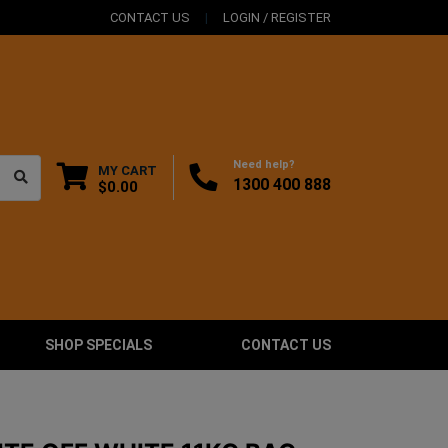
CONTACT US
LOGIN / REGISTER
Need help?
MY CART
1300 400 888
$0.00
SHOP SPECIALS
CONTACT US