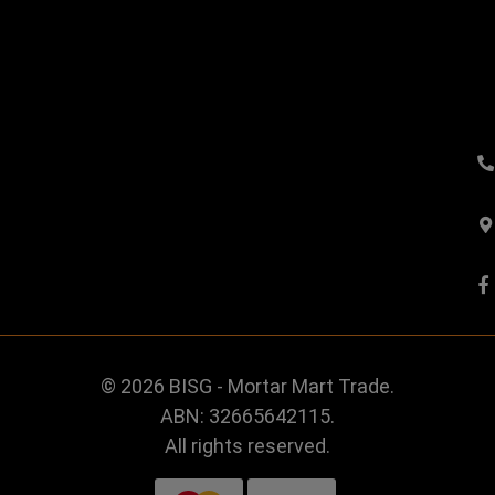
© 2026 BISG - Mortar Mart Trade.
ABN: 32665642115.
All rights reserved.