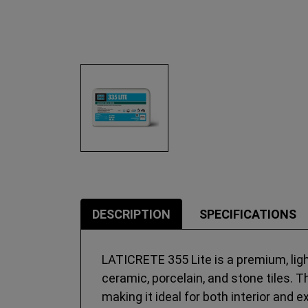
DESCRIPTION
SPECIFICATIONS
LATICRETE 355 Lite is a premium, ligh
ceramic, porcelain, and stone tiles. T
making it ideal for both interior and 