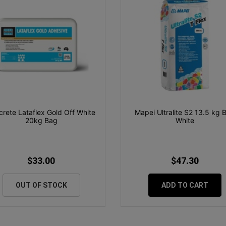
icrete Lataflex Gold Off White
Mapei Ultralite S2 13.5 kg 
20kg Bag
White
$33.00
$47.30
OUT OF STOCK
ADD TO CART