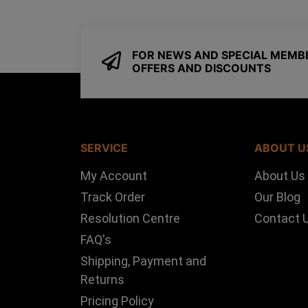
FOR NEWS AND SPECIAL MEMB
OFFERS AND DISCOUNTS
SERVICE
ABOUT U
My Account
About Us
Track Order
Our Blog
Resolution Centre
Contact 
FAQ's
Shipping, Payment and
Returns
Pricing Policy