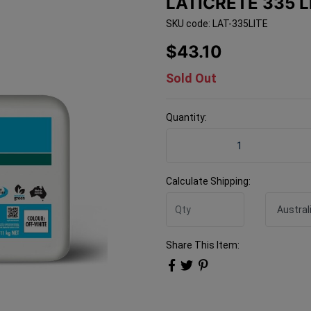
LATICRETE 335 L
SKU code: LAT-335LITE
$43.10
Sold Out
Quantity:
Laticrete 335 LITE Off Whi
Calculate Shipping:
Share This Item: