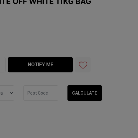
ITE OFF WHITE 11KG BAG
te 11kg Bag quantity field
NOTIFY ME
CALCULATE