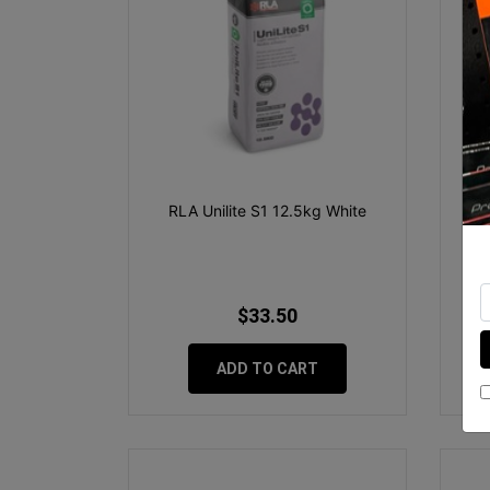
RLA Unilite S1 12.5kg White
RLA
$33.50
ADD TO CART