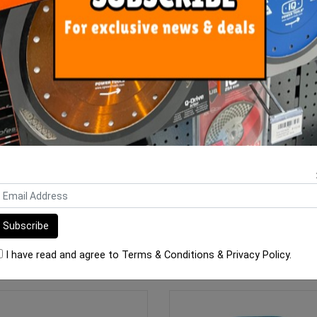
 Unilite S2 12.5kg White (S2)
Mapei Ultralite S1 13.5 kg Ba
$43.90
$38.90
OUT OF STOCK
ADD TO CART
I have read and agree to
Terms & Conditions
&
Privacy Policy
.