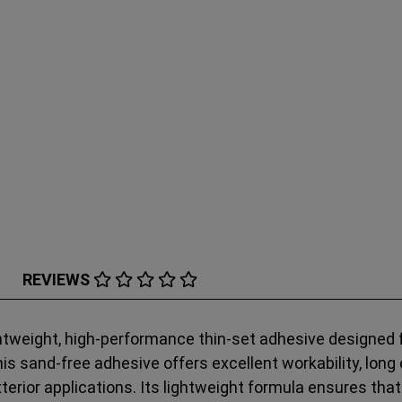
REVIEWS
tweight, high-performance thin-set adhesive designed fo
his sand-free adhesive offers excellent workability, long 
exterior applications. Its lightweight formula ensures th