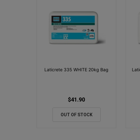
Laticrete 335 WHITE 20kg Bag
Lat
$41.90
OUT OF STOCK