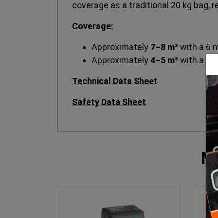
coverage as a traditional 20 kg bag, 
Coverage:
Approximately
7–8 m²
with a 6 
Approximately
4–5 m²
with a 10
Technical Data Sheet
Safety Data Sheet
M