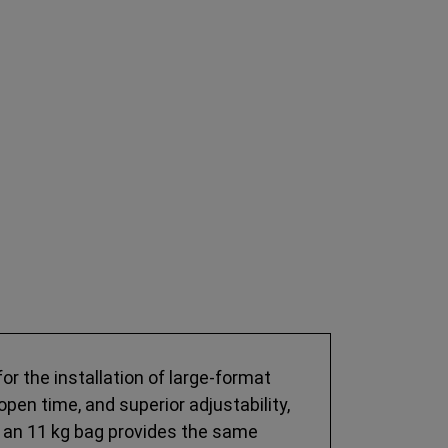
r the installation of large-format
open time, and superior adjustability,
at an 11 kg bag provides the same