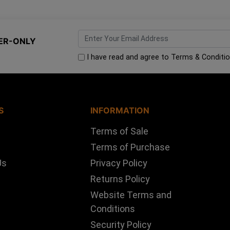
ER-ONLY
I have read and agree to
Terms & Conditi
S
INFORMATION
Terms of Sale
Terms of Purchase
Us
Privacy Policy
Returns Policy
Website Terms and
Conditions
Security Policy