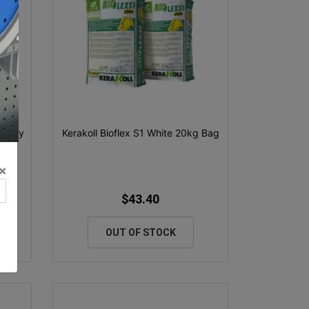
g Grey
Kerakoll Bioflex S1 White 20kg Bag
×
$43.40
OUT OF STOCK