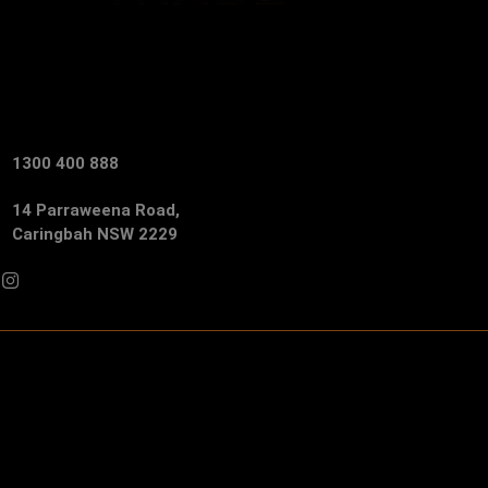
1300 400 888
14 Parraweena Road,
Caringbah NSW 2229
Facebook
Instagram