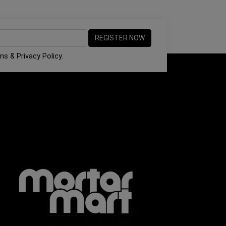
ons
&
Privacy Policy
.