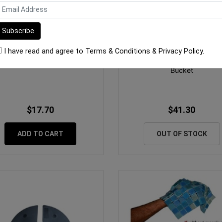
I have read and agree to
Terms & Conditions
&
Privacy Policy
.
 Tile Pedestal 60mm - 105mm
Tile Spacers 2mm Spacers 
Bucket
$17.70
$41.30
ADD TO CART
OUT OF STOCK