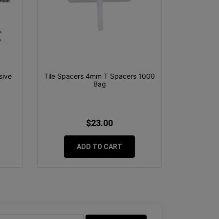
sive
Tile Spacers 4mm T Spacers 1000
Bag
$23.00
ADD TO CART