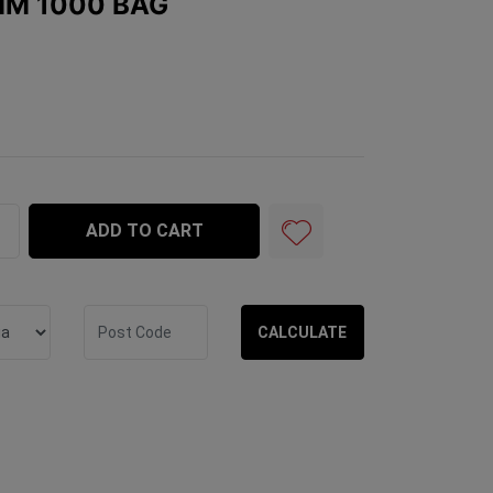
MM 1000 BAG
 quantity field
ADD TO CART
CALCULATE