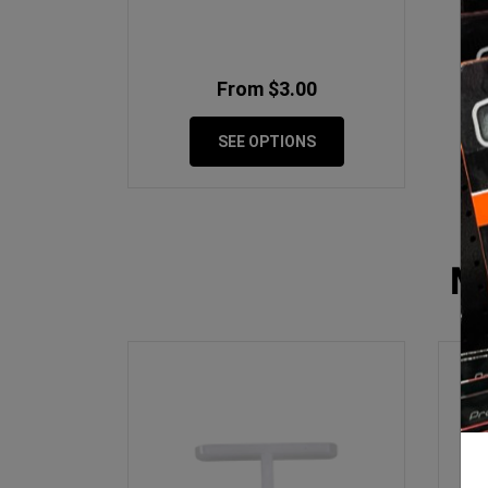
From $3.00
SEE OPTIONS
M