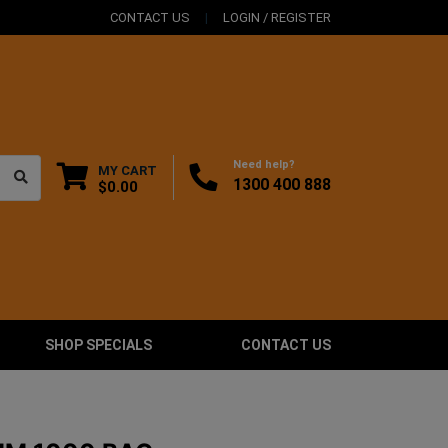
CONTACT US
LOGIN / REGISTER
Need help?
MY CART
1300 400 888
$0.00
SHOP SPECIALS
CONTACT US