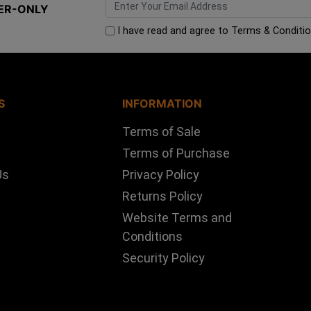
ER-ONLY
I have read and agree to
Terms & Conditi
S
INFORMATION
Terms of Sale
Terms of Purchase
Us
Privacy Policy
Returns Policy
Website Terms and
Conditions
Security Policy