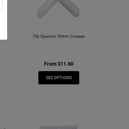
1900
Tile Spacers 10mm Crosses
From $11.60
SEE OPTIONS