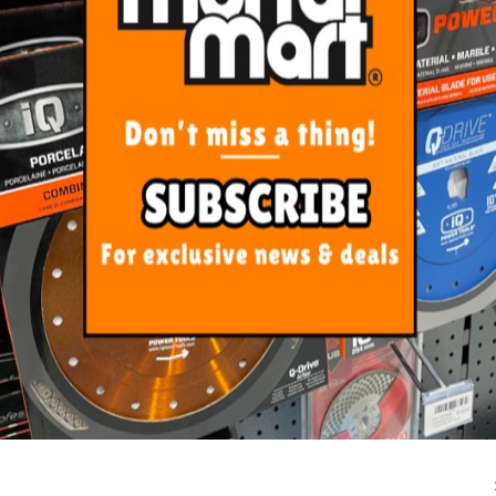
ORE FROM
THIS CATEGO