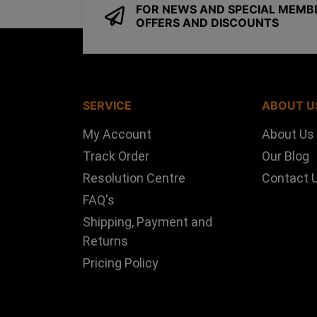
FOR NEWS AND SPECIAL MEMB
OFFERS AND DISCOUNTS
SERVICE
ABOUT U
My Account
About Us
Track Order
Our Blog
Resolution Centre
Contact 
FAQ's
Shipping, Payment and
Returns
Pricing Policy