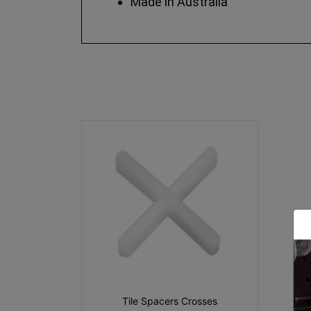
Made in Australia
Tile Spacers Crosses