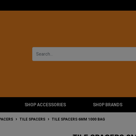
SHOP ACCESSORIES
SHOP BRANDS
SPACERS
TILE SPACERS
TILE SPACERS 6MM 1000 BAG