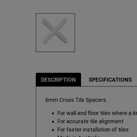
DESCRIPTION
SPECIFICATIONS
6mm Cross Tile Spacers
For wall and floor tiles where a 
For accurate tile alignment
For faster installation of tiles