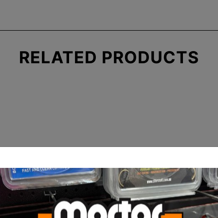
RELATED
PRODUCTS