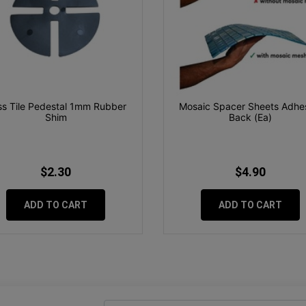
s Tile Pedestal 1mm Rubber
Mosaic Spacer Sheets Adhe
Shim
Back (Ea)
$2.30
$4.90
ADD TO CART
ADD TO CART