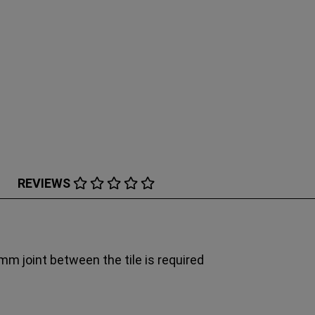
REVIEWS
6mm joint between the tile is required