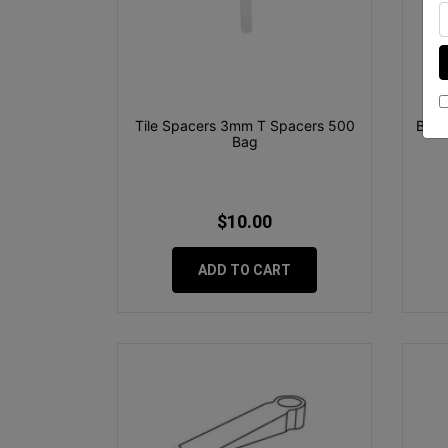
Tile Spacers 3mm T Spacers 500
Boss
Bag
$10.00
ADD TO CART