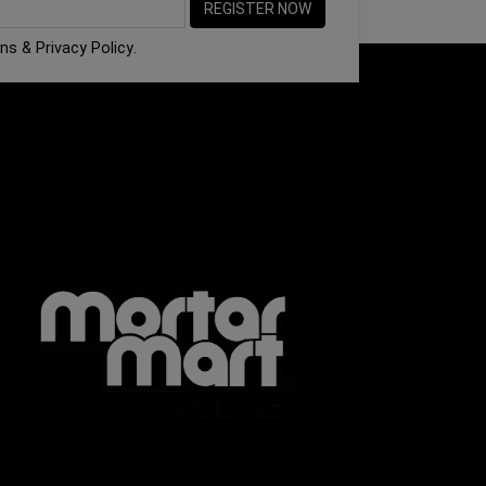
ons
&
Privacy Policy
.