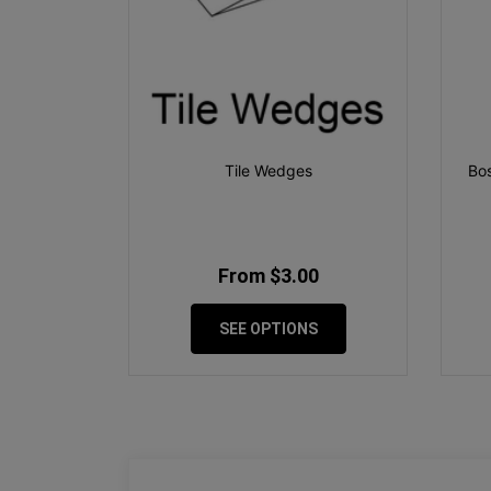
Tile Wedges
Bos
From $3.00
SEE OPTIONS