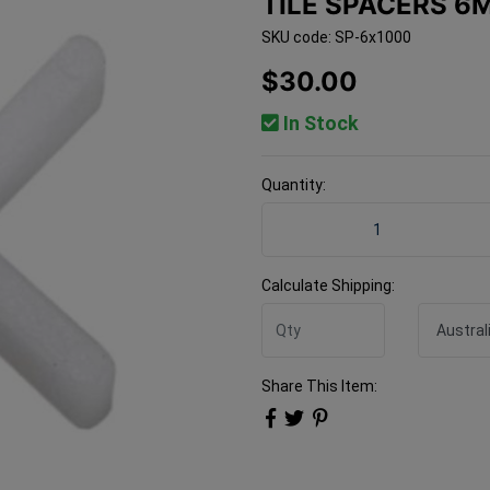
TILE SPACERS 6
SKU code: SP-6x1000
$30.00
In Stock
Quantity:
Tile Spacers 6mm 1000 Bag
Calculate Shipping:
Share This Item: