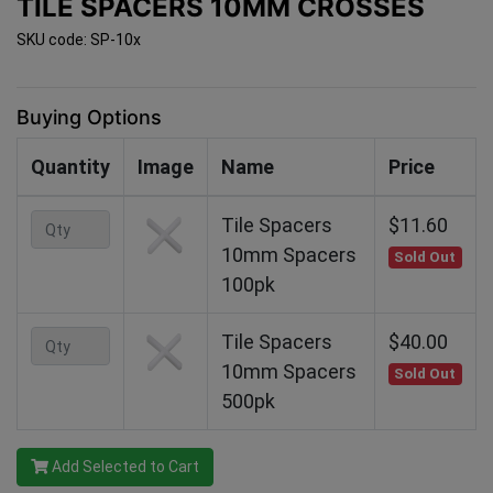
TILE SPACERS 10MM CROSSES
SKU code: SP-10x
Buying Options
Quantity
Image
Name
Price
Tile Spacers
$11.60
10mm Spacers
Sold Out
100pk
Tile Spacers
$40.00
10mm Spacers
Sold Out
500pk
Add Selected to Cart