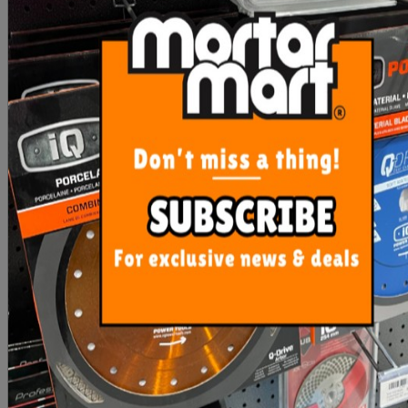
Mosaic Spacer Sheets
Tile Spacers T
Adhesive Back (Ea)
$4.90
From $2.00
ADD TO CART
SEE OPTIONS