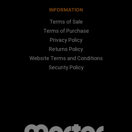
INFORMATION
Terms of Sale
Terms of Purchase
Privacy Policy
Returns Policy
Website Terms and Conditions
Security Policy