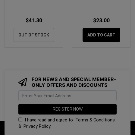
$41.30
$23.00
OUT OF STOCK
ADD TO CART
FOR NEWS AND SPECIAL MEMBER-
ONLY OFFERS AND DISCOUNTS
I have read and agree to
Terms & Conditions
&
Privacy Policy
.