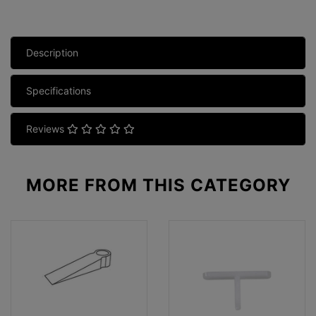
Description
Specifications
Reviews
MORE FROM
THIS CATEGORY