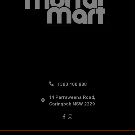
1300 400 888
14 Parraweena Road,
Caringbah NSW 2229
Facebook
Instagram