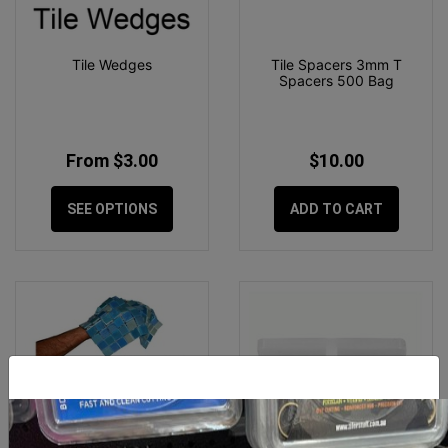
Tile Wedges
Tile Spacers 3mm T
Spacers 500 Bag
From $3.00
$10.00
SEE OPTIONS
ADD TO CART