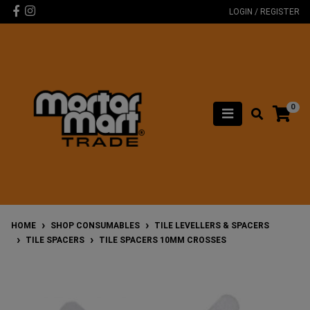
Skip to main content
Facebook
Instagram
LOGIN / REGISTER
0
HOME
SHOP CONSUMABLES
TILE LEVELLERS & SPACERS
TILE SPACERS
TILE SPACERS 10MM CROSSES