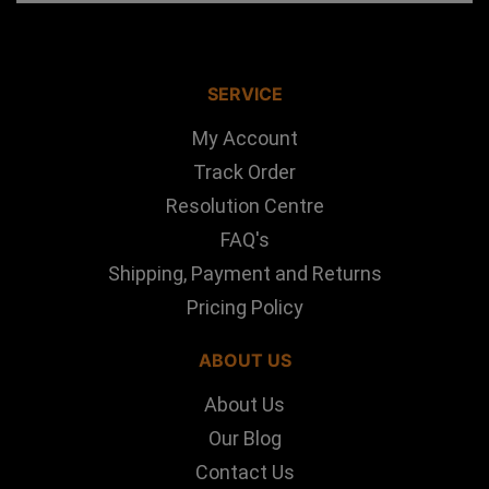
SERVICE
My Account
Track Order
Resolution Centre
FAQ's
Shipping, Payment and Returns
Pricing Policy
ABOUT US
About Us
Our Blog
Contact Us