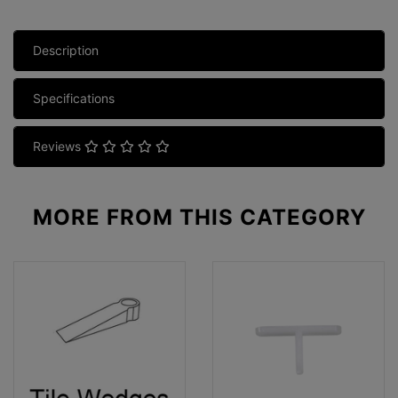
Description
Specifications
Reviews
MORE FROM
THIS CATEGORY