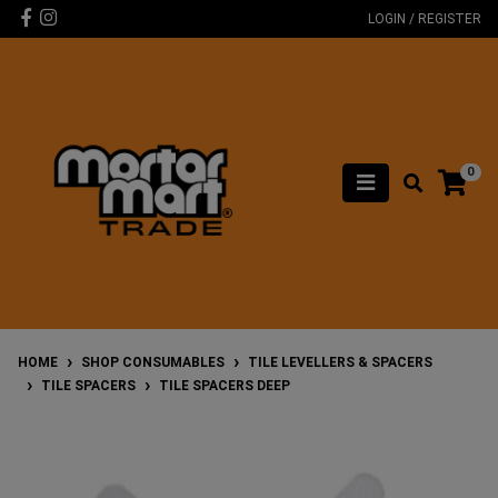
Skip to main content
Facebook
Instagram
LOGIN / REGISTER
0
HOME
SHOP CONSUMABLES
TILE LEVELLERS & SPACERS
TILE SPACERS
TILE SPACERS DEEP