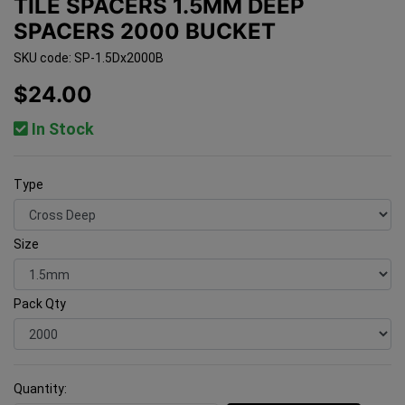
TILE SPACERS 1.5MM DEEP
SPACERS 2000 BUCKET
SKU code: SP-1.5Dx2000B
$24.00
In Stock
Type
Size
Pack Qty
Quantity: