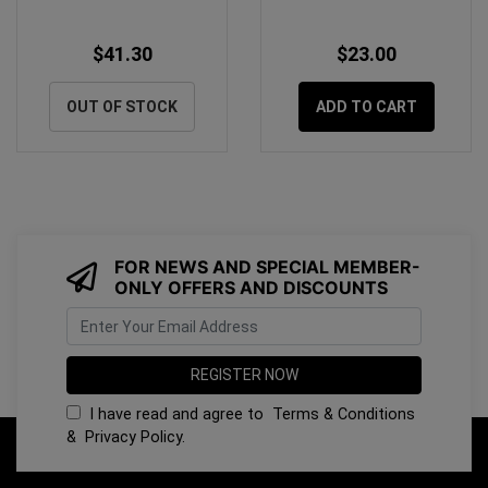
$41.30
$23.00
OUT OF STOCK
ADD TO CART
FOR NEWS AND SPECIAL MEMBER-
ONLY OFFERS AND DISCOUNTS
I have read and agree to
Terms & Conditions
&
Privacy Policy
.