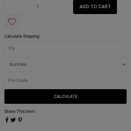
Tile Spacers 1.5mm Deep Spacers 2000 Bucket quantit
ADD TO CART
Calculate Shipping:
CALCULATE
Share This Item: