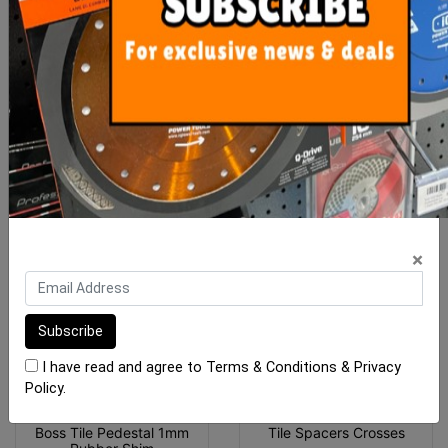
Mosaic Spacer Sheets
Tile Spacers T
Adhesive Back (Ea)
$4.90
From $2.00
ADD TO CART
SEE OPTIONS
×
I have read and agree to
Terms & Conditions
&
Privacy
Policy
.
Boss Tile Pedestal 1mm
Tile Spacers Crosses