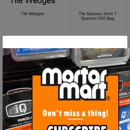
Tile Wedges
Tile Spacers 3mm T
Spacers 500 Bag
From $3.00
$10.00
SEE OPTIONS
ADD TO CART