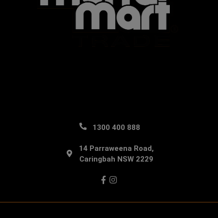
1300 400 888
14 Parraweena Road,
Caringbah NSW 2229
Facebook
Instagram