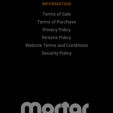
INFORMATION
Terms of Sale
Terms of Purchase
Privacy Policy
Returns Policy
Website Terms and Conditions
Security Policy