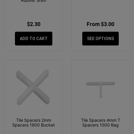
Rubber Shim
$2.30
From $3.00
ADD TO CART
SEE OPTIONS
Tile Spacers 2mm
Tile Spacers 4mm T
Spacers 1900 Bucket
Spacers 1000 Bag