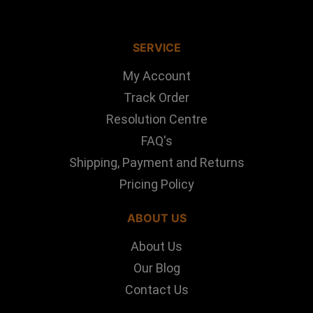
SERVICE
My Account
Track Order
Resolution Centre
FAQ's
Shipping, Payment and Returns
Pricing Policy
ABOUT US
About Us
Our Blog
Contact Us