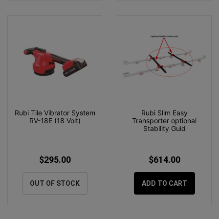
Rubi Tile Vibrator System
Rubi Slim Easy
RV-18E (18 Volt)
Transporter optional
Stability Guid
$295.00
$614.00
OUT OF STOCK
ADD TO CART