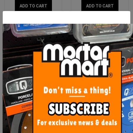
ADD TO CART
ADD TO CART
BORA Centipede 1.2m x
BORA Centipede - P-Tops
1.8m x 0.75m Unit - 4 X-
Set - 3 Pack
Cups
$245.00
$22.00
OUT OF STOCK
ADD TO CART