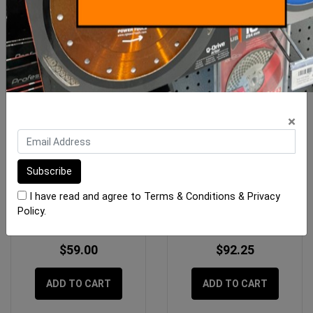
×
BORA Centipede Table
Rubi Spare Battery Tile
Top Bag
Vibrator System RV-18E
I have read and agree to
Terms & Conditions
&
Privacy
(18
Policy
.
$59.00
$92.25
ADD TO CART
ADD TO CART