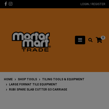
Skip to main content
Facebook
Instagram
LOGIN / REGISTER
0
HOME
SHOP TOOLS
TILING TOOLS & EQUIPMENT
LARGE FORMAT TILE EQUIPMENT
RUBI SPARE SLAB CUTTER G3 CARRIAGE