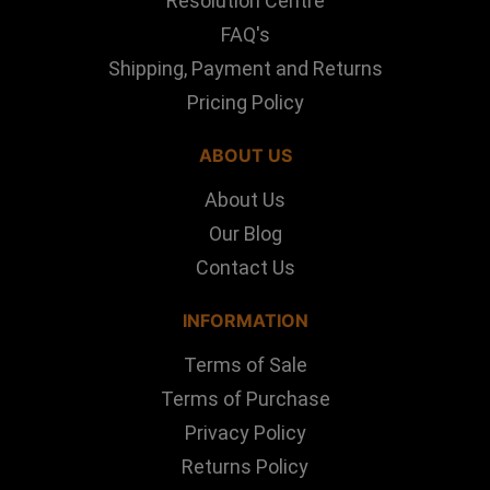
Resolution Centre
FAQ's
Shipping, Payment and Returns
Pricing Policy
ABOUT US
About Us
Our Blog
Contact Us
INFORMATION
Terms of Sale
Terms of Purchase
Privacy Policy
Returns Policy