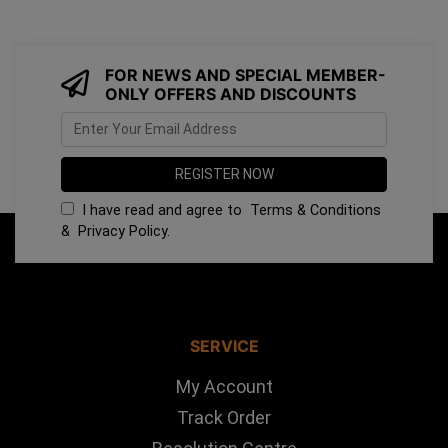
FOR NEWS AND SPECIAL MEMBER-
ONLY OFFERS AND DISCOUNTS
I have read and agree to
Terms & Conditions
&
Privacy Policy
.
SERVICE
My Account
Track Order