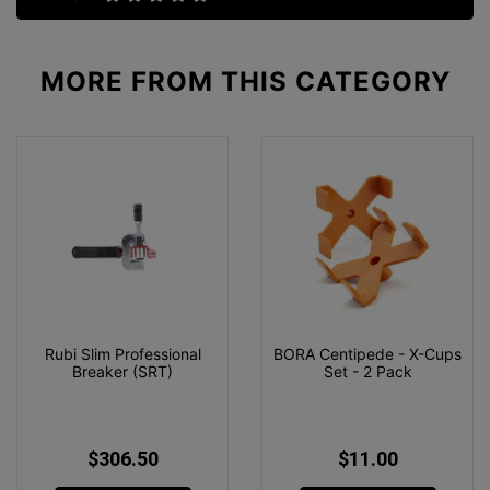
MORE FROM
THIS CATEGORY
Rubi Slim Professional
BORA Centipede - X-Cups
Breaker (SRT)
Set - 2 Pack
$306.50
$11.00