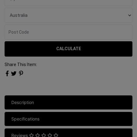
CALCULATE
Share This Item:
Description
Specifications
Reviews