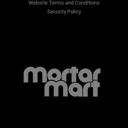
Website Terms and Conditions
Security Policy