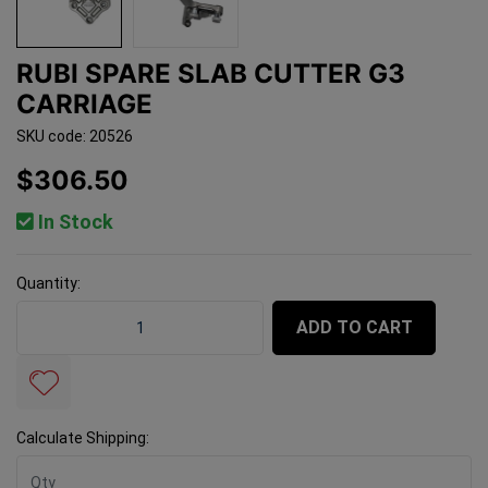
RUBI SPARE SLAB CUTTER G3
CARRIAGE
SKU code: 20526
$306.50
In Stock
Quantity:
Rubi Spare Slab Cutter G3 Carriage quantity field
ADD TO CART
Calculate Shipping: