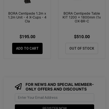
BORA Centipede 1.2m x
BORA Centipede Table
1.2m Unit - 4 X-Cups - 4
KIT 1200 x 1800mm (1x
Cla
OX-BR-C
$195.00
$510.00
ADD TO CART
OUT OF STOCK
FOR NEWS AND SPECIAL MEMBER-
ONLY OFFERS AND DISCOUNTS