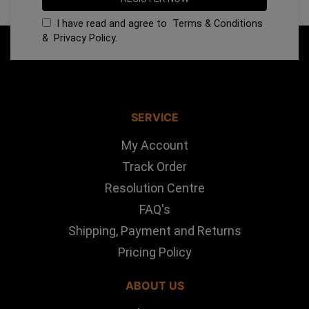
I have read and agree to
Terms & Conditions
&
Privacy Policy
.
SERVICE
My Account
Track Order
Resolution Centre
FAQ's
Shipping, Payment and Returns
Pricing Policy
ABOUT US