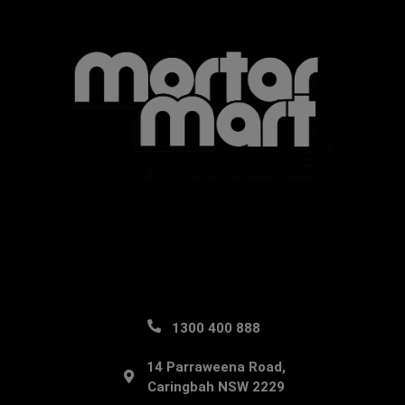
1300 400 888
14 Parraweena Road,
Caringbah NSW 2229