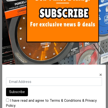
Rubi Slim Tile Cutter
Rubi Tile Vibrator System
Series G2
RV-18E (18 Volt)
$921.50
$295.00
ADD TO CART
OUT OF STOCK
×
I have read and agree to
Terms & Conditions
&
Privacy
Policy
.