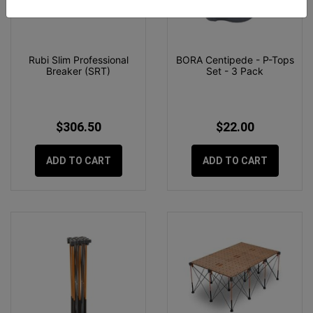
Rubi Slim Professional
BORA Centipede - P-Tops
Breaker (SRT)
Set - 3 Pack
$306.50
$22.00
ADD TO CART
ADD TO CART