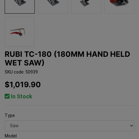
RUBI TC-180 (180MM HAND HELD
WET SAW)
SKU code: 50939
$1,019.90
In Stock
Type
Model