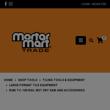
Skip to main content
Facebook
Instagram
LOGIN / REGISTER
0
HOME
SHOP TOOLS
TILING TOOLS & EQUIPMENT
LARGE FORMAT TILE EQUIPMENT
RUBI TC-180 RAIL WET DRY SAW AND ACCESSORIES