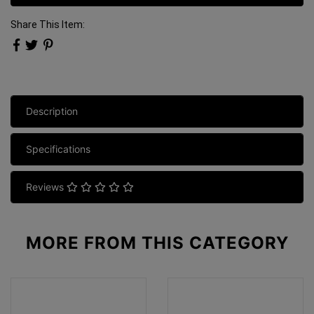
Share This Item:
Description
Specifications
Reviews
MORE FROM
THIS CATEGORY