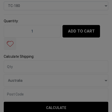
Quantity:
Rubi TC-180 (180mm Hand Held Wet Saw) quantity fie
ADD TO CART
Calculate Shipping:
CALCULATE