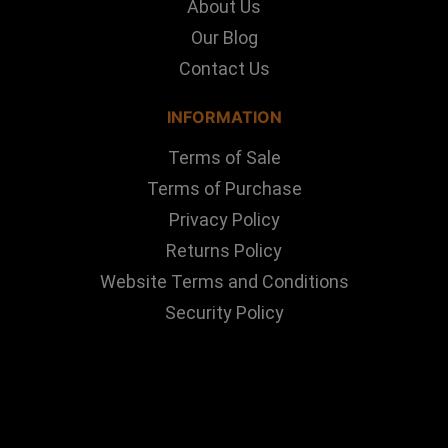
About Us
Our Blog
Contact Us
INFORMATION
Terms of Sale
Terms of Purchase
Privacy Policy
Returns Policy
Website Terms and Conditions
Security Policy