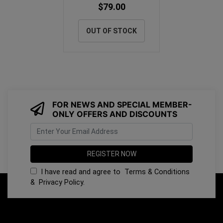
$79.00
OUT OF STOCK
FOR NEWS AND SPECIAL MEMBER-
ONLY OFFERS AND DISCOUNTS
I have read and agree to
Terms & Conditions
&
Privacy Policy
.