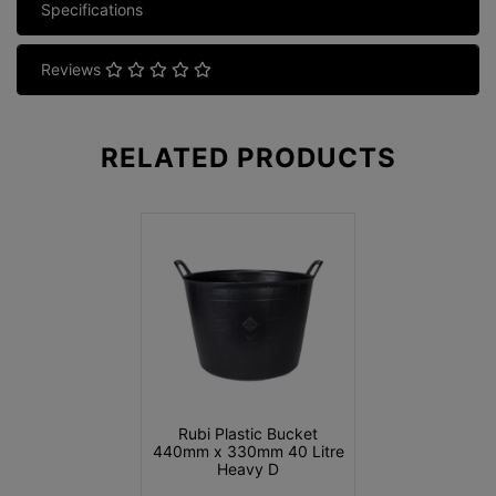
Specifications
Reviews
RELATED
PRODUCTS
Rubi Plastic Bucket
440mm x 330mm 40 Litre
Heavy D