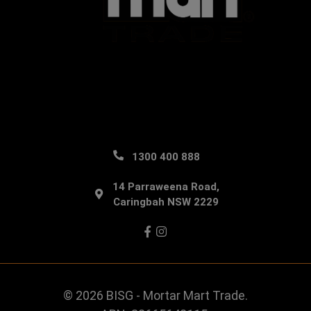
1300 400 888
14 Parraweena Road,
Caringbah NSW 2229
Facebook
Instagram
© 2026 BISG - Mortar Mart Trade.