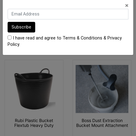
×
$35.00
$46.00
OUT OF STOCK
OUT OF STOCK
I have read and agree to
Terms & Conditions
&
Privacy
Policy
.
Rubi Plastic Bucket
Boss Dust Extraction
Flextub Heavy Duty
Bucket Mount Attachment