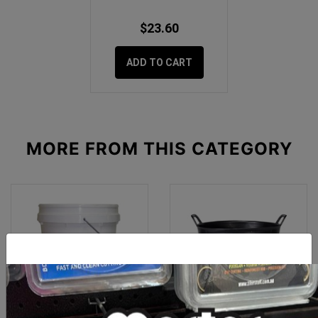
$23.60
ADD TO CART
MORE FROM
THIS CATEGORY