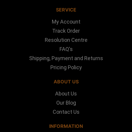
SERVICE
My Account
Track Order
Resolution Centre
FAQ's
Shipping, Payment and Returns
Pricing Policy
ABOUT US
About Us
Our Blog
Contact Us
INFORMATION