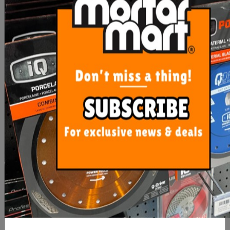
Plastic Bucket Pail 15L
Rubi Plastic Bucket
440mm x 330mm 40 Litre
Heavy D
$10.40
$23.60
ADD TO CART
ADD TO CART
Gtpro Bucket Glove
Gtpro Bucket Glove And
Silicone Liner 15L
Plastic Bucket 15L