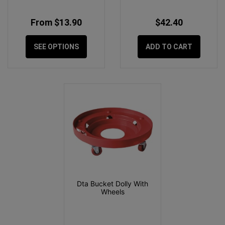
From $13.90
$42.40
SEE OPTIONS
ADD TO CART
Dta Bucket Dolly With
Wheels