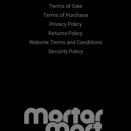
Terms of Sale
Terms of Purchase
Privacy Policy
Returns Policy
Website Terms and Conditions
Security Policy