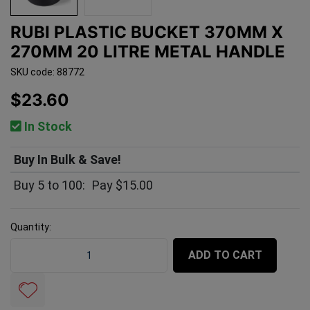
RUBI PLASTIC BUCKET 370MM X
270MM 20 LITRE METAL HANDLE
SKU code: 88772
$23.60
In Stock
Buy In Bulk & Save!
Buy 5 to 100:
Pay $15.00
Quantity:
Rubi Plastic Bucket 370mm x 270mm 20 Litre Metal Ha
ADD TO CART