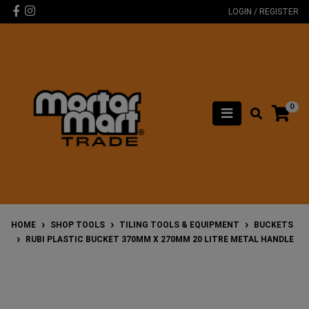
Skip to main content
Facebook
Instagram
LOGIN / REGISTER
0
HOME
SHOP TOOLS
TILING TOOLS & EQUIPMENT
BUCKETS
RUBI PLASTIC BUCKET 370MM X 270MM 20 LITRE METAL HANDLE