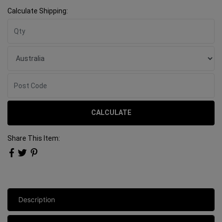
Calculate Shipping:
CALCULATE
Share This Item:
Description