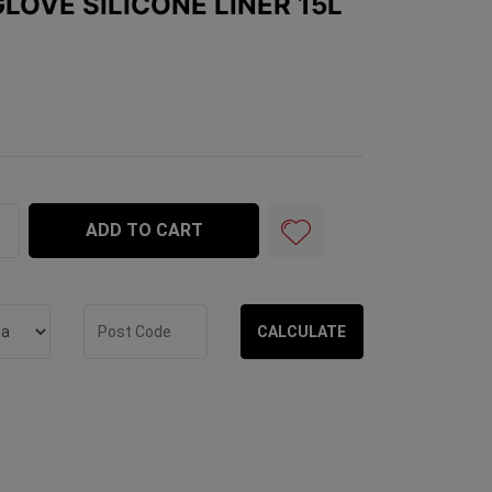
LOVE SILICONE LINER 15L
e Liner 15L quantity field
ADD TO CART
CALCULATE