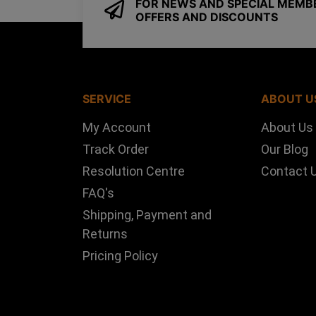
FOR NEWS AND SPECIAL MEMB
OFFERS AND DISCOUNTS
SERVICE
ABOUT U
My Account
About Us
Track Order
Our Blog
Resolution Centre
Contact 
FAQ's
Shipping, Payment and
Returns
Pricing Policy