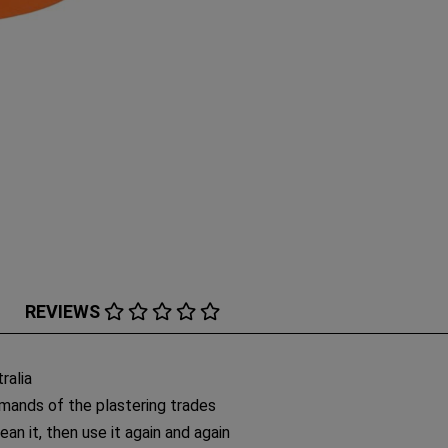
REVIEWS
ralia
mands of the plastering trades
lean it, then use it again and again