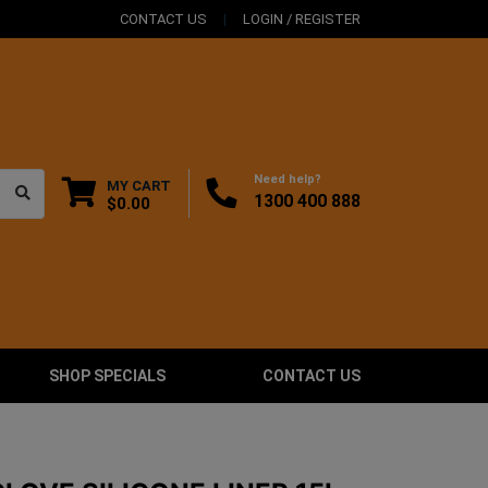
CONTACT US
LOGIN / REGISTER
Need help?
MY CART
1300 400 888
$0.00
SHOP SPECIALS
CONTACT US