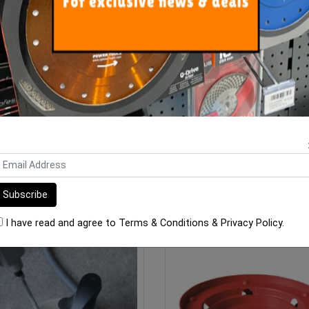
bi Plastic Bucket 440mm x
Gtpro Bucket Glove And Pla
330mm 40 Litre Heavy D
Bucket 15L
$23.60
$46.00
ADD TO CART
OUT OF STOCK
I have read and agree to
Terms & Conditions
&
Privacy Policy
.