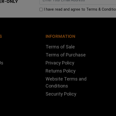
ER-ONLY
I have read and agree to
Terms & Conditi
S
INFORMATION
Terms of Sale
Terms of Purchase
Us
Privacy Policy
Returns Policy
Website Terms and
Conditions
Security Policy