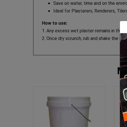
Save on water, time and on the envir
Ideal for Plasterers, Renderers, Tile
How to use:
1. Any excess wet plaster remains in the bu
2. Once dry scrunch, rub and shake the line
M