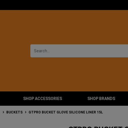
SHOP ACCESSORIES
SHOP BRANDS
T
BUCKETS
GTPRO BUCKET GLOVE SILICONE LINER 15L