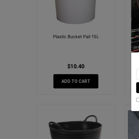
Plastic Bucket Pail 15L
Ru
$10.40
ADD TO CART