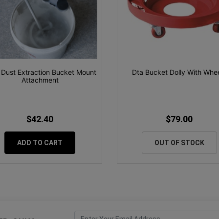
 Dust Extraction Bucket Mount
Dta Bucket Dolly With Whe
Attachment
$42.40
$79.00
ADD TO CART
OUT OF STOCK