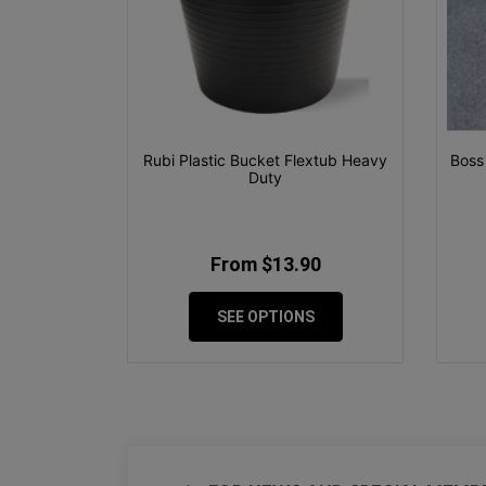
Rubi Plastic Bucket Flextub Heavy
Boss
Duty
From $13.90
SEE OPTIONS