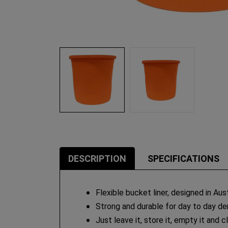
DESCRIPTION
SPECIFICATIONS
Flexible bucket liner, designed in Aust
Strong and durable for day to day de
Just leave it, store it, empty it and c