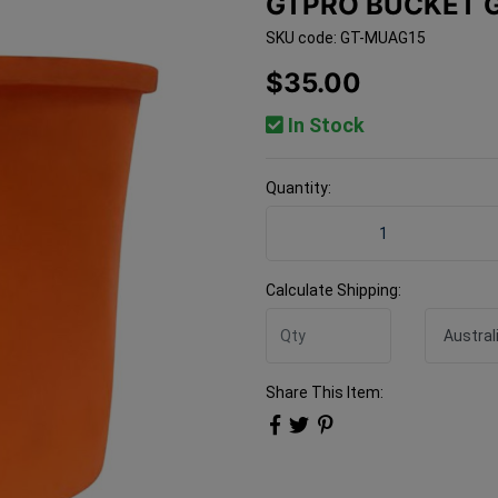
GTPRO BUCKET G
SKU code: GT-MUAG15
$35.00
In Stock
Quantity:
Gtpro Bucket Glove Silicon
Calculate Shipping:
Share This Item: