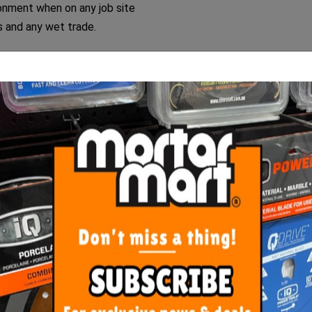
onment when on any job site
rs and any wet trade.
cket liner and is set aside.
r and it is now ready for the next batch!
ORE FROM
THIS CATEGO