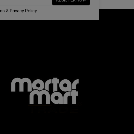
ons
&
Privacy Policy
.