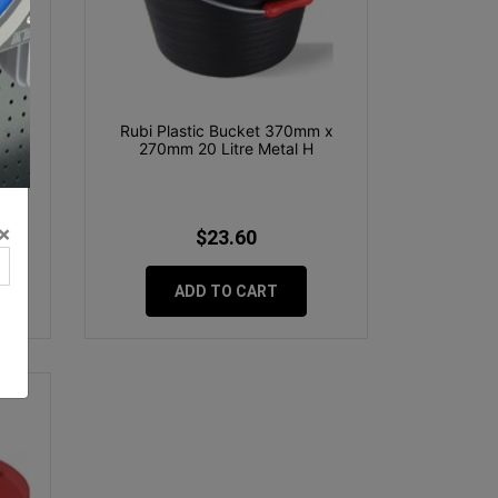
stic
Rubi Plastic Bucket 370mm x
270mm 20 Litre Metal H
×
$23.60
ADD TO CART