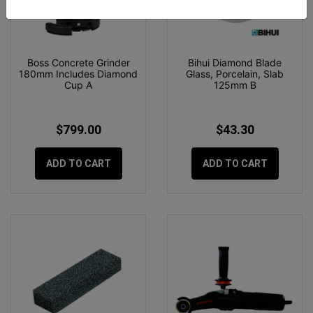
Boss Concrete Grinder
Bihui Diamond Blade
180mm Includes Diamond
Glass, Porcelain, Slab
Cup A
125mm B
$799.00
$43.30
ADD TO CART
ADD TO CART