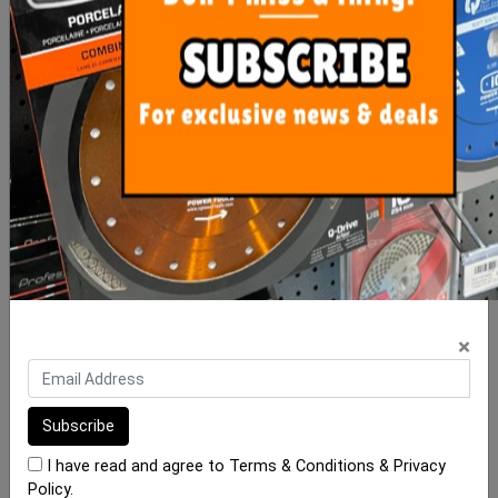
Diamond Cone Bit 2 - 35
Diamond Cone Bit 20-48
M14
M14
$30.00
$38.00
ADD TO CART
ADD TO CART
×
I have read and agree to
Terms & Conditions
&
Privacy
Policy
.