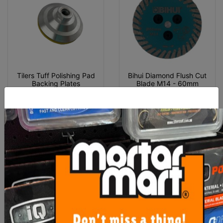
Tilers Tuff Polishing Pad
Bihui Diamond Flush Cut
Backing Plates
Blade M14 - 60mm
From $32.00
$45.10
SEE OPTIONS
OUT OF STOCK