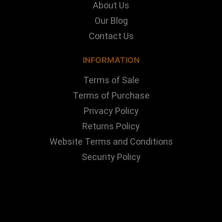
About Us
Our Blog
Contact Us
INFORMATION
Terms of Sale
Terms of Purchase
Privacy Policy
Returns Policy
Website Terms and Conditions
Security Policy