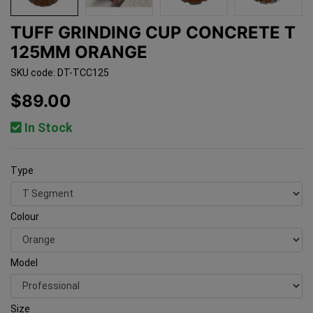
TUFF GRINDING CUP CONCRETE T
125MM ORANGE
SKU code: DT-TCC125
$89.00
In Stock
Type
Colour
Model
Size