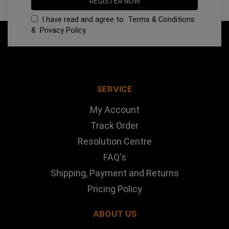
I have read and agree to
Terms & Conditions
&
Privacy Policy
.
SERVICE
My Account
Track Order
Resolution Centre
FAQ's
Shipping, Payment and Returns
Pricing Policy
ABOUT US