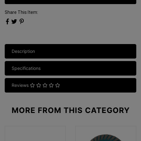
Share This Item:
Description
Specifications
Reviews
MORE FROM
THIS CATEGORY