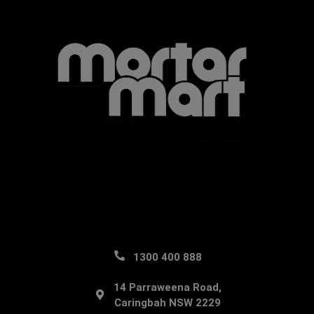
1300 400 888
14 Parraweena Road,
Caringbah NSW 2229