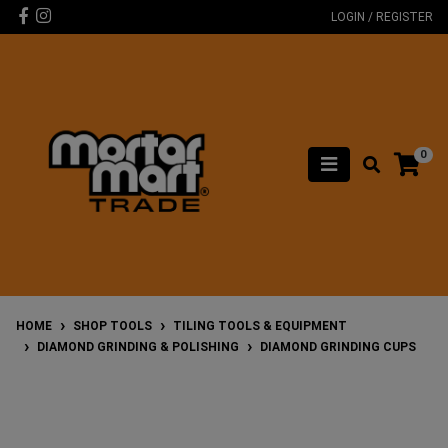
Skip to main content
Facebook
Instagram
LOGIN / REGISTER
0
HOME
SHOP TOOLS
TILING TOOLS & EQUIPMENT
DIAMOND GRINDING & POLISHING
DIAMOND GRINDING CUPS