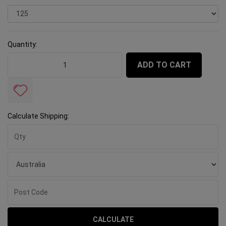
Quantity:
Tuff Grinding Cup Concrete T 125mm Orange quantity 
ADD TO CART
Calculate Shipping:
CALCULATE