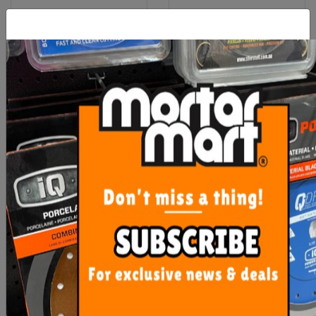
Laticrete 3701 Fortified
RLA Unilite S1 12.5kg
Mortar Bed
White
$38.90
$33.50
ADD TO CART
ADD TO CART