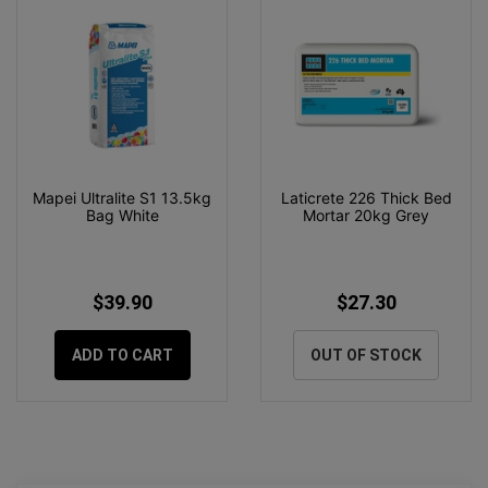
Mapei Ultralite S1 13.5kg
Laticrete 226 Thick Bed
Bag White
Mortar 20kg Grey
$39.90
$27.30
ADD TO CART
OUT OF STOCK