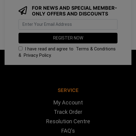
FOR NEWS AND SPECIAL MEMBER-
ONLY OFFERS AND DISCOUNTS
I have read and agree to
Terms & Conditions
&
Privacy Policy
.
SERVICE
My Account
Track Order
Resolution Centre
FAQ's