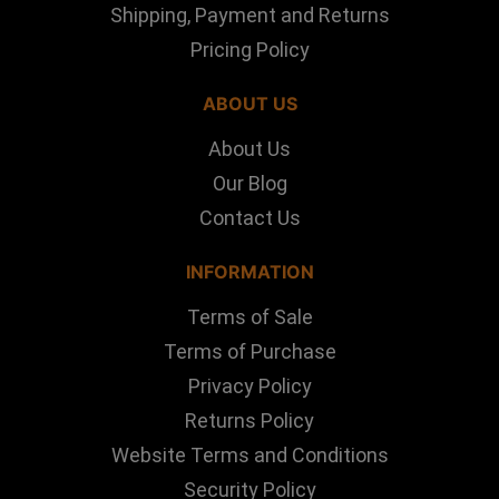
Shipping, Payment and Returns
Pricing Policy
ABOUT US
About Us
Our Blog
Contact Us
INFORMATION
Terms of Sale
Terms of Purchase
Privacy Policy
Returns Policy
Website Terms and Conditions
Security Policy