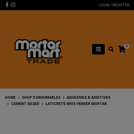
Skip to main content
Facebook
Instagram
LOGIN / REGISTER
0
HOME
SHOP CONSUMABLES
ADHESIVES & ADDITIVES
CEMENT BASED
LATICRETE MVIS VENEER MORTAR