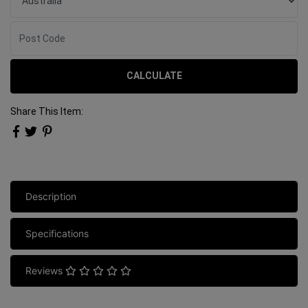
CALCULATE
Share This Item:
Description
Specifications
Reviews