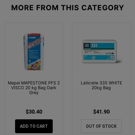
MORE FROM
THIS CATEGORY
Mapei MAPESTONE PFS 2
Laticrete 335 WHITE
VISCO 20 kg Bag Dark
20kg Bag
Grey
$30.40
$41.90
ADD TO CART
OUT OF STOCK