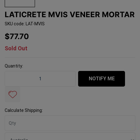
LATICRETE MVIS VENEER MORTAR
SKU code: LAT-MVIS
$77.70
Sold Out
Quantity:
Laticrete MVIS Veneer Mortar quantity field
NOTIFY ME
Calculate Shipping: