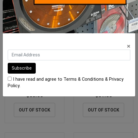
×
Laticrete 335 RAPID Grey
Laticrete Multiflex Off
20kg Bag
White 20kg Bag
I have read and agree to
Terms & Conditions
&
Privacy
Policy
.
$63.00
$31.50
OUT OF STOCK
OUT OF STOCK