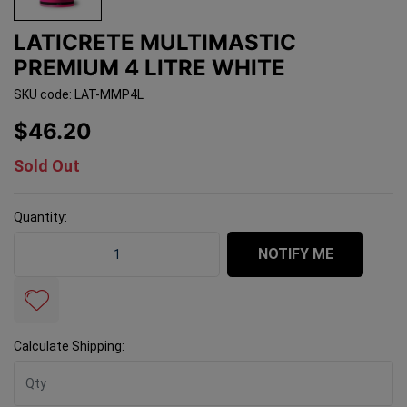
LATICRETE MULTIMASTIC
PREMIUM 4 LITRE WHITE
SKU code: LAT-MMP4L
$46.20
Sold Out
Quantity:
Laticrete Multimastic Premium 4 Litre White quantity f
NOTIFY ME
Calculate Shipping: