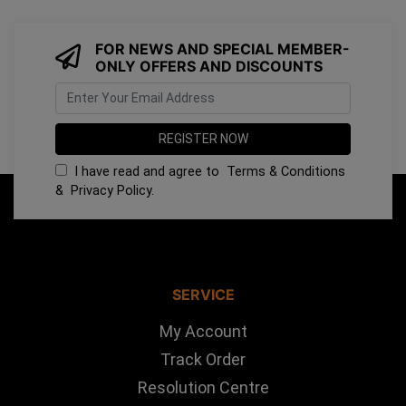
FOR NEWS AND SPECIAL MEMBER-
ONLY OFFERS AND DISCOUNTS
I have read and agree to
Terms & Conditions
&
Privacy Policy
.
SERVICE
My Account
Track Order
Resolution Centre