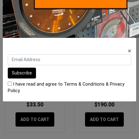
×
RLA Unilite S1 12.5kg
Megapoxy H 4 Litre Kit
White
I have read and agree to
Terms & Conditions
&
Privacy
Policy
.
$33.50
$190.00
ADD TO CART
ADD TO CART