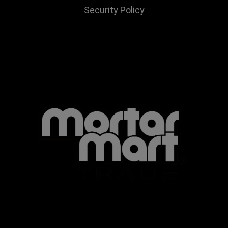
Security Policy