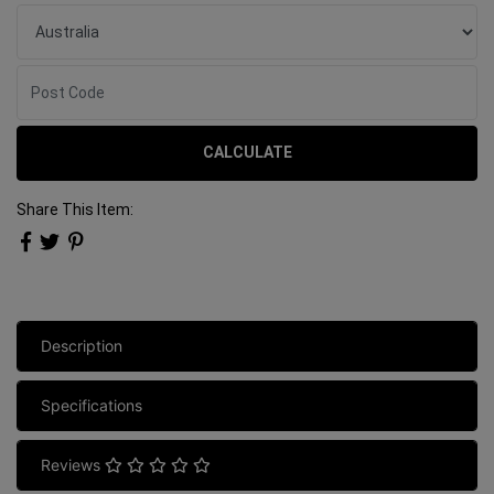
CALCULATE
Share This Item:
Description
Specifications
Reviews