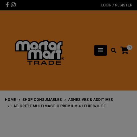
Skip to main content
Facebook
Instagram
LOGIN / REGISTER
0
HOME
SHOP CONSUMABLES
ADHESIVES & ADDITIVES
LATICRETE MULTIMASTIC PREMIUM 4 LITRE WHITE