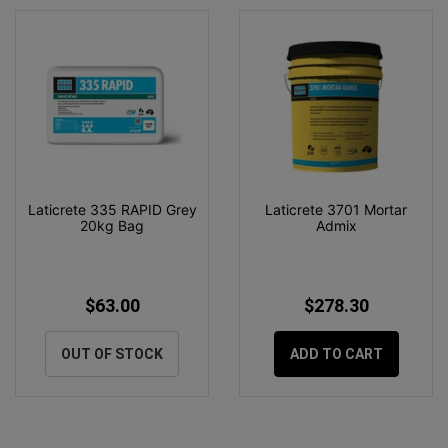
Laticrete 335 RAPID Grey
Laticrete 3701 Mortar
20kg Bag
Admix
$63.00
$278.30
OUT OF STOCK
ADD TO CART