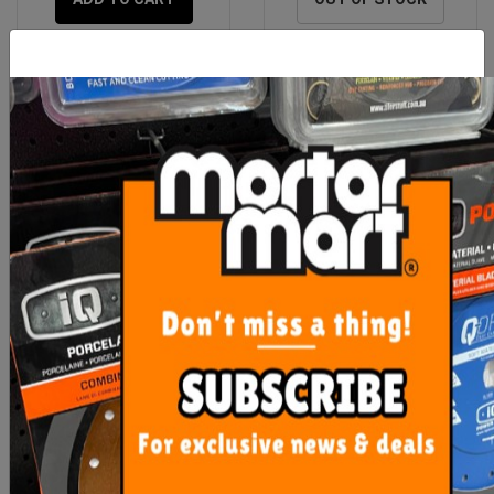
Laticrete 335 WHITE
Laticrete 3701 Fortified
20kg Bag
Mortar Bed
$41.90
$38.90
OUT OF STOCK
ADD TO CART