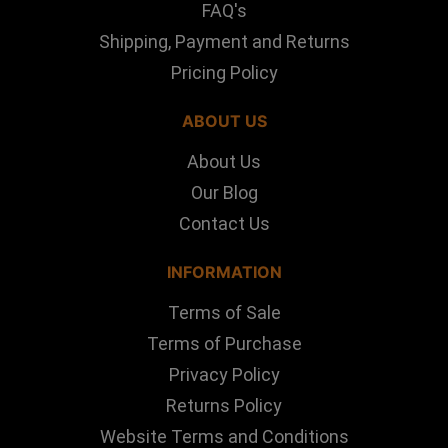
FAQ's
Shipping, Payment and Returns
Pricing Policy
ABOUT US
About Us
Our Blog
Contact Us
INFORMATION
Terms of Sale
Terms of Purchase
Privacy Policy
Returns Policy
Website Terms and Conditions