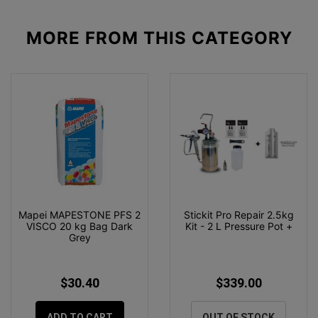
MORE FROM
THIS CATEGORY
Mapei MAPESTONE PFS 2
Stickit Pro Repair 2.5kg
VISCO 20 kg Bag Dark
Kit - 2 L Pressure Pot +
Grey
$30.40
$339.00
ADD TO CART
OUT OF STOCK