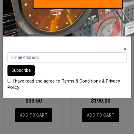
×
RLA Unilite S1 12.5kg
Megapoxy H 4 Litre Kit
White
I have read and agree to
Terms & Conditions
&
Privacy
Policy
.
$33.50
$190.00
ADD TO CART
ADD TO CART