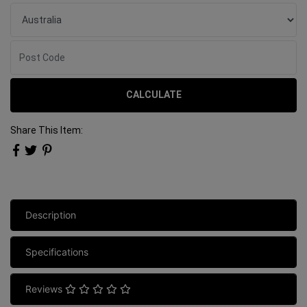
CALCULATE
Share This Item:
Description
Specifications
Reviews