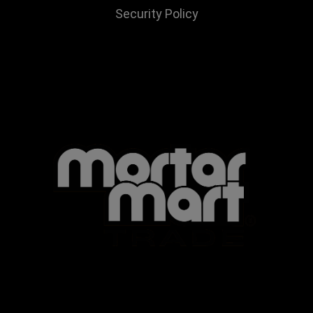
Security Policy