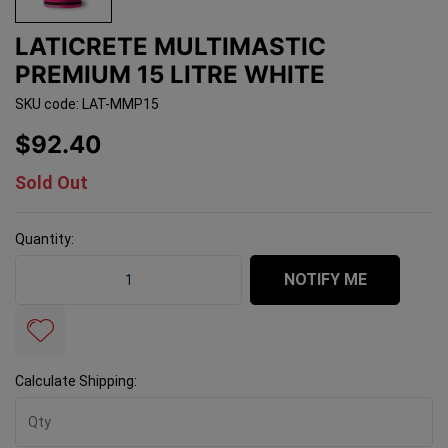
LATICRETE MULTIMASTIC
PREMIUM 15 LITRE WHITE
SKU code: LAT-MMP15
$92.40
Sold Out
Quantity:
Laticrete Multimastic Premium 15 Litre White quantity
NOTIFY ME
Calculate Shipping: