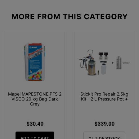
MORE FROM
THIS CATEGORY
Mapei MAPESTONE PFS 2
Stickit Pro Repair 2.5kg
VISCO 20 kg Bag Dark
Kit - 2 L Pressure Pot +
Grey
$30.40
$339.00
ADD TO CART
OUT OF STOCK