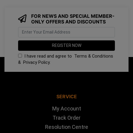
FOR NEWS AND SPECIAL MEMBER-
ONLY OFFERS AND DISCOUNTS
I have read and agree to
Terms & Conditions
&
Privacy Policy
.
SERVICE
My Account
Track Order
Resolution Centre