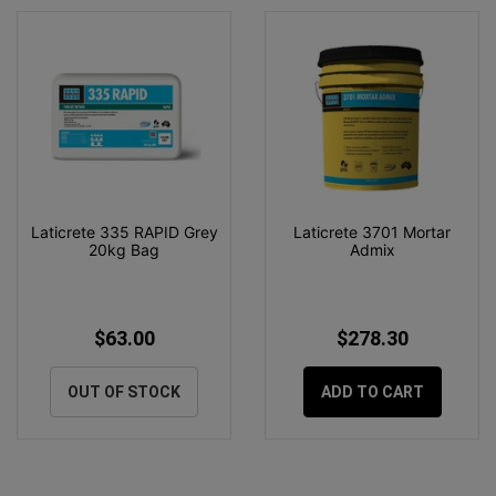
Laticrete 335 RAPID Grey
Laticrete 3701 Mortar
20kg Bag
Admix
$63.00
$278.30
OUT OF STOCK
ADD TO CART