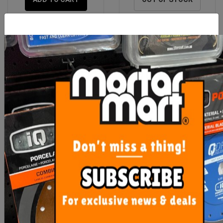
Laticrete 335 WHITE
Laticrete 3701 Fortified
20kg Bag
Mortar Bed
$41.90
$38.90
OUT OF STOCK
ADD TO CART