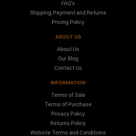
FAQ's
Shipping, Payment and Returns
Pricing Policy
ABOUT US
About Us
Our Blog
Contact Us
INFORMATION
Terms of Sale
Terms of Purchase
Privacy Policy
Returns Policy
Website Terms and Conditions