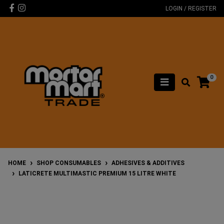
Skip to main content
Facebook
Instagram
LOGIN / REGISTER
0
HOME
SHOP CONSUMABLES
ADHESIVES & ADDITIVES
LATICRETE MULTIMASTIC PREMIUM 15 LITRE WHITE