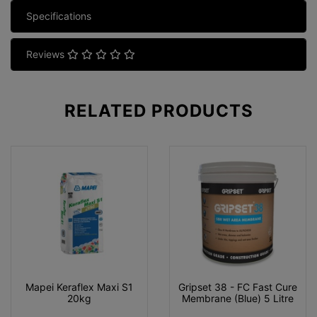
Specifications
Reviews
RELATED
PRODUCTS
Mapei Keraflex Maxi S1
Gripset 38 - FC Fast Cure
20kg
Membrane (Blue) 5 Litre