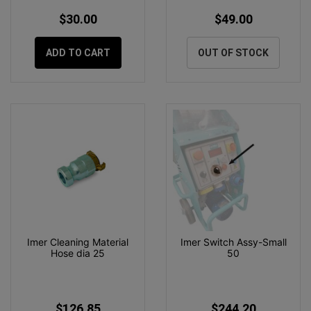
$30.00
$49.00
ADD TO CART
OUT OF STOCK
Imer Cleaning Material
Imer Switch Assy-Small
Hose dia 25
50
$126.85
$244.20