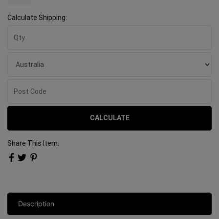
Calculate Shipping:
CALCULATE
Share This Item:
Description