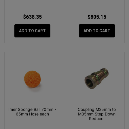
$638.35
$805.15
ADD TO CART
ADD TO CART
Imer Sponge Ball 70mm -
Coupling M25mm to
65mm Hose each
M35mm Step Down
Reducer