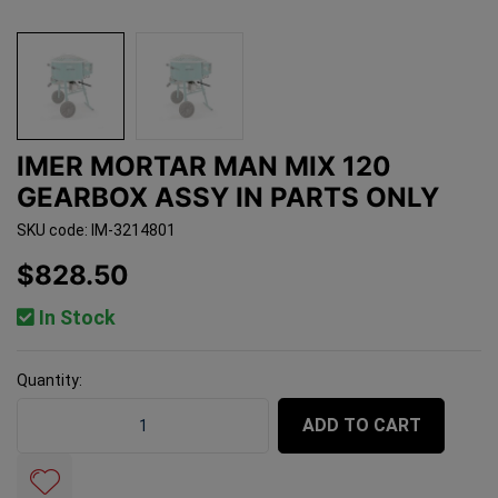
IMER MORTAR MAN MIX 120
GEARBOX ASSY IN PARTS ONLY
SKU code: IM-3214801
$828.50
In Stock
Quantity:
Imer Mortar Man Mix 120 Gearbox Assy In Parts Only qu
ADD TO CART