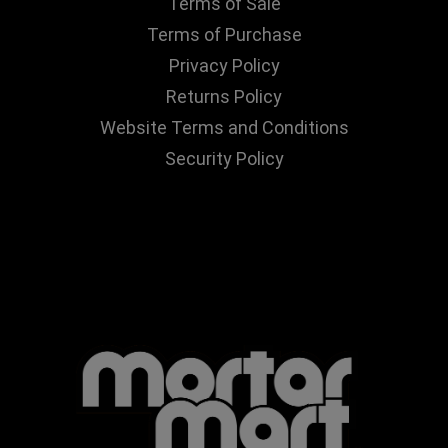
Terms of Sale
Terms of Purchase
Privacy Policy
Returns Policy
Website Terms and Conditions
Security Policy