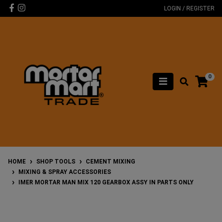
Skip to main content
Facebook
Instagram
LOGIN / REGISTER
0
HOME
SHOP TOOLS
CEMENT MIXING
MIXING & SPRAY ACCESSORIES
IMER MORTAR MAN MIX 120 GEARBOX ASSY IN PARTS ONLY