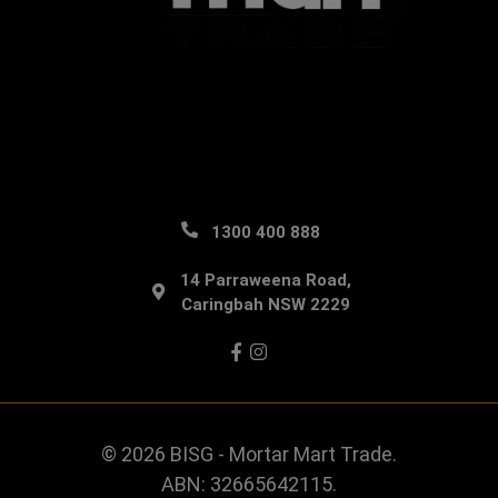
1300 400 888
14 Parraweena Road,
Caringbah NSW 2229
Facebook
Instagram
© 2026 BISG - Mortar Mart Trade.
ABN: 32665642115.