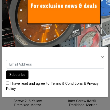
Koine
$78.20
$230.15
ADD TO CART
ADD TO CART
×
I have read and agree to
Terms & Conditions
&
Privacy
Policy
.
Screw 2L6 Yellow
Imer Screw IM25L
Premixed Mortar
Traditional Mortar