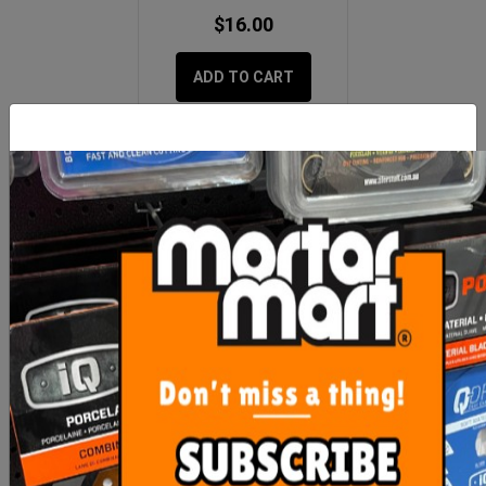
$16.00
ADD TO CART
MORE FROM
THIS CATEGORY
Imer Mix 120 Plus Switch
Imer Turbo Mixer Head