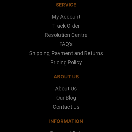
SERVICE
My Account
Track Order
Resolution Centre
FAQ's
Shipping, Payment and Returns
Pricing Policy
ABOUT US
About Us
Our Blog
Contact Us
INFORMATION