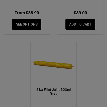
From $38.90
$89.00
SEE OPTIONS
ADD TO CART
Sika Fillet Joint 600ml
Grey