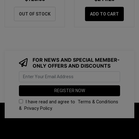
OUT OF STOCK
ADD TO CART
FOR NEWS AND SPECIAL MEMBER-
ONLY OFFERS AND DISCOUNTS
I have read and agree to
Terms & Conditions
&
Privacy Policy
.