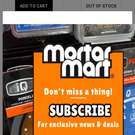
ADD TO CART
OUT OF STOCK
Imer Accessory Heavy
Imer Geka 1" Female
Duty Wheel Kit (Mix 120
Fitting
Plus)
$217.85
$42.55
ADD TO CART
ADD TO CART