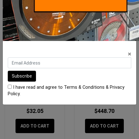
×
Imer Mix 60 Switch Assy
Imer Koine 4-5 Mixer
Insulating Plaster
I have read and agree to
Terms & Conditions
&
Privacy
Policy
.
$32.05
$448.70
ADD TO CART
ADD TO CART