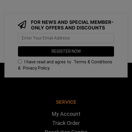
FOR NEWS AND SPECIAL MEMBER-
ONLY OFFERS AND DISCOUNTS
I have read and agree to
Terms & Conditions
&
Privacy Policy
.
SERVICE
My Account
Track Order