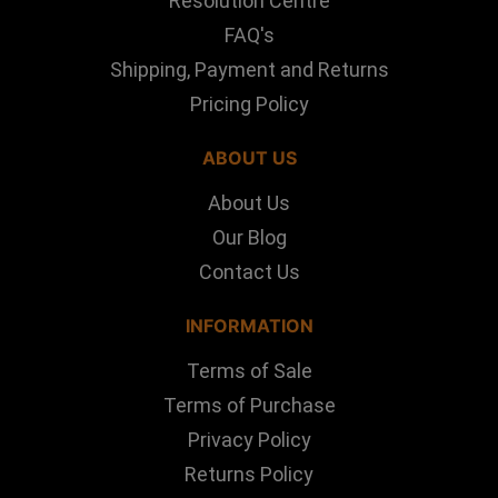
Resolution Centre
FAQ's
Shipping, Payment and Returns
Pricing Policy
ABOUT US
About Us
Our Blog
Contact Us
INFORMATION
Terms of Sale
Terms of Purchase
Privacy Policy
Returns Policy