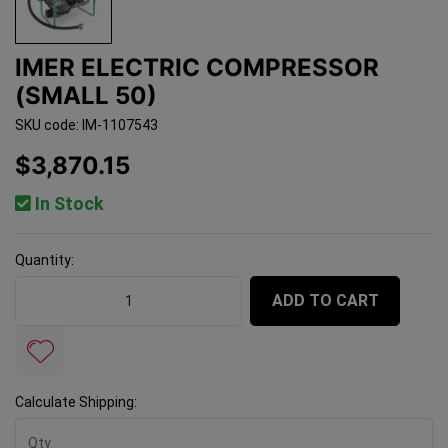
IMER ELECTRIC COMPRESSOR
(SMALL 50)
SKU code: IM-1107543
$3,870.15
In Stock
Quantity:
Imer Electric Compressor (Small 50) quantity field
ADD TO CART
Calculate Shipping: