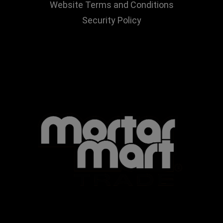
Website Terms and Conditions
Security Policy