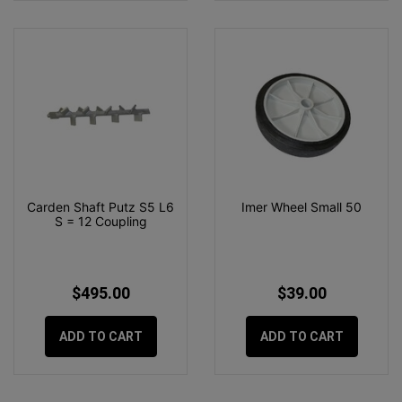
Carden Shaft Putz S5 L6
Imer Wheel Small 50
S = 12 Coupling
$495.00
$39.00
ADD TO CART
ADD TO CART