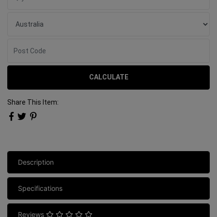
CALCULATE
Share This Item:
Description
Specifications
Reviews