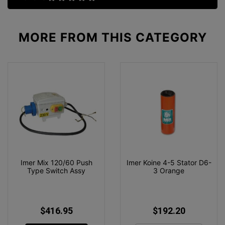
MORE FROM
THIS CATEGORY
Imer Mix 120/60 Push
Imer Koine 4-5 Stator D6-
Type Switch Assy
3 Orange
$416.95
$192.20