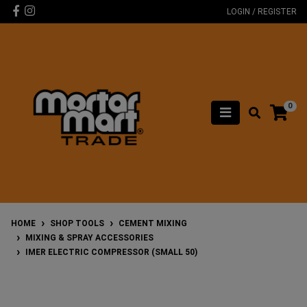
Skip to main content
Facebook
Instagram
LOGIN / REGISTER
0
HOME
SHOP TOOLS
CEMENT MIXING
MIXING & SPRAY ACCESSORIES
IMER ELECTRIC COMPRESSOR (SMALL 50)