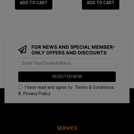
ADD TO CART
ADD TO CART
FOR NEWS AND SPECIAL MEMBER-
ONLY OFFERS AND DISCOUNTS
I have read and agree to
Terms & Conditions
&
Privacy Policy
.
SERVICE