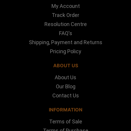
My Account
Track Order
Resolution Centre
FAQ's
Shipping, Payment and Returns
Pricing Policy
ABOUT US
About Us
Our Blog
Contact Us
INFORMATION
Terms of Sale
Terms of Purchase