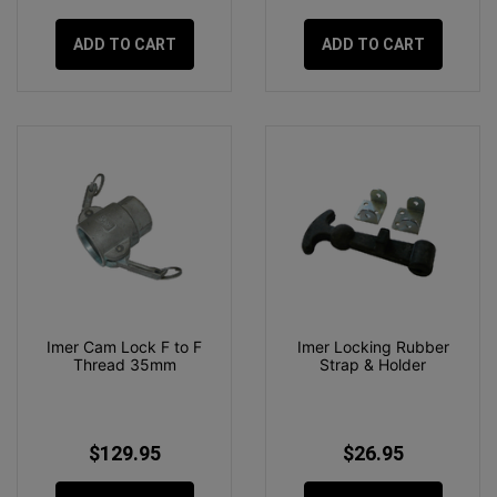
ADD TO CART
ADD TO CART
Imer Cam Lock F to F
Imer Locking Rubber
Thread 35mm
Strap & Holder
$129.95
$26.95