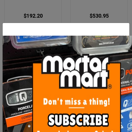
$192.20
$530.95
OUT OF STOCK
ADD TO CART
Imer Hopper Feed Rod
Imer Small 50 Spray Gun
Rubber Coupling (Step
120)