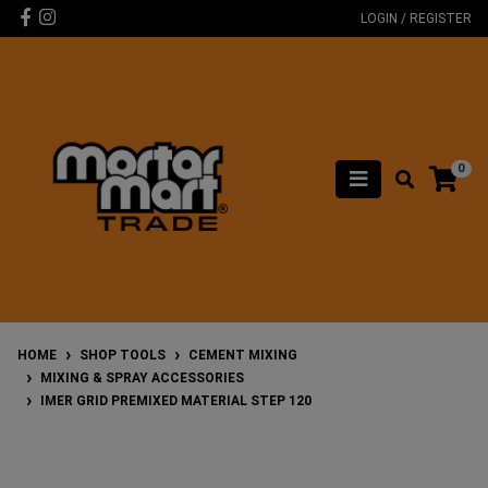
Skip to main content
Facebook
Instagram
LOGIN / REGISTER
0
HOME
SHOP TOOLS
CEMENT MIXING
MIXING & SPRAY ACCESSORIES
IMER GRID PREMIXED MATERIAL STEP 120