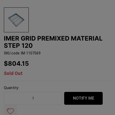
IMER GRID PREMIXED MATERIAL
STEP 120
SKU code: IM-1107569
$804.15
Sold Out
Quantity:
Imer Grid Premixed Material Step 120 quantity field
NOTIFY ME