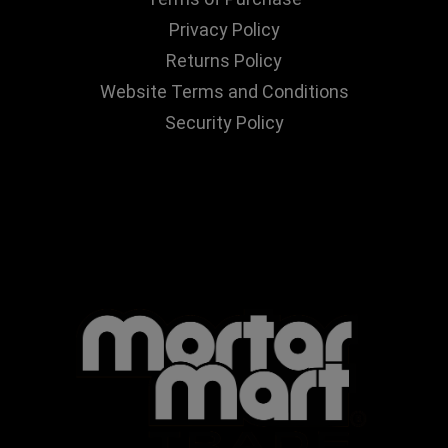
Privacy Policy
Returns Policy
Website Terms and Conditions
Security Policy