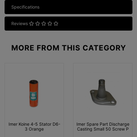
Specifications
Reviews
MORE FROM
THIS CATEGORY
Imer Koine 4-5 Stator D6-
Imer Spare Part Discharge
3 Orange
Casting Small 50 Screw P