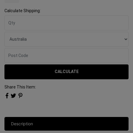
Calculate Shipping:
CALCULATE
Share This Item:
Description