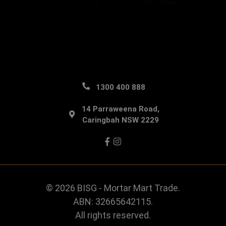
1300 400 888
14 Parraweena Road,
Caringbah NSW 2229
Facebook
Instagram
© 2026 BISG - Mortar Mart Trade.
ABN: 32665642115.
All rights reserved.