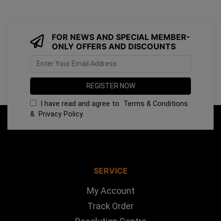
FOR NEWS AND SPECIAL MEMBER-
ONLY OFFERS AND DISCOUNTS
I have read and agree to
Terms & Conditions
&
Privacy Policy
.
SERVICE
My Account
Track Order