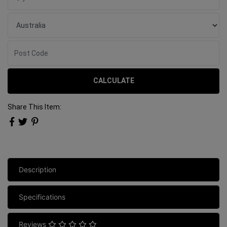
CALCULATE
Share This Item:
Description
Specifications
Reviews