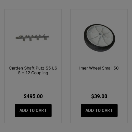
Carden Shaft Putz S5 L6
Imer Wheel Small 50
S = 12 Coupling
$495.00
$39.00
ADD TO CART
ADD TO CART