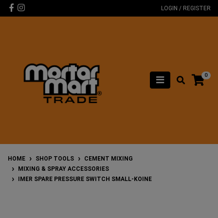
Skip to main content
Facebook
Instagram
LOGIN / REGISTER
0
HOME
SHOP TOOLS
CEMENT MIXING
MIXING & SPRAY ACCESSORIES
IMER SPARE PRESSURE SWITCH SMALL-KOINE