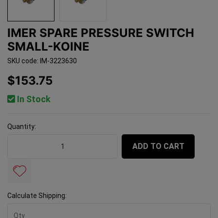
IMER SPARE PRESSURE SWITCH
SMALL-KOINE
SKU code: IM-3223630
$153.75
In Stock
Quantity:
Imer Spare Pressure Switch Small-Koine quantity field
ADD TO CART
Calculate Shipping: