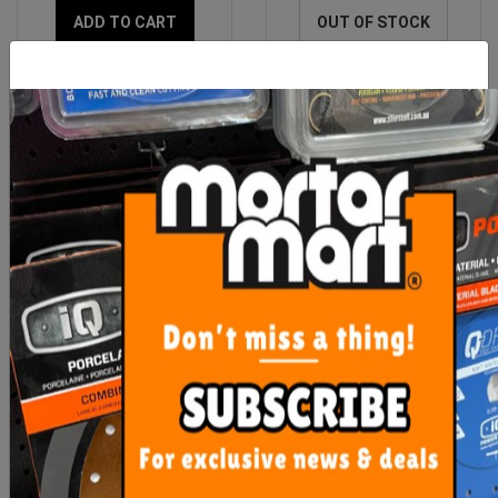
ADD TO CART
OUT OF STOCK
Imer Accessory Heavy
Imer Geka 1" Female
Duty Wheel Kit (Mix 120
Fitting
Plus)
$217.85
$42.55
ADD TO CART
ADD TO CART