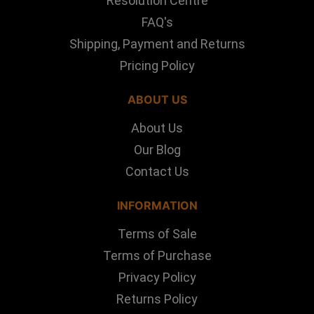
Resolution Centre
FAQ's
Shipping, Payment and Returns
Pricing Policy
ABOUT US
About Us
Our Blog
Contact Us
INFORMATION
Terms of Sale
Terms of Purchase
Privacy Policy
Returns Policy