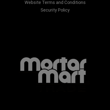
Website Terms and Conditions
Security Policy