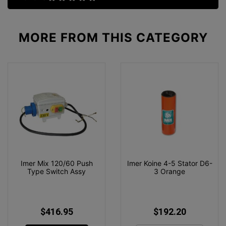
MORE FROM
THIS CATEGORY
Imer Mix 120/60 Push
Imer Koine 4-5 Stator D6-
Type Switch Assy
3 Orange
$416.95
$192.20