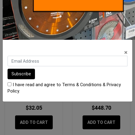
×
Imer Mix 60 Switch Assy
Imer Koine 4-5 Mixer
Insulating Plaster
I have read and agree to
Terms & Conditions
&
Privacy
Policy
.
$32.05
$448.70
ADD TO CART
ADD TO CART