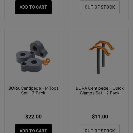
ADD TO CART
OUT OF STOCK
BORA Centipede - P-Tops
BORA Centipede - Quick
Set - 3 Pack
Clamps Set - 2 Pack
$22.00
$11.00
ADD TO CART
OUT OF STOCK