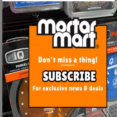
BORA Centipede 4 Pc
BORA Centipede 4 Pc
Bench Dog T-Slot
Wide Panel Support
Connector
$16.00
$31.00
ADD TO CART
ADD TO CART