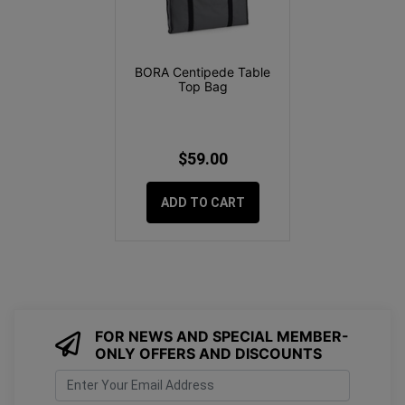
BORA Centipede Table
Top Bag
$59.00
ADD TO CART
FOR NEWS AND SPECIAL MEMBER-
ONLY OFFERS AND DISCOUNTS