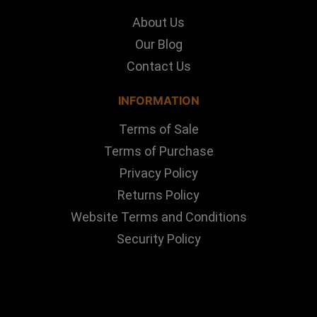
About Us
Our Blog
Contact Us
INFORMATION
Terms of Sale
Terms of Purchase
Privacy Policy
Returns Policy
Website Terms and Conditions
Security Policy