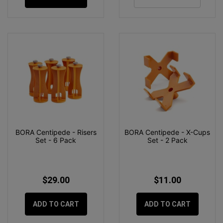
BORA Centipede - Risers
BORA Centipede - X-Cups
Set - 6 Pack
Set - 2 Pack
$29.00
$11.00
ADD TO CART
ADD TO CART