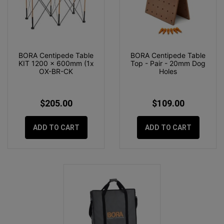
BORA Centipede Table
BORA Centipede Table
KIT 1200 x 600mm (1x
Top - Pair - 20mm Dog
OX-BR-CK
Holes
$205.00
$109.00
ADD TO CART
ADD TO CART