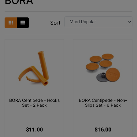
BORA
Sort
BORA Centipede - Hooks
BORA Centipede - Non-
Set - 2 Pack
Slips Set - 6 Pack
$11.00
$16.00