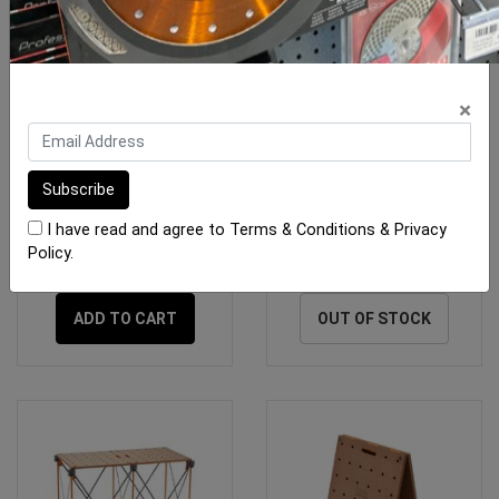
×
BORA Centipede Table
BORA Centipede Table
KIT 1200 x 1200mm (1x
KIT 1200 x 1800mm (1x
OX-BR-C
OX-BR-C
I have read and agree to
Terms & Conditions
&
Privacy
Policy
.
$355.00
$510.00
ADD TO CART
OUT OF STOCK