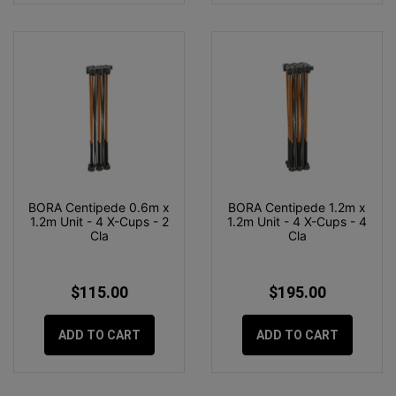
BORA Centipede 0.6m x
BORA Centipede 1.2m x
1.2m Unit - 4 X-Cups - 2
1.2m Unit - 4 X-Cups - 4
Cla
Cla
$115.00
$195.00
ADD TO CART
ADD TO CART