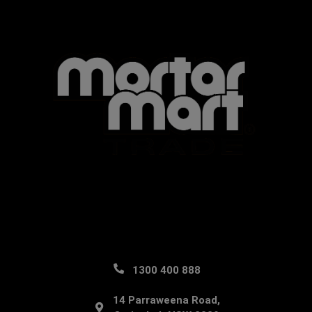
1300 400 888
14 Parraweena Road,