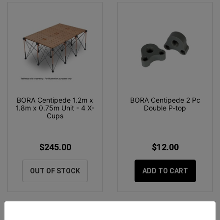
BORA Centipede 1.2m x
BORA Centipede 2 Pc
1.8m x 0.75m Unit - 4 X-
Double P-top
Cups
$245.00
$12.00
OUT OF STOCK
ADD TO CART