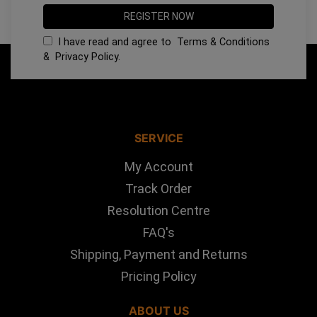
I have read and agree to
Terms & Conditions
&
Privacy Policy
.
SERVICE
My Account
Track Order
Resolution Centre
FAQ's
Shipping, Payment and Returns
Pricing Policy
ABOUT US