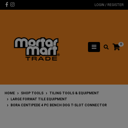
Skip to main content
Facebook
Instagram
LOGIN / REGISTER
0
HOME
SHOP TOOLS
TILING TOOLS & EQUIPMENT
LARGE FORMAT TILE EQUIPMENT
BORA CENTIPEDE 4 PC BENCH DOG T-SLOT CONNECTOR