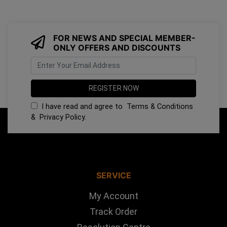
FOR NEWS AND SPECIAL MEMBER-
ONLY OFFERS AND DISCOUNTS
I have read and agree to
Terms & Conditions
&
Privacy Policy
.
SERVICE
My Account
Track Order