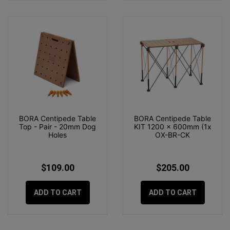
BORA Centipede Table
BORA Centipede Table
Top - Pair - 20mm Dog
KIT 1200 x 600mm (1x
Holes
OX-BR-CK
$109.00
$205.00
ADD TO CART
ADD TO CART