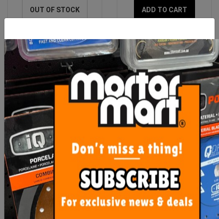
OUT OF STOCK
ADD TO CART
Rubi Slab Transporter Mini
Rubi Spare Slab Cutter G3
Carriage
$614.00
$306.50
ADD TO CART
ADD TO CART