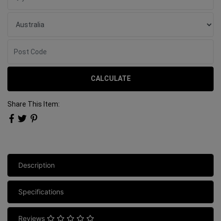
CALCULATE
Share This Item:
Description
Specifications
Reviews