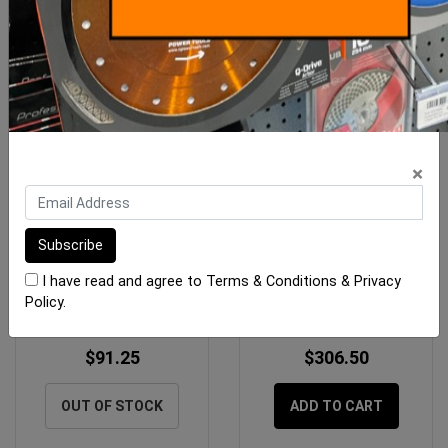
×
Rubi Spare Pliers for Slim
Rubi Slim Professional
Cutter System
Breaker (SRT)
I have read and agree to
Terms & Conditions
&
Privacy
Policy
.
$91.25
$306.50
OUT OF STOCK
ADD TO CART