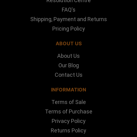
Resolution Centre
FAQ's
Shipping, Payment and Returns
Pricing Policy
ABOUT US
About Us
Our Blog
Contact Us
INFORMATION
Terms of Sale
Terms of Purchase
Privacy Policy
Returns Policy