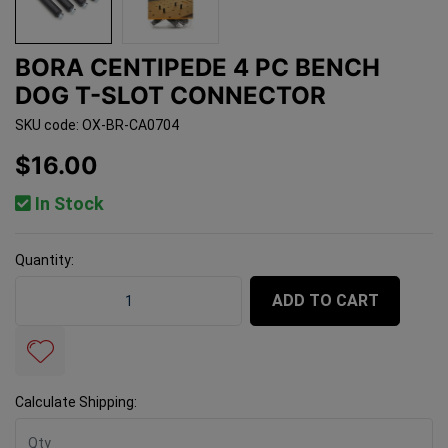
BORA CENTIPEDE 4 PC BENCH
DOG T-SLOT CONNECTOR
SKU code: OX-BR-CA0704
$16.00
In Stock
Quantity:
BORA Centipede 4 Pc Bench Dog T-Slot Connector quan
ADD TO CART
Calculate Shipping: