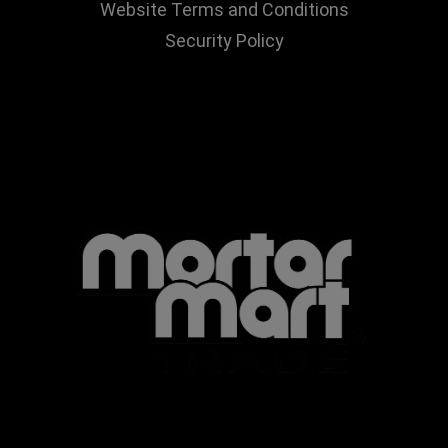
Website Terms and Conditions
Security Policy