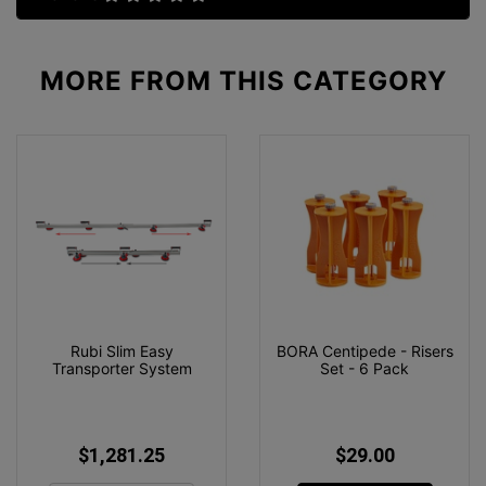
MORE FROM
THIS CATEGORY
Rubi Slim Easy
BORA Centipede - Risers
Transporter System
Set - 6 Pack
$1,281.25
$29.00