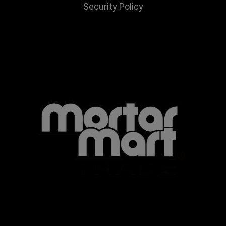
Security Policy