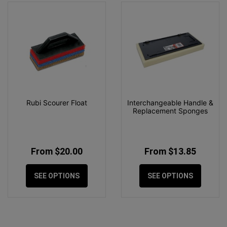
Rubi Scourer Float
Interchangeable Handle &
Replacement Sponges
From $20.00
From $13.85
SEE OPTIONS
SEE OPTIONS