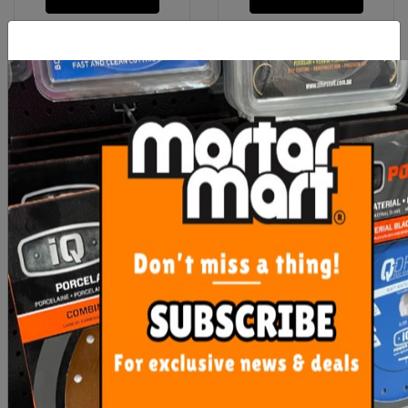
Rubi Clean Pro Three
Uni-Pro White Painters
Roller
Rags 1kg
$111.75
$12.90
ADD TO CART
ADD TO CART