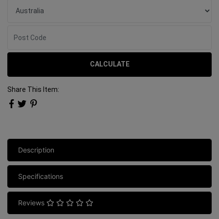
CALCULATE
Share This Item:
Description
Specifications
Reviews