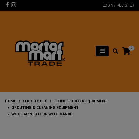
Skip to main content
Facebook
Instagram
LOGIN / REGISTER
0
HOME
SHOP TOOLS
TILING TOOLS & EQUIPMENT
GROUTING & CLEANING EQUIPMENT
WOOL APPLICATOR WITH HANDLE