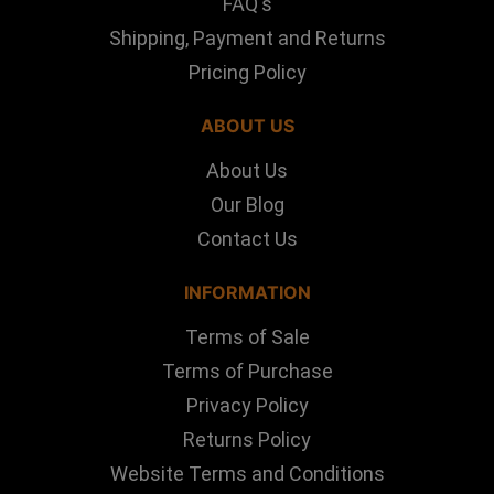
FAQ's
Shipping, Payment and Returns
Pricing Policy
ABOUT US
About Us
Our Blog
Contact Us
INFORMATION
Terms of Sale
Terms of Purchase
Privacy Policy
Returns Policy
Website Terms and Conditions