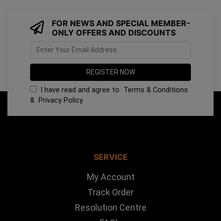
FOR NEWS AND SPECIAL MEMBER-
ONLY OFFERS AND DISCOUNTS
I have read and agree to
Terms & Conditions
&
Privacy Policy
.
SERVICE
My Account
Track Order
Resolution Centre