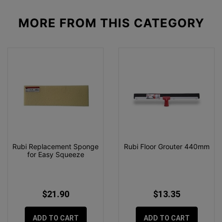
MORE FROM
THIS CATEGORY
Rubi Replacement Sponge
Rubi Floor Grouter 440mm
for Easy Squeeze
$21.90
$13.35
ADD TO CART
ADD TO CART