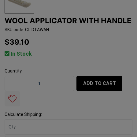
WOOL APPLICATOR WITH HANDLE
SKU code: CL-DTAWAH
$39.10
In Stock
Quantity:
Wool Applicator With Handle quantity field
ADD TO CART
Calculate Shipping: