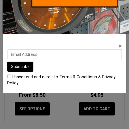
×
Replacement Sponges
Sponge Tilers Waste
Raimondi
Blocking Sponge 125 x
125mm
I have read and agree to
Terms & Conditions
&
Privacy
Policy
.
From $8.50
$4.95
SEE OPTIONS
ADD TO CART