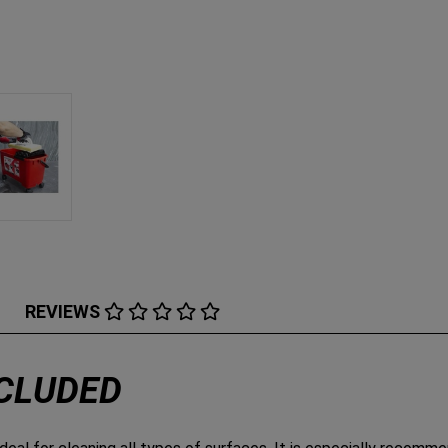
REVIEWS
NCLUDED