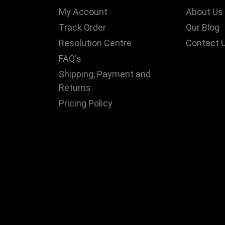
My Account
About Us
Track Order
Our Blog
Resolution Centre
Contact 
FAQ's
Shipping, Payment and
Returns
Pricing Policy