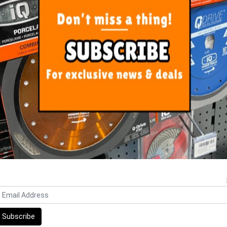
ORE FROM
THIS CATEGO
i Electric Joint Scraper 250
Sigma Wash Basin Three Rolle
Replacement Blades
includes Sponge