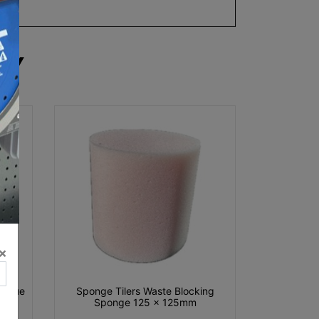
RY
×
r Blue
Sponge Tilers Waste Blocking
Sponge 125 x 125mm