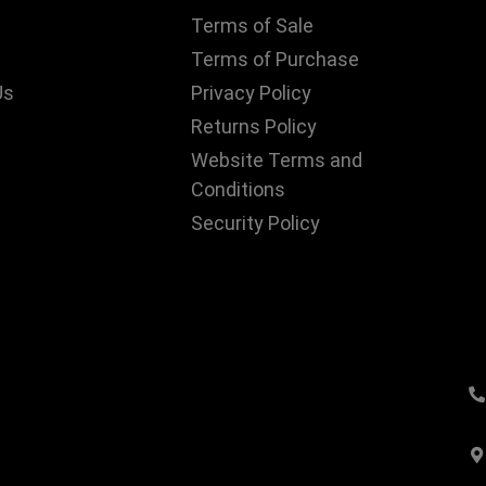
Terms of Sale
Terms of Purchase
Us
Privacy Policy
Returns Policy
Website Terms and
Conditions
Security Policy