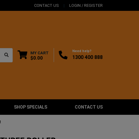
CONTACT US
LOGIN / REGISTER
Need help?
MY CART
1300 400 888
$0.00
SHOP SPECIALS
CONTACT US
R