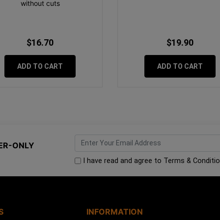
without cuts
$16.70
$19.90
ADD TO CART
ADD TO CART
ER-ONLY
I have read and agree to
Terms & Conditi
S
INFORMATION