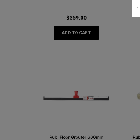
$359.00
ADD TO CART
Rubi Floor Grouter 600mm
Rub