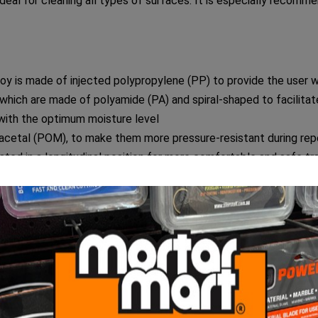
for cleaning all types of surfaces. It is especially recommend
s made of injected polypropylene (PP) to provide the user wi
 which are made of polyamide (PA) and spiral-shaped to facilitat
 with the optimum moisture level
yacetal (POM), to make them more pressure-resistant during rep
ated in a longitudinal position for more comfortable and safe tr
 TRIPLE PRO washboy, the rollers and draining grid can be dism
of polypropylene (PP), two of which have a brake to prevent 
comes fully assembled, so that the user can use it immediat
N TRIPLE PRO washboy is 24 litres, but its useful capacity (up 
RIPLE PRO washboy are 53 cm x 28 cm x 37 cm.