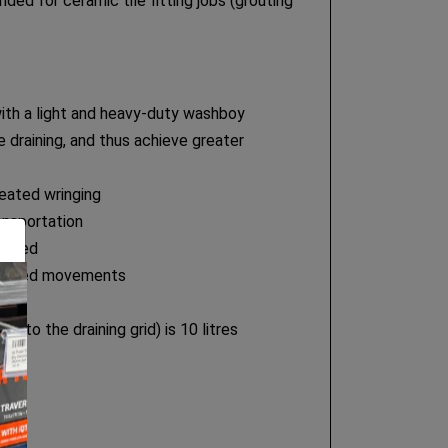
ed for ceramic tile fitting jobs (grouting
th a light and heavy-duty washboy
e draining, and thus achieve greater
eated wringing
ansportation
antled
unwanted movements
ely
to the draining grid) is 10 litres