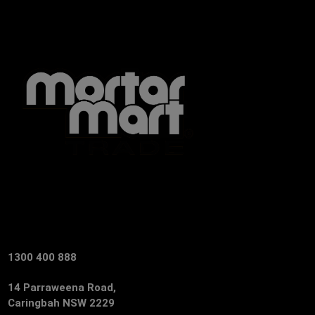
1300 400 888
14 Parraweena Road,
Caringbah NSW 2229