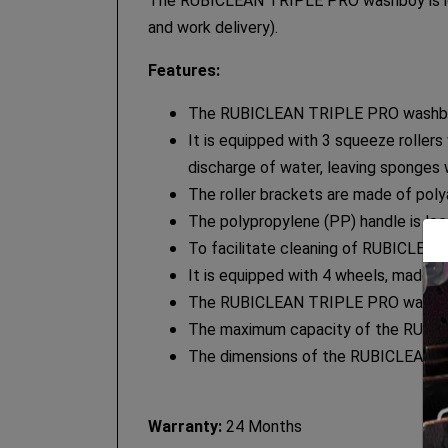
The RUBICLEAN TRIPLE PRO washboy is ideal 
and work delivery).
Features:
The RUBICLEAN TRIPLE PRO washboy i
It is equipped with 3 squeeze rollers
discharge of water, leaving sponges
The roller brackets are made of pol
The polypropylene (PP) handle is loc
To facilitate cleaning of RUBICLEAN
It is equipped with 4 wheels, made 
The RUBICLEAN TRIPLE PRO washboy 
The maximum capacity of the RUBICLEA
The dimensions of the RUBICLEAN T
Warranty:
24 Months