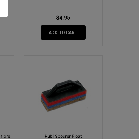
$4.95
ADD TO CART
fibre
Rubi Scourer Float