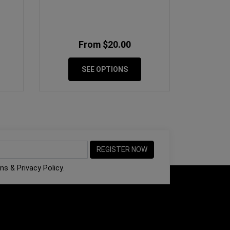
From $20.00
SEE OPTIONS
ons
&
Privacy Policy
.