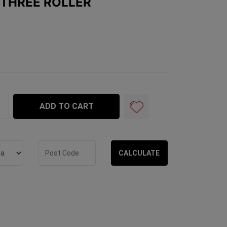
 THREE ROLLER
 quantity field
ADD TO CART
CALCULATE