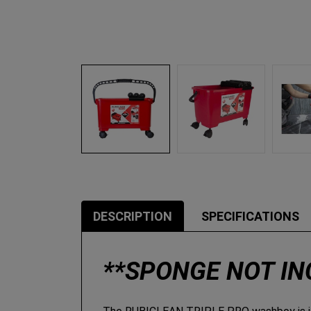
DESCRIPTION
SPECIFICATIONS
**SPONGE NOT I