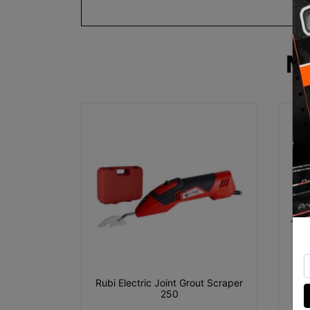
M
Rubi Electric Joint Grout Scraper
Rub
250