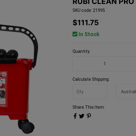
RUBI CLEAN PRO
SKU code: 21995
$111.75
In Stock
Quantity:
Rubi Clean Pro Three Roller
Calculate Shipping:
Share This Item: