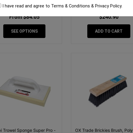
I have read and agree to
Terms & Conditions
&
Privacy Policy
.
From $84.05
$240.90
SEE OPTIONS
ADD TO CART
i Trowel Sponge Super Pro -
OX Trade Brickies Brush, Poly 