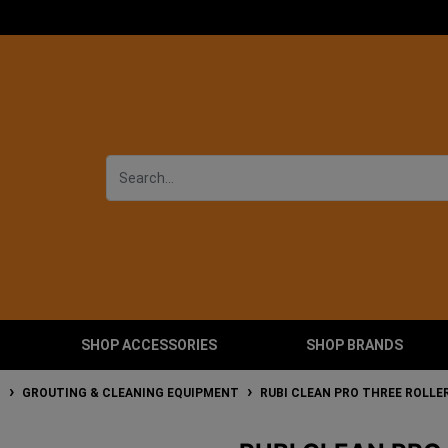
SHOP ACCESSORIES
SHOP BRANDS
T
GROUTING & CLEANING EQUIPMENT
RUBI CLEAN PRO THREE ROLLE