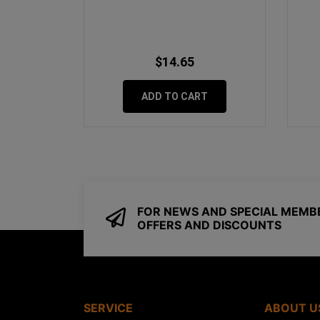
$14.65
ADD TO CART
FOR NEWS AND SPECIAL MEMB
OFFERS AND DISCOUNTS
SERVICE
ABOUT U