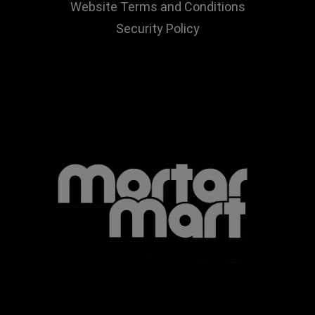
Website Terms and Conditions
Security Policy