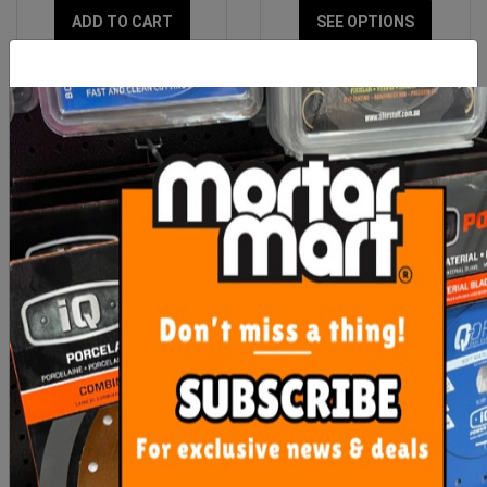
ADD TO CART
SEE OPTIONS
Rubi Replacement Sponge
OX Trade Scrub Brush
for Easy Squeeze
$21.90
$18.00
ADD TO CART
ADD TO CART