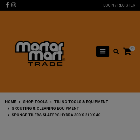
Skip to main content
Facebook
Instagram
LOGIN / REGISTER
0
HOME
SHOP TOOLS
TILING TOOLS & EQUIPMENT
GROUTING & CLEANING EQUIPMENT
SPONGE TILERS SLATERS HYDRA 300 X 210 X 40