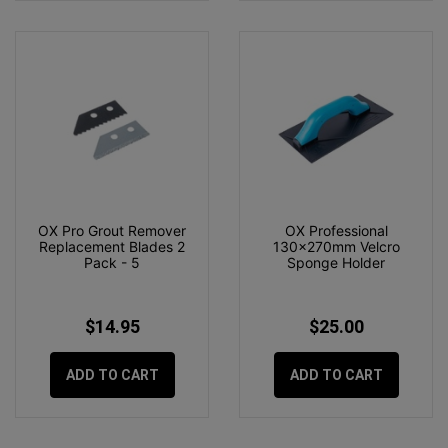
OX Pro Grout Remover
OX Professional
Replacement Blades 2
130x270mm Velcro
Pack - 5
Sponge Holder
$14.95
$25.00
ADD TO CART
ADD TO CART