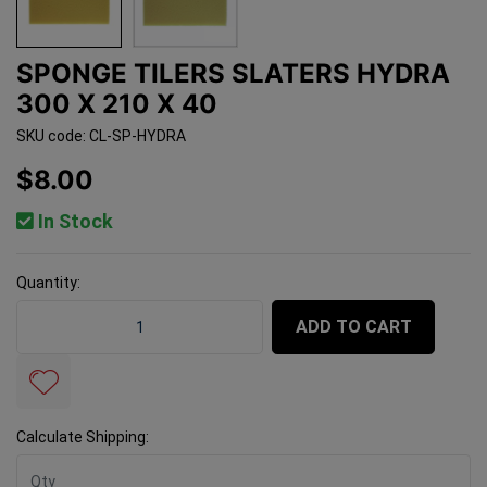
SPONGE TILERS SLATERS HYDRA
300 X 210 X 40
SKU code: CL-SP-HYDRA
$8.00
In Stock
Quantity:
Sponge Tilers Slaters Hydra 300 x 210 x 40 quantity fi
ADD TO CART
Calculate Shipping: