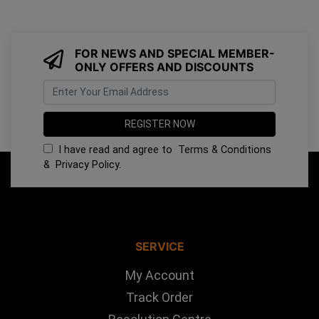
FOR NEWS AND SPECIAL MEMBER-
ONLY OFFERS AND DISCOUNTS
I have read and agree to
Terms & Conditions
&
Privacy Policy
.
SERVICE
My Account
Track Order