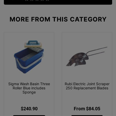
MORE FROM
THIS CATEGORY
Sigma Wash Basin Three
Rubi Electric Joint Scraper
Roller Blue includes
250 Replacement Blades
Sponge
$240.90
From $84.05