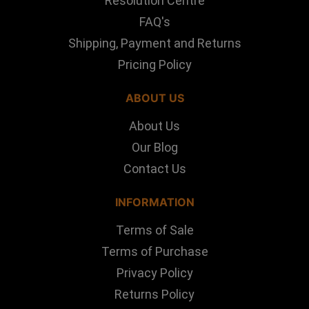
Resolution Centre
FAQ's
Shipping, Payment and Returns
Pricing Policy
ABOUT US
About Us
Our Blog
Contact Us
INFORMATION
Terms of Sale
Terms of Purchase
Privacy Policy
Returns Policy