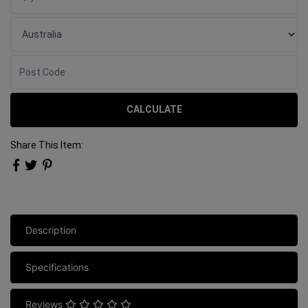
CALCULATE
Share This Item:
Description
Specifications
Reviews