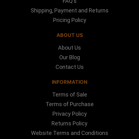
FAQ's
Shipping, Payment and Returns
Pricing Policy
ABOUT US
About Us
Our Blog
Contact Us
INFORMATION
Terms of Sale
Terms of Purchase
Privacy Policy
Returns Policy
Website Terms and Conditions