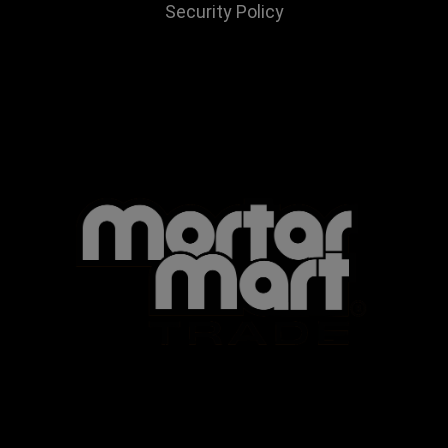
Security Policy