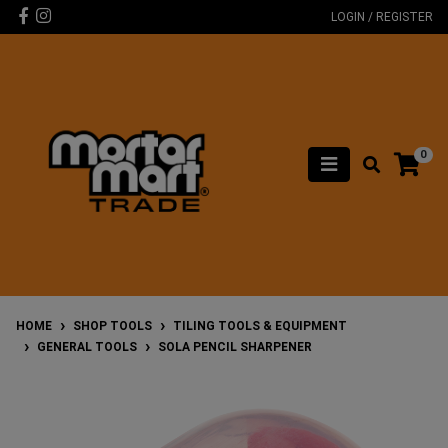
Skip to main content
Facebook
Instagram
LOGIN / REGISTER
0
HOME
SHOP TOOLS
TILING TOOLS & EQUIPMENT
GENERAL TOOLS
SOLA PENCIL SHARPENER