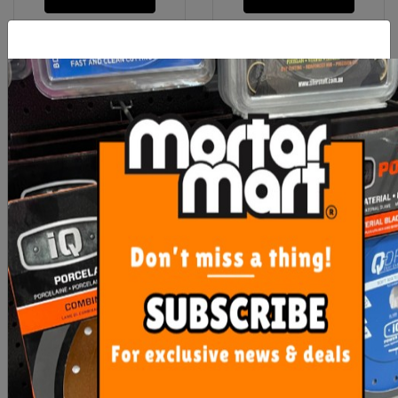
Contour Gauge Plastic Dta
OX Refill Leads Tiling
Leads (10) Pack
$36.00
$22.00
ADD TO CART
ADD TO CART