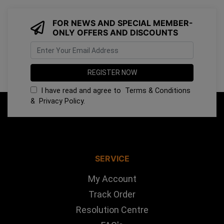
FOR NEWS AND SPECIAL MEMBER-
ONLY OFFERS AND DISCOUNTS
I have read and agree to
Terms & Conditions
&
Privacy Policy
.
SERVICE
My Account
Track Order
Resolution Centre