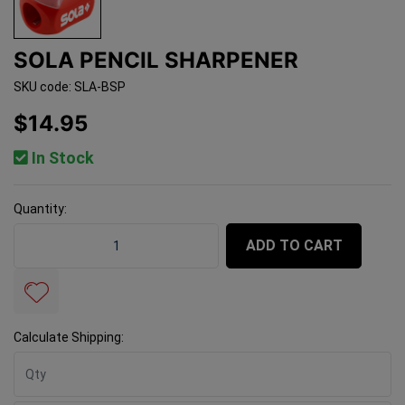
SOLA PENCIL SHARPENER
SKU code: SLA-BSP
$14.95
In Stock
Quantity:
Sola Pencil Sharpener quantity field
ADD TO CART
Calculate Shipping: