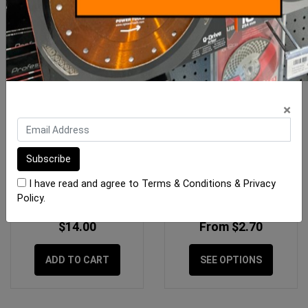
×
Gtpro Packers SF 40 x 75
Pica Classic Pencils
(Mixed) 100pk
I have read and agree to
Terms & Conditions
&
Privacy
Policy
.
$14.00
From $2.70
ADD TO CART
SEE OPTIONS