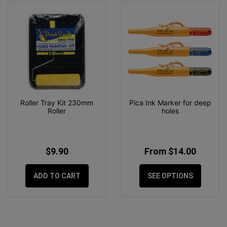
Roller Tray Kit 230mm
Pica Ink Marker for deep
Roller
holes
$9.90
From $14.00
ADD TO CART
SEE OPTIONS