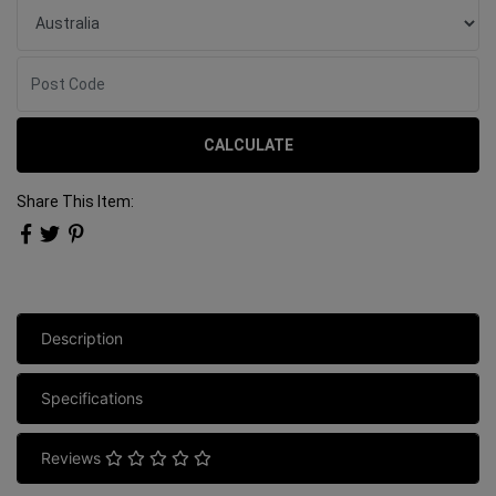
CALCULATE
Share This Item:
Description
Specifications
Reviews