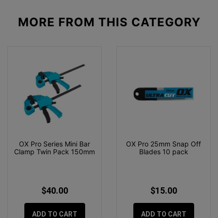
MORE FROM
THIS CATEGORY
OX Pro Series Mini Bar
OX Pro 25mm Snap Off
Clamp Twin Pack 150mm
Blades 10 pack
$40.00
$15.00
ADD TO CART
ADD TO CART