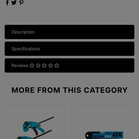
Description
Specifications
Reviews
MORE FROM
THIS CATEGORY