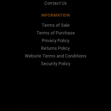
Contact Us
INFORMATION
Terms of Sale
Terms of Purchase
Privacy Policy
Returns Policy
Website Terms and Conditions
Security Policy