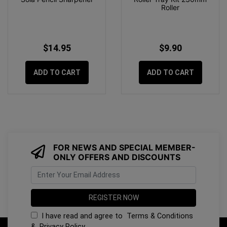
Roller
$14.95
$9.90
ADD TO CART
ADD TO CART
FOR NEWS AND SPECIAL MEMBER-
ONLY OFFERS AND DISCOUNTS
I have read and agree to
Terms & Conditions
&
Privacy Policy
.