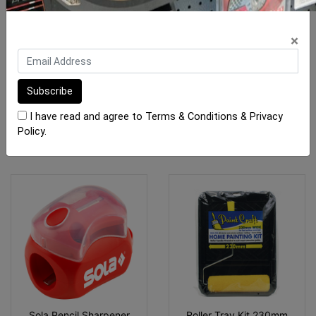
Gtpro Packers SF 40 x 75
Pica Classic Pencils
(Mixed) 100pk
×
$14.00
From $2.70
I have read and agree to
Terms & Conditions
&
Privacy
ADD TO CART
SEE OPTIONS
Policy
.
Sola Pencil Sharpener
Roller Tray Kit 230mm