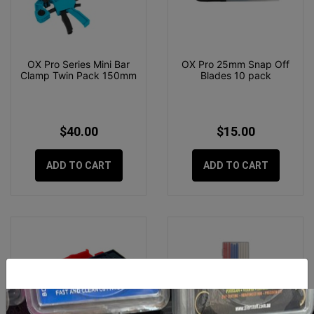
OX Pro Series Mini Bar
OX Pro 25mm Snap Off
Clamp Twin Pack 150mm
Blades 10 pack
$40.00
$15.00
ADD TO CART
ADD TO CART