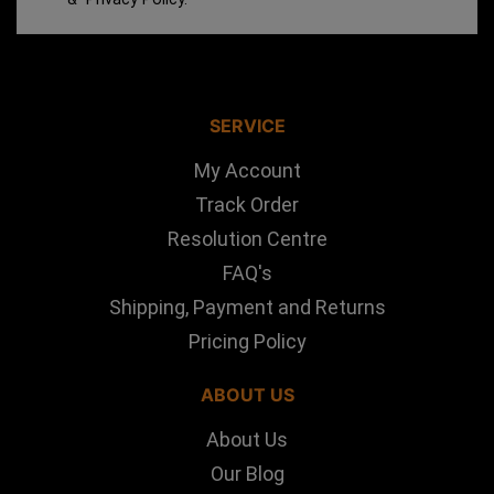
SERVICE
My Account
Track Order
Resolution Centre
FAQ's
Shipping, Payment and Returns
Pricing Policy
ABOUT US
About Us
Our Blog