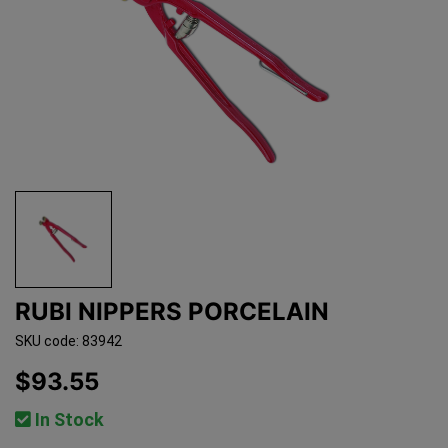
RUBI NIPPERS PORCELAIN
SKU code: 83942
$93.55
In Stock