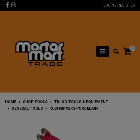
Skip to main content
Facebook
Instagram
LOGIN / REGISTER
0
HOME
SHOP TOOLS
TILING TOOLS & EQUIPMENT
GENERAL TOOLS
RUBI NIPPERS PORCELAIN