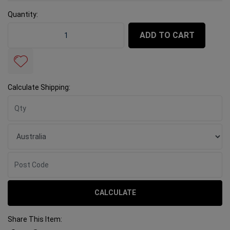
Quantity:
Rubi Nippers Porcelain quantity field
ADD TO CART
Calculate Shipping:
CALCULATE
Share This Item: