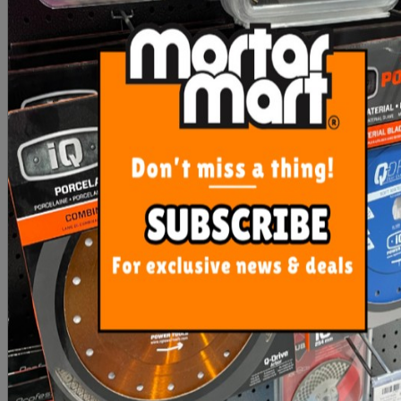
Contour Gauge Plastic Dta
OX Refill Leads Tiling
Leads (10) Pack
$36.00
$22.00
ADD TO CART
ADD TO CART