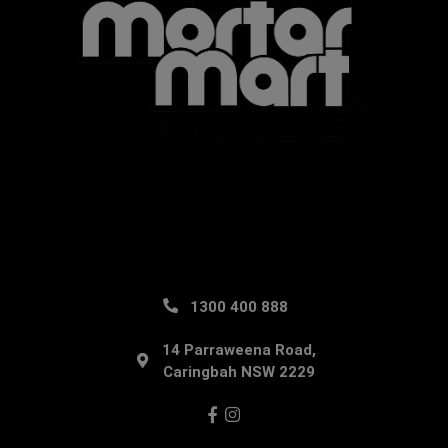
1300 400 888
14 Parraweena Road,
Caringbah NSW 2229
Facebook
Instagram